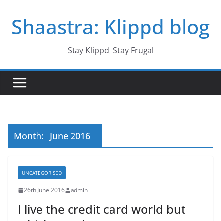
Skip
Shaastra: Klippd blog
to
content
Stay Klippd, Stay Frugal
Month:
June 2016
UNCATEGORISED
26th June 2016
admin
I live the credit card world but