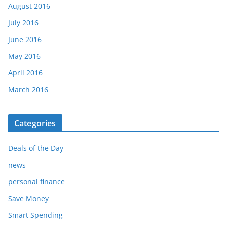
August 2016
July 2016
June 2016
May 2016
April 2016
March 2016
Categories
Deals of the Day
news
personal finance
Save Money
Smart Spending