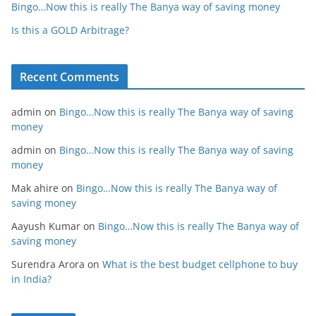
Bingo…Now this is really The Banya way of saving money
Is this a GOLD Arbitrage?
Recent Comments
admin
on
Bingo…Now this is really The Banya way of saving
money
admin
on
Bingo…Now this is really The Banya way of saving
money
Mak ahire
on
Bingo…Now this is really The Banya way of
saving money
Aayush Kumar
on
Bingo…Now this is really The Banya way of
saving money
Surendra Arora
on
What is the best budget cellphone to buy
in India?