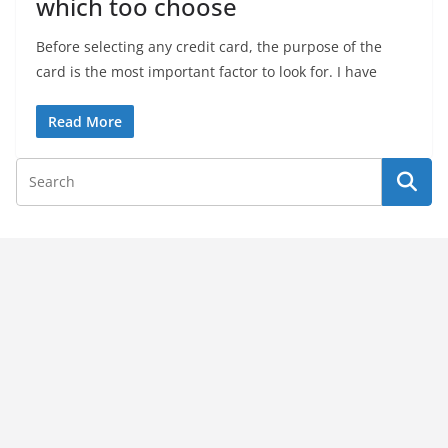
which too choose
Before selecting any credit card, the purpose of the
card is the most important factor to look for. I have
Read More