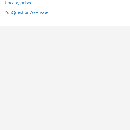
Uncategorised
YouQuestionWeAnswer