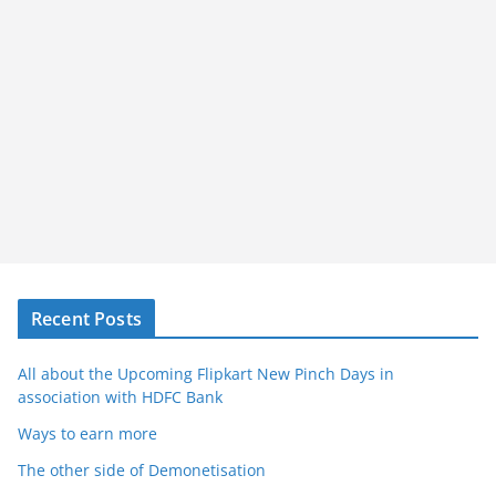
Recent Posts
All about the Upcoming Flipkart New Pinch Days in
association with HDFC Bank
Ways to earn more
The other side of Demonetisation