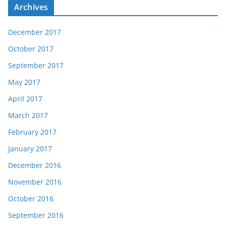
Archives
December 2017
October 2017
September 2017
May 2017
April 2017
March 2017
February 2017
January 2017
December 2016
November 2016
October 2016
September 2016