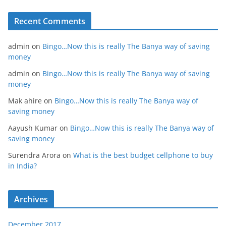
Recent Comments
admin
on
Bingo…Now this is really The Banya way of saving
money
admin
on
Bingo…Now this is really The Banya way of saving
money
Mak ahire
on
Bingo…Now this is really The Banya way of
saving money
Aayush Kumar
on
Bingo…Now this is really The Banya way of
saving money
Surendra Arora
on
What is the best budget cellphone to buy
in India?
Archives
December 2017