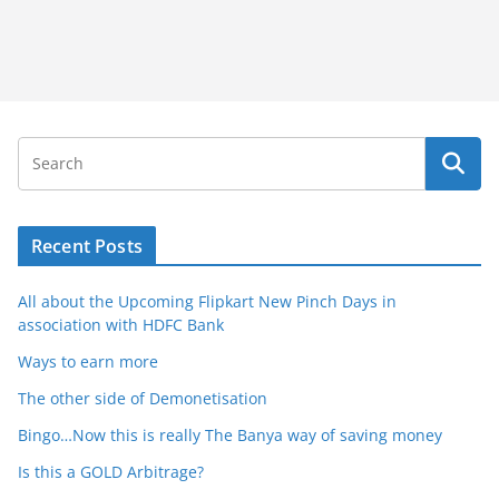
Recent Posts
All about the Upcoming Flipkart New Pinch Days in
association with HDFC Bank
Ways to earn more
The other side of Demonetisation
Bingo…Now this is really The Banya way of saving money
Is this a GOLD Arbitrage?