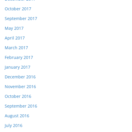
October 2017
September 2017
May 2017
April 2017
March 2017
February 2017
January 2017
December 2016
November 2016
October 2016
September 2016
August 2016
July 2016