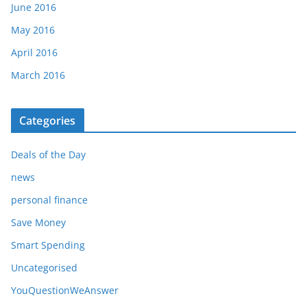
June 2016
May 2016
April 2016
March 2016
Categories
Deals of the Day
news
personal finance
Save Money
Smart Spending
Uncategorised
YouQuestionWeAnswer