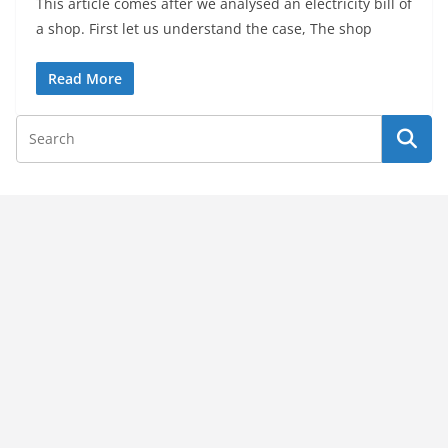
This article comes after we analysed an electricity bill of
a shop. First let us understand the case, The shop
Read More