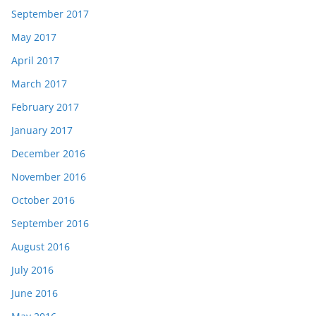
September 2017
May 2017
April 2017
March 2017
February 2017
January 2017
December 2016
November 2016
October 2016
September 2016
August 2016
July 2016
June 2016