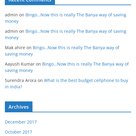
admin
on
Bingo…Now this is really The Banya way of saving
money
admin
on
Bingo…Now this is really The Banya way of saving
money
Mak ahire
on
Bingo…Now this is really The Banya way of
saving money
Aayush Kumar
on
Bingo…Now this is really The Banya way of
saving money
Surendra Arora
on
What is the best budget cellphone to buy
in India?
Archives
December 2017
October 2017