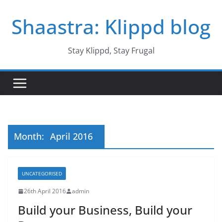
Skip
Shaastra: Klippd blog
to
content
Stay Klippd, Stay Frugal
Month:
April 2016
UNCATEGORISED
26th April 2016
admin
Build your Business, Build your