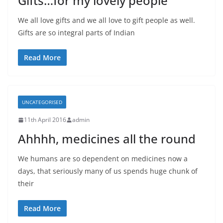
Gifts…for my lovely people
We all love gifts and we all love to gift people as well.
Gifts are so integral parts of Indian
Read More
UNCATEGORISED
11th April 2016
admin
Ahhhh, medicines all the round
We humans are so dependent on medicines now a
days, that seriously many of us spends huge chunk of
their
Read More