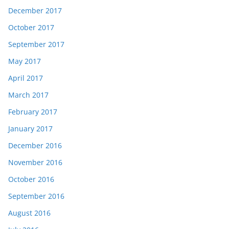
December 2017
October 2017
September 2017
May 2017
April 2017
March 2017
February 2017
January 2017
December 2016
November 2016
October 2016
September 2016
August 2016