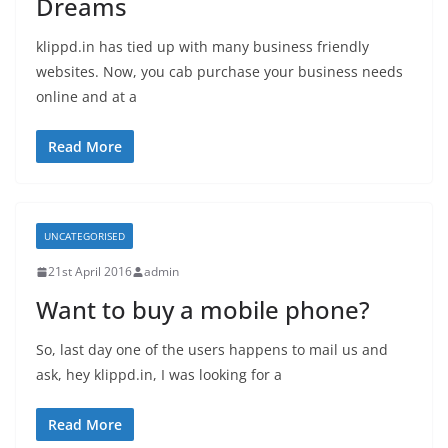
Dreams
klippd.in has tied up with many business friendly
websites. Now, you cab purchase your business needs
online and at a
Read More
UNCATEGORISED
21st April 2016
admin
Want to buy a mobile phone?
So, last day one of the users happens to mail us and
ask, hey klippd.in, I was looking for a
Read More