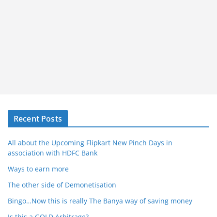
Recent Posts
All about the Upcoming Flipkart New Pinch Days in
association with HDFC Bank
Ways to earn more
The other side of Demonetisation
Bingo…Now this is really The Banya way of saving money
Is this a GOLD Arbitrage?