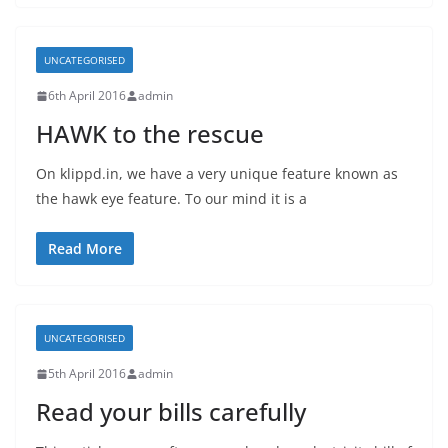
UNCATEGORISED
6th April 2016
admin
HAWK to the rescue
On klippd.in, we have a very unique feature known as
the hawk eye feature. To our mind it is a
Read More
UNCATEGORISED
5th April 2016
admin
Read your bills carefully