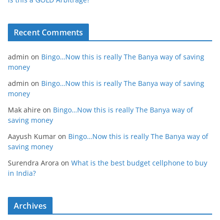
Recent Comments
admin
on
Bingo…Now this is really The Banya way of saving
money
admin
on
Bingo…Now this is really The Banya way of saving
money
Mak ahire
on
Bingo…Now this is really The Banya way of
saving money
Aayush Kumar
on
Bingo…Now this is really The Banya way of
saving money
Surendra Arora
on
What is the best budget cellphone to buy
in India?
Archives