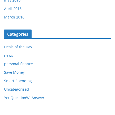
May 2016
April 2016
March 2016
Categories
Deals of the Day
news
personal finance
Save Money
Smart Spending
Uncategorised
YouQuestionWeAnswer