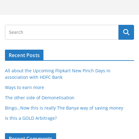
Recent Posts
All about the Upcoming Flipkart New Pinch Days in
association with HDFC Bank
Ways to earn more
The other side of Demonetisation
Bingo…Now this is really The Banya way of saving money
Is this a GOLD Arbitrage?
Recent Comments