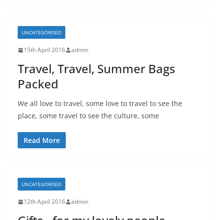
UNCATEGORISED
15th April 2016
admin
Travel, Travel, Summer Bags
Packed
We all love to travel, some love to travel to see the
place, some travel to see the culture, some
Read More
UNCATEGORISED
12th April 2016
admin