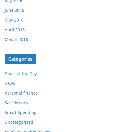
July 2016
June 2016
May 2016
April 2016
March 2016
Categories
Deals of the Day
news
personal finance
Save Money
Smart Spending
Uncategorised
YouQuestionWeAnswer