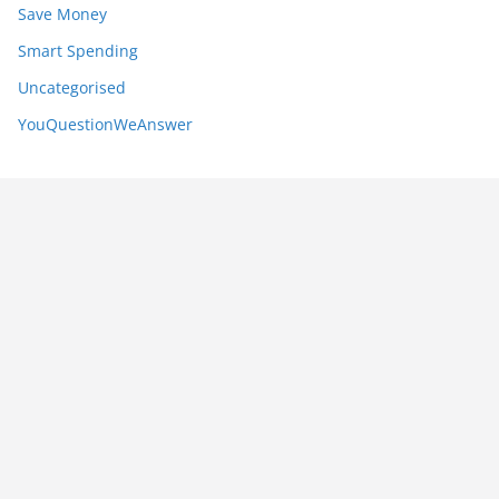
Save Money
Smart Spending
Uncategorised
YouQuestionWeAnswer