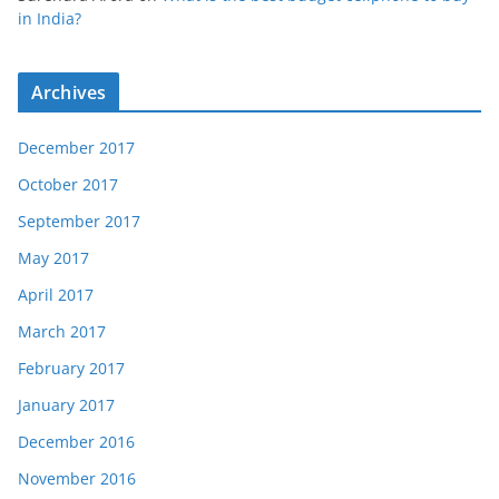
in India?
Archives
December 2017
October 2017
September 2017
May 2017
April 2017
March 2017
February 2017
January 2017
December 2016
November 2016