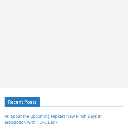
Recent Posts
All about the Upcoming Flipkart New Pinch Days in
association with HDFC Bank