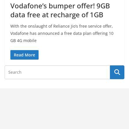
Vodafone’s bumper offer! 9GB
data free at recharge of 1GB
With the onslaught of Reliance Jio’s free service offer,
Vodafone has announced a free data plan offering 10
GB 4G mobile
Read More