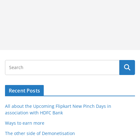
Recent Posts
All about the Upcoming Flipkart New Pinch Days in
association with HDFC Bank
Ways to earn more
The other side of Demonetisation