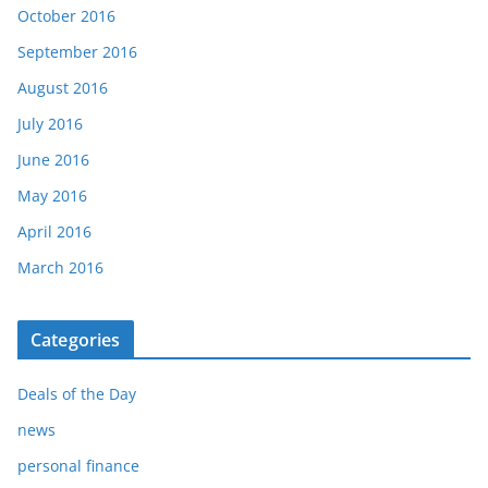
October 2016
September 2016
August 2016
July 2016
June 2016
May 2016
April 2016
March 2016
Categories
Deals of the Day
news
personal finance