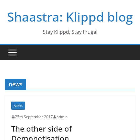
Skip
Shaastra: Klippd blog
to
content
Stay Klippd, Stay Frugal
news
NEWS
25th September 2017
admin
The other side of
Demonetisation