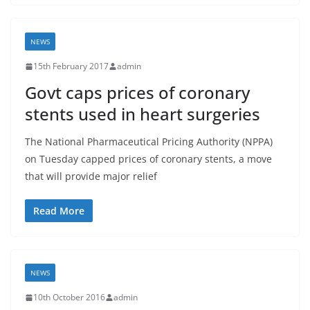
NEWS
15th February 2017
admin
Govt caps prices of coronary
stents used in heart surgeries
The National Pharmaceutical Pricing Authority (NPPA)
on Tuesday capped prices of coronary stents, a move
that will provide major relief
Read More
NEWS
10th October 2016
admin