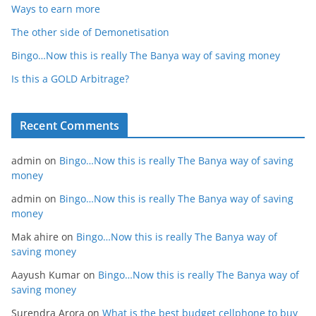
Ways to earn more
The other side of Demonetisation
Bingo…Now this is really The Banya way of saving money
Is this a GOLD Arbitrage?
Recent Comments
admin
on
Bingo…Now this is really The Banya way of saving
money
admin
on
Bingo…Now this is really The Banya way of saving
money
Mak ahire
on
Bingo…Now this is really The Banya way of
saving money
Aayush Kumar
on
Bingo…Now this is really The Banya way of
saving money
Surendra Arora
on
What is the best budget cellphone to buy