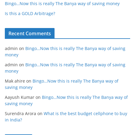
Bingo…Now this is really The Banya way of saving money
Is this a GOLD Arbitrage?
Recent Comments
admin
on
Bingo…Now this is really The Banya way of saving
money
admin
on
Bingo…Now this is really The Banya way of saving
money
Mak ahire
on
Bingo…Now this is really The Banya way of
saving money
Aayush Kumar
on
Bingo…Now this is really The Banya way of
saving money
Surendra Arora
on
What is the best budget cellphone to buy
in India?