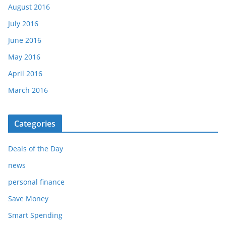
August 2016
July 2016
June 2016
May 2016
April 2016
March 2016
Categories
Deals of the Day
news
personal finance
Save Money
Smart Spending