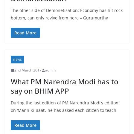
The other side of Demonetisation: Economy has hit rock
bottom, can only revive from here – Gurumurthy
Read More
NEWS
2nd March 2017
admin
What PM Narendra Modi has to
say on BHIM APP
During the last edition of PM Narendra Modi’s edition
on ‘Mann Ki Baat’, he has asked each citizen to teach
Read More