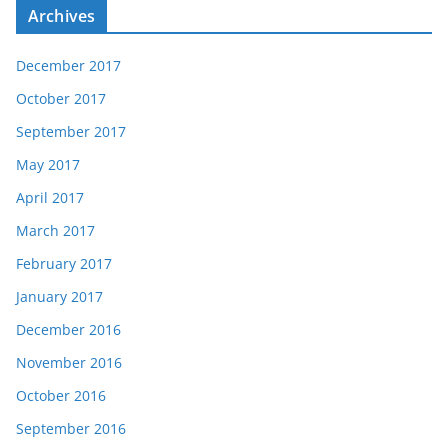
Archives
December 2017
October 2017
September 2017
May 2017
April 2017
March 2017
February 2017
January 2017
December 2016
November 2016
October 2016
September 2016