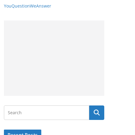
YouQuestionWeAnswer