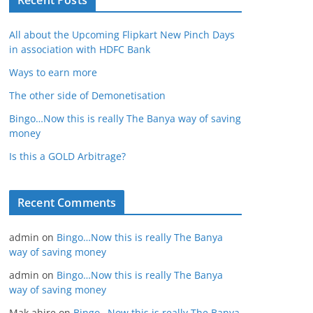
Recent Posts
All about the Upcoming Flipkart New Pinch Days
in association with HDFC Bank
Ways to earn more
The other side of Demonetisation
Bingo…Now this is really The Banya way of saving
money
Is this a GOLD Arbitrage?
Recent Comments
admin
on
Bingo…Now this is really The Banya
way of saving money
admin
on
Bingo…Now this is really The Banya
way of saving money
Mak ahire
on
Bingo…Now this is really The Banya