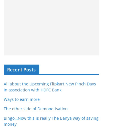
Recent Posts
All about the Upcoming Flipkart New Pinch Days
in association with HDFC Bank
Ways to earn more
The other side of Demonetisation
Bingo…Now this is really The Banya way of saving
money