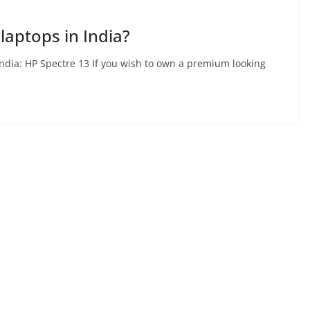
laptops in India?
India: HP Spectre 13 If you wish to own a premium looking