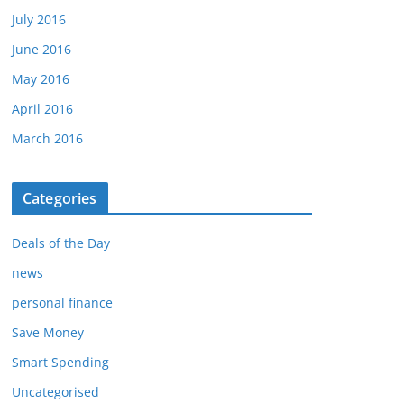
July 2016
June 2016
May 2016
April 2016
March 2016
Categories
Deals of the Day
news
personal finance
Save Money
Smart Spending
Uncategorised