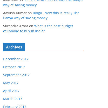
way of saving money
Aayush Kumar
on
Bingo…Now this is really The
Banya way of saving money
Surendra Arora
on
What is the best budget
cellphone to buy in India?
Archives
December 2017
October 2017
September 2017
May 2017
April 2017
March 2017
February 2017