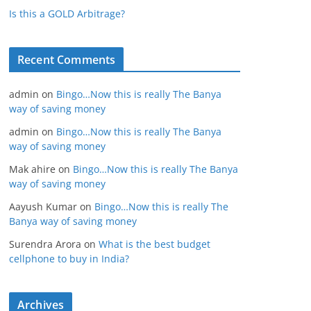
Is this a GOLD Arbitrage?
Recent Comments
admin
on
Bingo…Now this is really The Banya
way of saving money
admin
on
Bingo…Now this is really The Banya
way of saving money
Mak ahire
on
Bingo…Now this is really The Banya
way of saving money
Aayush Kumar
on
Bingo…Now this is really The
Banya way of saving money
Surendra Arora
on
What is the best budget
cellphone to buy in India?
Archives