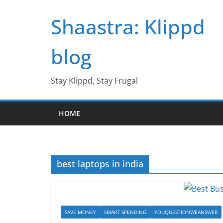
Skip
Shaastra: Klippd
to
content
blog
Stay Klippd, Stay Frugal
HOME
best laptops in india
SAVE MONEY
SMART SPENDING
YOUQUESTIONWEANSWER