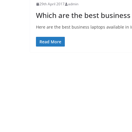
29th April 2017
admin
Which are the best business 
Here are the best business laptops available in 
Read More