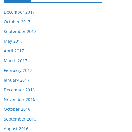
December 2017
October 2017
September 2017
May 2017
April 2017
March 2017
February 2017
January 2017
December 2016
November 2016
October 2016
September 2016
August 2016