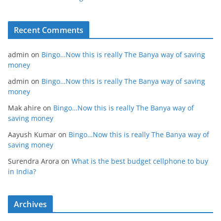
Recent Comments
admin
on
Bingo…Now this is really The Banya way of saving
money
admin
on
Bingo…Now this is really The Banya way of saving
money
Mak ahire
on
Bingo…Now this is really The Banya way of
saving money
Aayush Kumar
on
Bingo…Now this is really The Banya way of
saving money
Surendra Arora
on
What is the best budget cellphone to buy
in India?
Archives