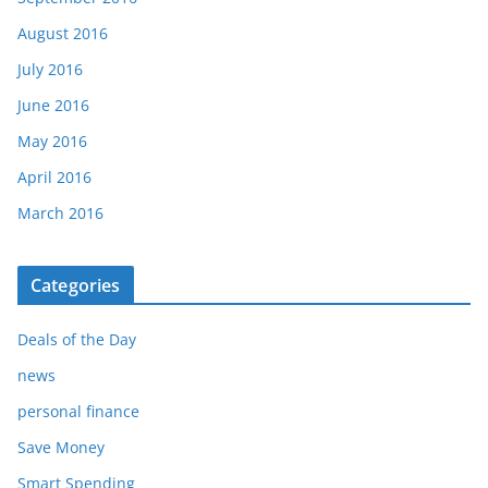
August 2016
July 2016
June 2016
May 2016
April 2016
March 2016
Categories
Deals of the Day
news
personal finance
Save Money
Smart Spending