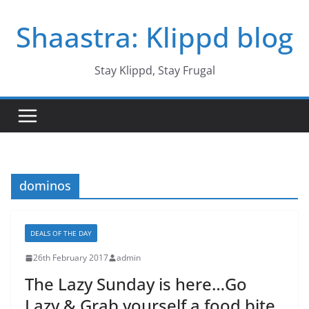
Skip
Shaastra: Klippd blog
to
content
Stay Klippd, Stay Frugal
dominos
DEALS OF THE DAY
26th February 2017
admin
The Lazy Sunday is here…Go
Lazy & Grab yourself a food bite