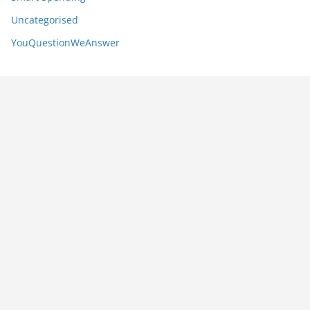
Uncategorised
YouQuestionWeAnswer