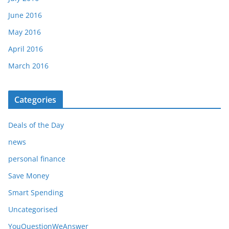
June 2016
May 2016
April 2016
March 2016
Categories
Deals of the Day
news
personal finance
Save Money
Smart Spending
Uncategorised
YouQuestionWeAnswer