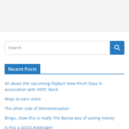
Recent Posts
All about the Upcoming Flipkart New Pinch Days in
association with HDFC Bank
Ways to earn more
The other side of Demonetisation
Bingo…Now this is really The Banya way of saving money
Is this a GOLD Arbitrage?