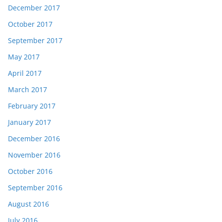
December 2017
October 2017
September 2017
May 2017
April 2017
March 2017
February 2017
January 2017
December 2016
November 2016
October 2016
September 2016
August 2016
July 2016