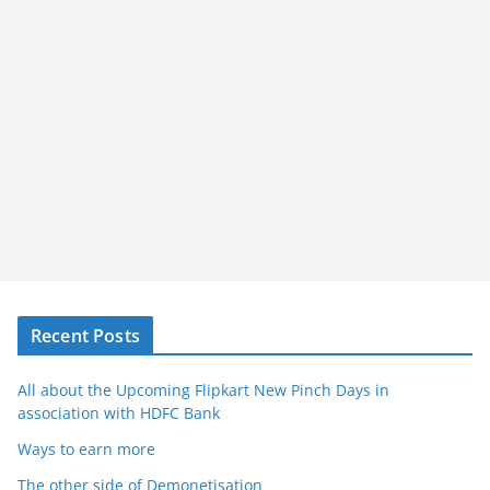
Recent Posts
All about the Upcoming Flipkart New Pinch Days in
association with HDFC Bank
Ways to earn more
The other side of Demonetisation