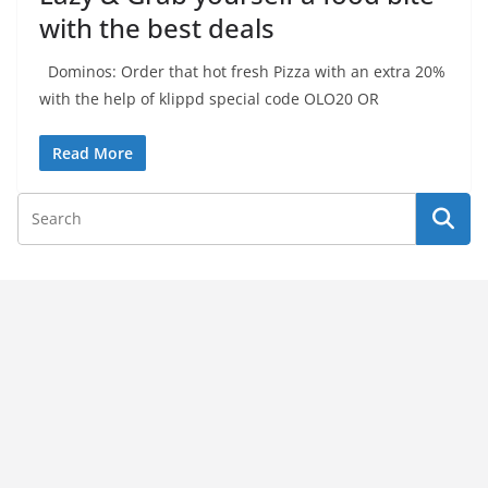
with the best deals
Dominos: Order that hot fresh Pizza with an extra 20%
with the help of klippd special code OLO20 OR
Read More