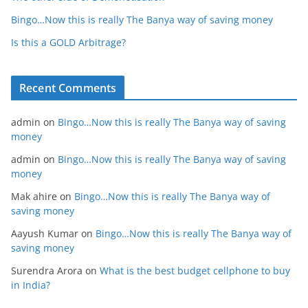
Bingo…Now this is really The Banya way of saving money
Is this a GOLD Arbitrage?
Recent Comments
admin
on
Bingo…Now this is really The Banya way of saving
money
admin
on
Bingo…Now this is really The Banya way of saving
money
Mak ahire
on
Bingo…Now this is really The Banya way of
saving money
Aayush Kumar
on
Bingo…Now this is really The Banya way of
saving money
Surendra Arora
on
What is the best budget cellphone to buy
in India?