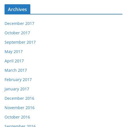
Archives
December 2017
October 2017
September 2017
May 2017
April 2017
March 2017
February 2017
January 2017
December 2016
November 2016
October 2016
September 2016