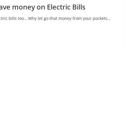
Save money on Electric Bills
tric bills too… Why let go that money from your pockets…