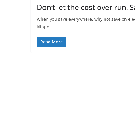
Don’t let the cost over run, 
When you save everywhere, why not save on elec
klippd
Read More