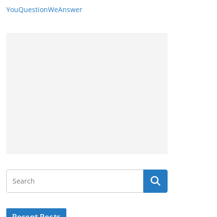
YouQuestionWeAnswer