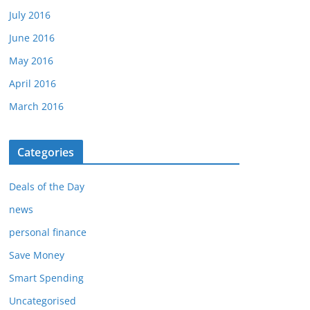
July 2016
June 2016
May 2016
April 2016
March 2016
Categories
Deals of the Day
news
personal finance
Save Money
Smart Spending
Uncategorised