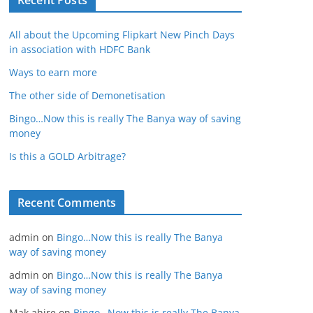
Recent Posts
All about the Upcoming Flipkart New Pinch Days
in association with HDFC Bank
Ways to earn more
The other side of Demonetisation
Bingo…Now this is really The Banya way of saving
money
Is this a GOLD Arbitrage?
Recent Comments
admin
on
Bingo…Now this is really The Banya
way of saving money
admin
on
Bingo…Now this is really The Banya
way of saving money
Mak ahire
on
Bingo…Now this is really The Banya