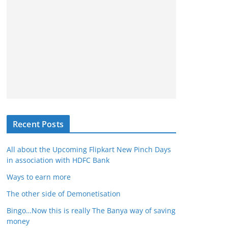
Recent Posts
All about the Upcoming Flipkart New Pinch Days
in association with HDFC Bank
Ways to earn more
The other side of Demonetisation
Bingo…Now this is really The Banya way of saving
money