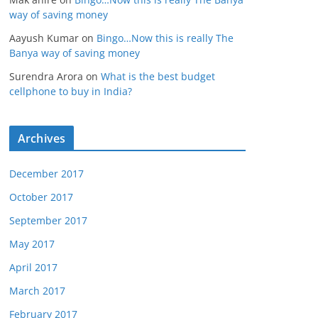
way of saving money
Aayush Kumar
on
Bingo…Now this is really The
Banya way of saving money
Surendra Arora
on
What is the best budget
cellphone to buy in India?
Archives
December 2017
October 2017
September 2017
May 2017
April 2017
March 2017
February 2017