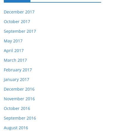
December 2017
October 2017
September 2017
May 2017
April 2017
March 2017
February 2017
January 2017
December 2016
November 2016
October 2016
September 2016
August 2016