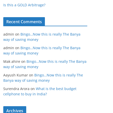
Is this a GOLD Arbitrage?
Recent Comments
admin
on
Bingo…Now this is really The Banya
way of saving money
admin
on
Bingo…Now this is really The Banya
way of saving money
Mak ahire
on
Bingo…Now this is really The Banya
way of saving money
Aayush Kumar
on
Bingo…Now this is really The
Banya way of saving money
Surendra Arora
on
What is the best budget
cellphone to buy in India?
Archives