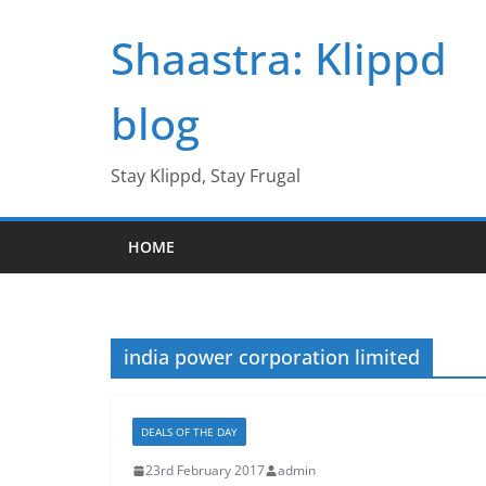
Skip
Shaastra: Klippd
to
content
blog
Stay Klippd, Stay Frugal
HOME
india power corporation limited
DEALS OF THE DAY
23rd February 2017
admin