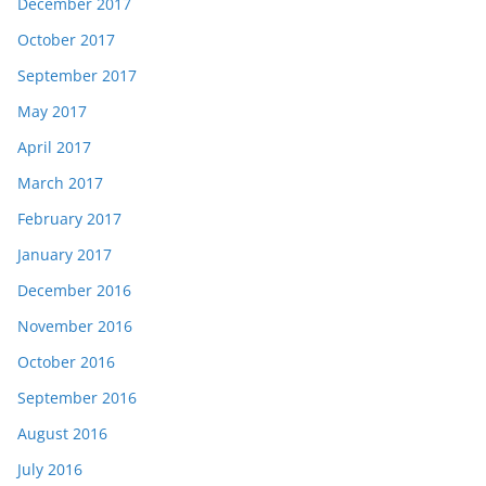
December 2017
October 2017
September 2017
May 2017
April 2017
March 2017
February 2017
January 2017
December 2016
November 2016
October 2016
September 2016
August 2016
July 2016