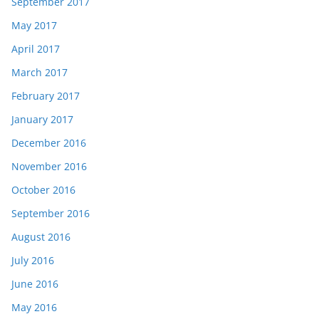
September 2017
May 2017
April 2017
March 2017
February 2017
January 2017
December 2016
November 2016
October 2016
September 2016
August 2016
July 2016
June 2016
May 2016