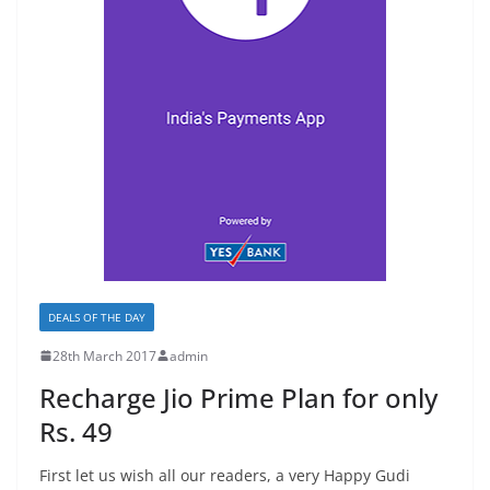
DEALS OF THE DAY
28th March 2017
admin
Recharge Jio Prime Plan for only
Rs. 49
First let us wish all our readers, a very Happy Gudi