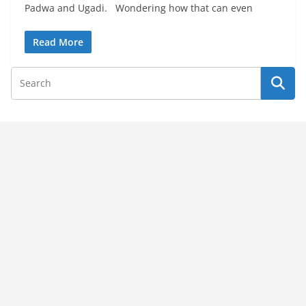
Padwa and Ugadi. Wondering how that can even
Read More