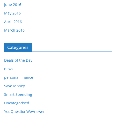
June 2016
May 2016
April 2016
March 2016
Categories
Deals of the Day
news
personal finance
Save Money
Smart Spending
Uncategorised
YouQuestionWeAnswer