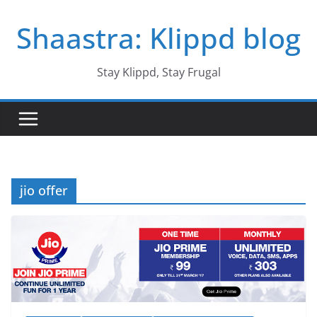
Skip
Shaastra: Klippd blog
to
content
Stay Klippd, Stay Frugal
jio offer