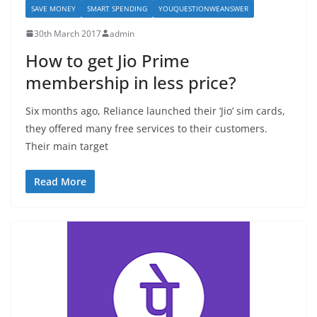
SAVE MONEY
SMART SPENDING
YOUQUESTIONWEANSWER
30th March 2017
admin
How to get Jio Prime
membership in less price?
Six months ago, Reliance launched their ‘Jio’ sim cards,
they offered many free services to their customers.
Their main target
Read More