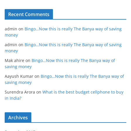
Recent Comments
admin
on
Bingo…Now this is really The Banya way of saving
money
admin
on
Bingo…Now this is really The Banya way of saving
money
Mak ahire
on
Bingo…Now this is really The Banya way of
saving money
Aayush Kumar
on
Bingo…Now this is really The Banya way of
saving money
Surendra Arora
on
What is the best budget cellphone to buy
in India?
Archives