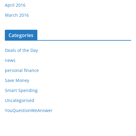
April 2016
March 2016
Categories
Deals of the Day
news
personal finance
Save Money
Smart Spending
Uncategorised
YouQuestionWeAnswer