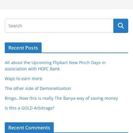
Recent Posts
All about the Upcoming Flipkart New Pinch Days in
association with HDFC Bank
Ways to earn more
The other side of Demonetisation
Bingo…Now this is really The Banya way of saving money
Is this a GOLD Arbitrage?
Recent Comments