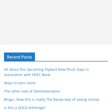
Recent Posts
All about the Upcoming Flipkart New Pinch Days in
association with HDFC Bank
Ways to earn more
The other side of Demonetisation
Bingo…Now this is really The Banya way of saving money
Is this a GOLD Arbitrage?