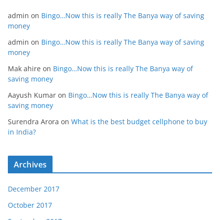
admin
on
Bingo…Now this is really The Banya way of saving
money
admin
on
Bingo…Now this is really The Banya way of saving
money
Mak ahire
on
Bingo…Now this is really The Banya way of
saving money
Aayush Kumar
on
Bingo…Now this is really The Banya way of
saving money
Surendra Arora
on
What is the best budget cellphone to buy
in India?
Archives
December 2017
October 2017