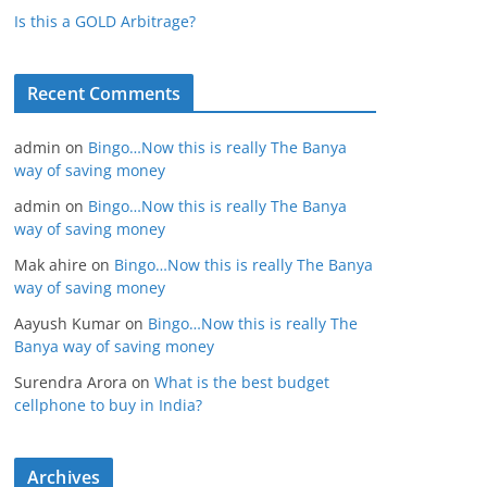
Is this a GOLD Arbitrage?
Recent Comments
admin
on
Bingo…Now this is really The Banya
way of saving money
admin
on
Bingo…Now this is really The Banya
way of saving money
Mak ahire
on
Bingo…Now this is really The Banya
way of saving money
Aayush Kumar
on
Bingo…Now this is really The
Banya way of saving money
Surendra Arora
on
What is the best budget
cellphone to buy in India?
Archives