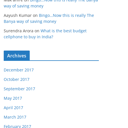
way of saving money
Aayush Kumar
on
Bingo…Now this is really The
Banya way of saving money
Surendra Arora
on
What is the best budget
cellphone to buy in India?
Archives
December 2017
October 2017
September 2017
May 2017
April 2017
March 2017
February 2017