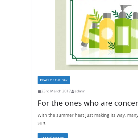
DEALS OF THE DAY
23rd March 2017
admin
For the ones who are concer
With the summer heat just making its way, many 
sun.