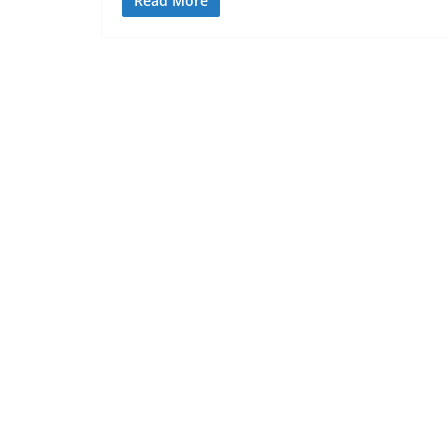
Read More