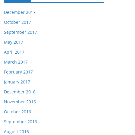
December 2017
October 2017
September 2017
May 2017
April 2017
March 2017
February 2017
January 2017
December 2016
November 2016
October 2016
September 2016
August 2016