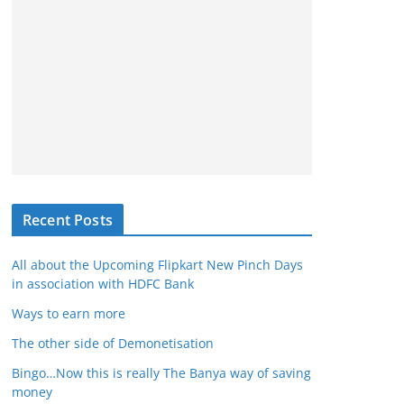
Recent Posts
All about the Upcoming Flipkart New Pinch Days
in association with HDFC Bank
Ways to earn more
The other side of Demonetisation
Bingo…Now this is really The Banya way of saving
money