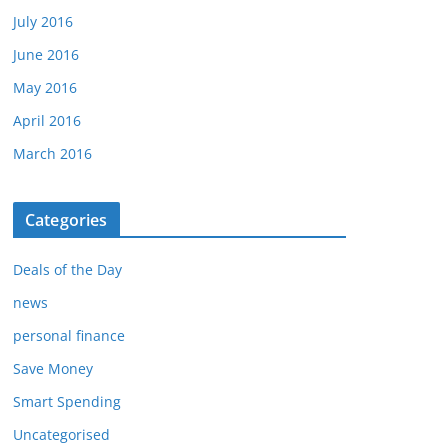
July 2016
June 2016
May 2016
April 2016
March 2016
Categories
Deals of the Day
news
personal finance
Save Money
Smart Spending
Uncategorised