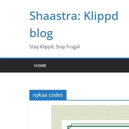
Skip
Shaastra: Klippd
to
content
blog
Stay Klippd, Stay Frugal
HOME
nykaa codes