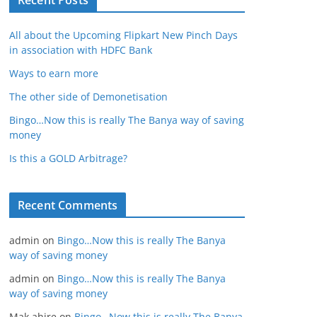
Recent Posts
All about the Upcoming Flipkart New Pinch Days
in association with HDFC Bank
Ways to earn more
The other side of Demonetisation
Bingo…Now this is really The Banya way of saving
money
Is this a GOLD Arbitrage?
Recent Comments
admin
on
Bingo…Now this is really The Banya
way of saving money
admin
on
Bingo…Now this is really The Banya
way of saving money
Mak ahire
on
Bingo…Now this is really The Banya