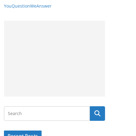
YouQuestionWeAnswer