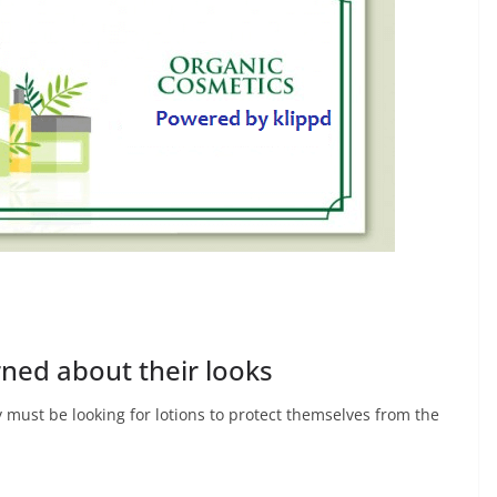
ned about their looks
must be looking for lotions to protect themselves from the