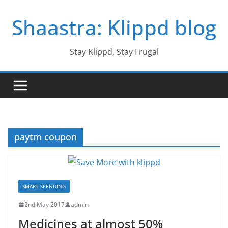
Skip
Shaastra: Klippd blog
to
content
Stay Klippd, Stay Frugal
paytm coupon
SMART SPENDING
2nd May 2017
admin
Medicines at almost 50%