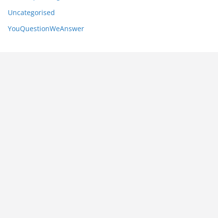
Uncategorised
YouQuestionWeAnswer