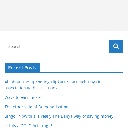
Recent Posts
All about the Upcoming Flipkart New Pinch Days in
association with HDFC Bank
Ways to earn more
The other side of Demonetisation
Bingo…Now this is really The Banya way of saving money
Is this a GOLD Arbitrage?