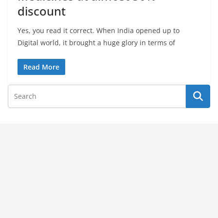
discount
Yes, you read it correct. When India opened up to
Digital world, it brought a huge glory in terms of
Read More