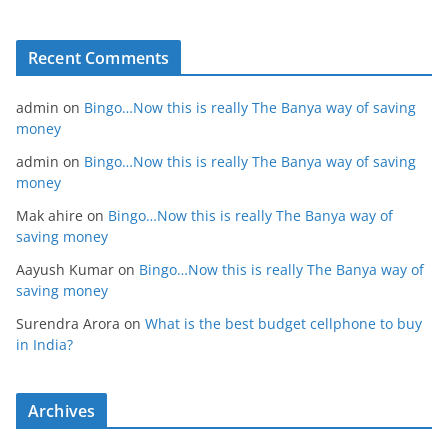
Recent Comments
admin
on
Bingo…Now this is really The Banya way of saving
money
admin
on
Bingo…Now this is really The Banya way of saving
money
Mak ahire
on
Bingo…Now this is really The Banya way of
saving money
Aayush Kumar
on
Bingo…Now this is really The Banya way of
saving money
Surendra Arora
on
What is the best budget cellphone to buy
in India?
Archives