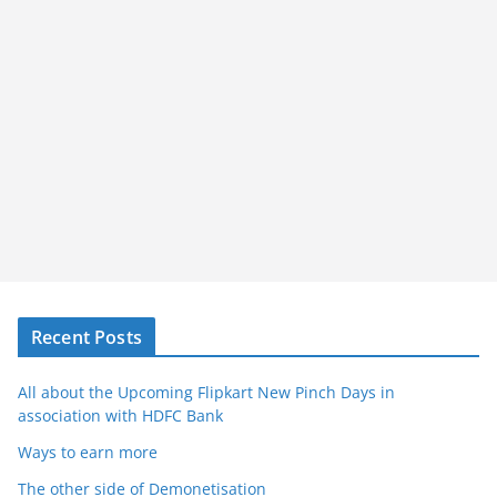
Recent Posts
All about the Upcoming Flipkart New Pinch Days in
association with HDFC Bank
Ways to earn more
The other side of Demonetisation