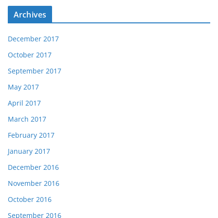
Archives
December 2017
October 2017
September 2017
May 2017
April 2017
March 2017
February 2017
January 2017
December 2016
November 2016
October 2016
September 2016