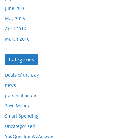
June 2016
May 2016
April 2016
March 2016
Categories
Deals of the Day
news
personal finance
Save Money
Smart Spending
Uncategorised
YouQuestionWeAnswer