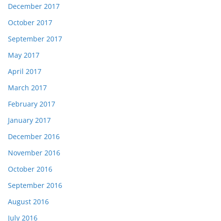
December 2017
October 2017
September 2017
May 2017
April 2017
March 2017
February 2017
January 2017
December 2016
November 2016
October 2016
September 2016
August 2016
July 2016