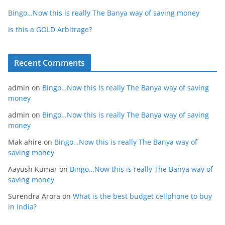
Bingo…Now this is really The Banya way of saving money
Is this a GOLD Arbitrage?
Recent Comments
admin
on
Bingo…Now this is really The Banya way of saving
money
admin
on
Bingo…Now this is really The Banya way of saving
money
Mak ahire
on
Bingo…Now this is really The Banya way of
saving money
Aayush Kumar
on
Bingo…Now this is really The Banya way of
saving money
Surendra Arora
on
What is the best budget cellphone to buy
in India?