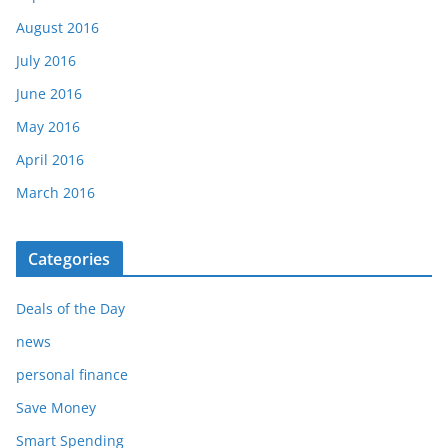
August 2016
July 2016
June 2016
May 2016
April 2016
March 2016
Categories
Deals of the Day
news
personal finance
Save Money
Smart Spending