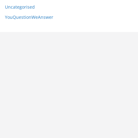
Uncategorised
YouQuestionWeAnswer