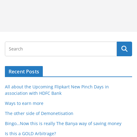
Recent Posts
All about the Upcoming Flipkart New Pinch Days in
association with HDFC Bank
Ways to earn more
The other side of Demonetisation
Bingo…Now this is really The Banya way of saving money
Is this a GOLD Arbitrage?