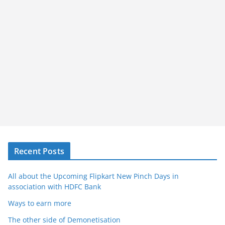
Recent Posts
All about the Upcoming Flipkart New Pinch Days in
association with HDFC Bank
Ways to earn more
The other side of Demonetisation