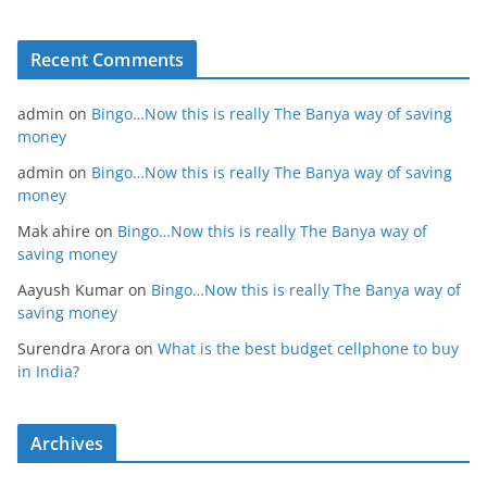
Recent Comments
admin
on
Bingo…Now this is really The Banya way of saving
money
admin
on
Bingo…Now this is really The Banya way of saving
money
Mak ahire
on
Bingo…Now this is really The Banya way of
saving money
Aayush Kumar
on
Bingo…Now this is really The Banya way of
saving money
Surendra Arora
on
What is the best budget cellphone to buy
in India?
Archives