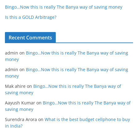
Bingo…Now this is really The Banya way of saving money
Is this a GOLD Arbitrage?
Recent Comments
admin
on
Bingo…Now this is really The Banya way of saving
money
admin
on
Bingo…Now this is really The Banya way of saving
money
Mak ahire
on
Bingo…Now this is really The Banya way of
saving money
Aayush Kumar
on
Bingo…Now this is really The Banya way of
saving money
Surendra Arora
on
What is the best budget cellphone to buy
in India?