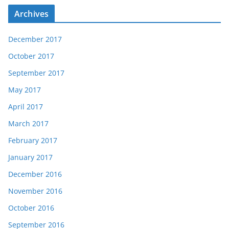
Archives
December 2017
October 2017
September 2017
May 2017
April 2017
March 2017
February 2017
January 2017
December 2016
November 2016
October 2016
September 2016