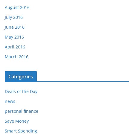
August 2016
July 2016
June 2016
May 2016
April 2016
March 2016
Categories
Deals of the Day
news
personal finance
Save Money
Smart Spending