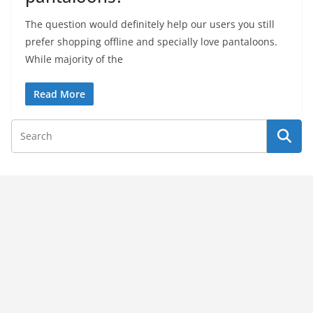
The question would definitely help our users you still
prefer shopping offline and specially love pantaloons.
While majority of the
Read More