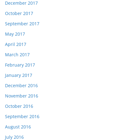
December 2017
October 2017
September 2017
May 2017
April 2017
March 2017
February 2017
January 2017
December 2016
November 2016
October 2016
September 2016
August 2016
July 2016