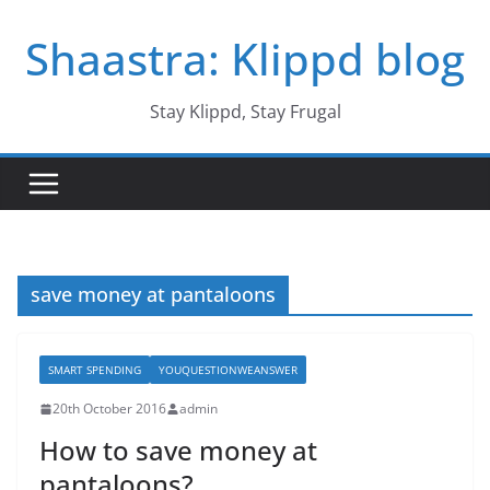
Skip
Shaastra: Klippd blog
to
content
Stay Klippd, Stay Frugal
save money at pantaloons
SMART SPENDING
YOUQUESTIONWEANSWER
20th October 2016
admin
How to save money at
pantaloons?