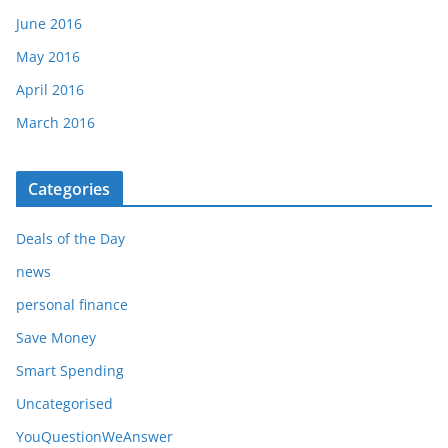
June 2016
May 2016
April 2016
March 2016
Categories
Deals of the Day
news
personal finance
Save Money
Smart Spending
Uncategorised
YouQuestionWeAnswer