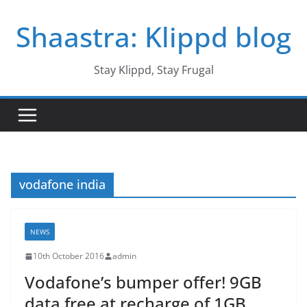
Skip
Shaastra: Klippd blog
to
content
Stay Klippd, Stay Frugal
vodafone india
NEWS
10th October 2016
admin
Vodafone’s bumper offer! 9GB
data free at recharge of 1GB