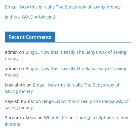
Bingo…Now this is really The Banya way of saving money
Is this a GOLD Arbitrage?
Recent Comments
admin
on
Bingo…Now this is really The Banya way of saving
money
admin
on
Bingo…Now this is really The Banya way of saving
money
Mak ahire
on
Bingo…Now this is really The Banya way of
saving money
Aayush Kumar
on
Bingo…Now this is really The Banya way of
saving money
Surendra Arora
on
What is the best budget cellphone to buy
in India?