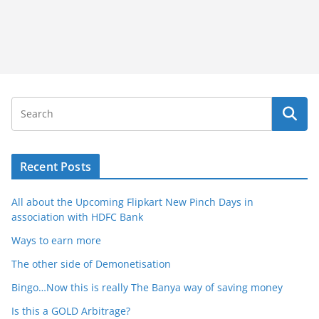
Recent Posts
All about the Upcoming Flipkart New Pinch Days in
association with HDFC Bank
Ways to earn more
The other side of Demonetisation
Bingo…Now this is really The Banya way of saving money
Is this a GOLD Arbitrage?