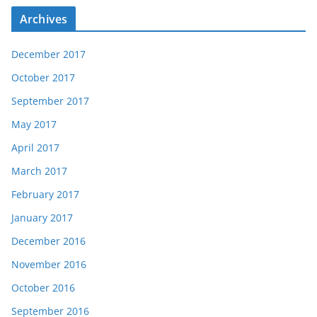
Archives
December 2017
October 2017
September 2017
May 2017
April 2017
March 2017
February 2017
January 2017
December 2016
November 2016
October 2016
September 2016