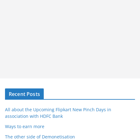
Recent Posts
All about the Upcoming Flipkart New Pinch Days in
association with HDFC Bank
Ways to earn more
The other side of Demonetisation