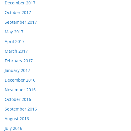
December 2017
October 2017
September 2017
May 2017
April 2017
March 2017
February 2017
January 2017
December 2016
November 2016
October 2016
September 2016
August 2016
July 2016