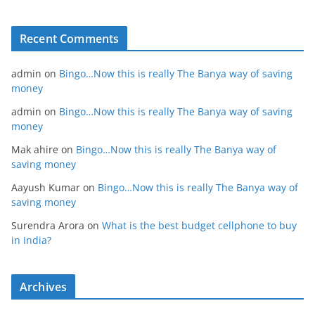
Recent Comments
admin
on
Bingo…Now this is really The Banya way of saving
money
admin
on
Bingo…Now this is really The Banya way of saving
money
Mak ahire
on
Bingo…Now this is really The Banya way of
saving money
Aayush Kumar
on
Bingo…Now this is really The Banya way of
saving money
Surendra Arora
on
What is the best budget cellphone to buy
in India?
Archives