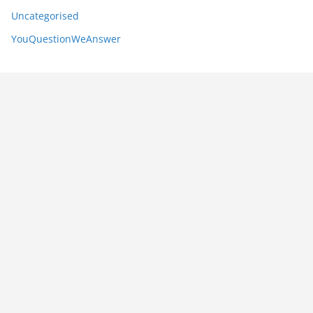
Uncategorised
YouQuestionWeAnswer