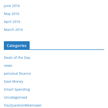
June 2016
May 2016
April 2016
March 2016
Categories
Deals of the Day
news
personal finance
Save Money
Smart Spending
Uncategorised
YouQuestionWeAnswer