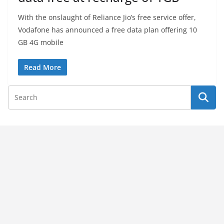
With the onslaught of Reliance Jio’s free service offer,
Vodafone has announced a free data plan offering 10
GB 4G mobile
Read More