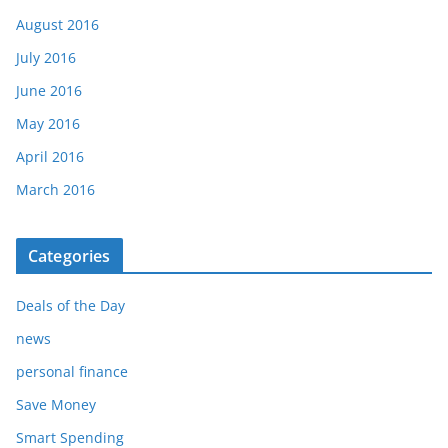
August 2016
July 2016
June 2016
May 2016
April 2016
March 2016
Categories
Deals of the Day
news
personal finance
Save Money
Smart Spending