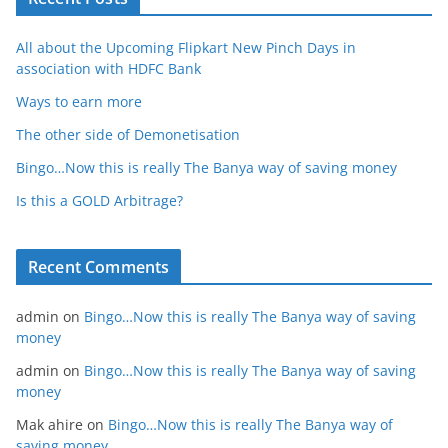
All about the Upcoming Flipkart New Pinch Days in
association with HDFC Bank
Ways to earn more
The other side of Demonetisation
Bingo…Now this is really The Banya way of saving money
Is this a GOLD Arbitrage?
Recent Comments
admin
on
Bingo…Now this is really The Banya way of saving
money
admin
on
Bingo…Now this is really The Banya way of saving
money
Mak ahire
on
Bingo…Now this is really The Banya way of
saving money