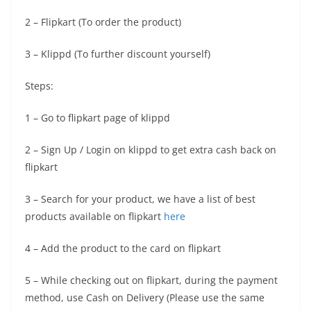
2 – Flipkart (To order the product)
3 – Klippd (To further discount yourself)
Steps:
1 – Go to flipkart page of klippd
2 – Sign Up / Login on klippd to get extra cash back on
flipkart
3 – Search for your product, we have a list of best
products available on flipkart
here
4 – Add the product to the card on flipkart
5 – While checking out on flipkart, during the payment
method, use Cash on Delivery (Please use the same