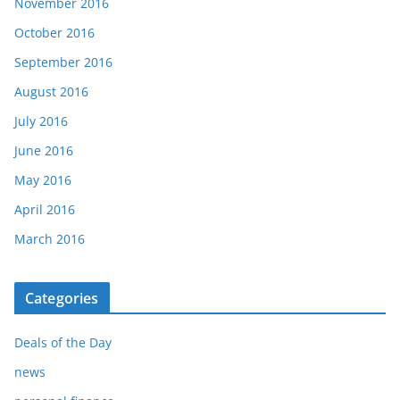
November 2016
October 2016
September 2016
August 2016
July 2016
June 2016
May 2016
April 2016
March 2016
Categories
Deals of the Day
news