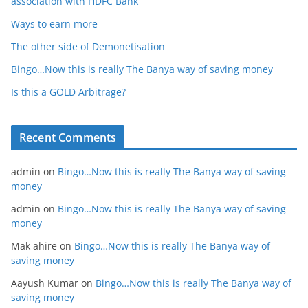
association with HDFC Bank
Ways to earn more
The other side of Demonetisation
Bingo…Now this is really The Banya way of saving money
Is this a GOLD Arbitrage?
Recent Comments
admin
on
Bingo…Now this is really The Banya way of saving
money
admin
on
Bingo…Now this is really The Banya way of saving
money
Mak ahire
on
Bingo…Now this is really The Banya way of
saving money
Aayush Kumar
on
Bingo…Now this is really The Banya way of
saving money