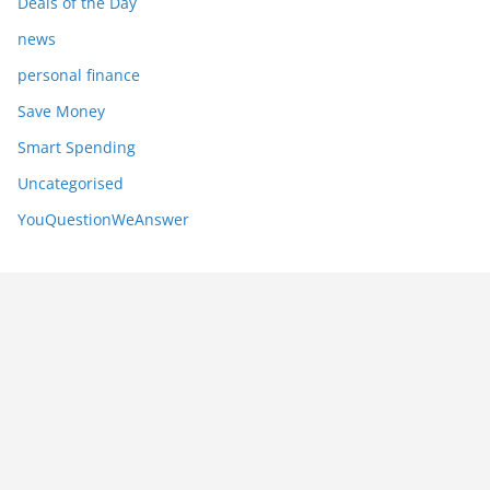
Deals of the Day
news
personal finance
Save Money
Smart Spending
Uncategorised
YouQuestionWeAnswer