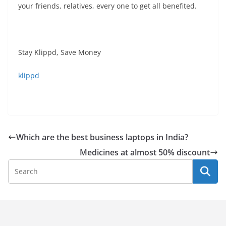
your friends, relatives, every one to get all benefited.
Stay Klippd, Save Money
klippd
Which are the best business laptops in India?
Medicines at almost 50% discount