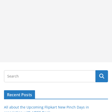
Recent Posts
All about the Upcoming Flipkart New Pinch Days in