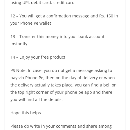
using UPI, debit card, credit card
12 – You will get a confirmation message and Rs. 150 in
your Phone Pe wallet
13 – Transfer this money into your bank account
instantly
14 – Enjoy your free product
PS Note: In case, you do not get a message asking to
pay via Phone Pe, then on the day of delivery or when
the delivery actually takes place, you can find a bell on
the top right corner of your phone pe app and there
you will find all the details.
Hope this helps.
Please do write in your comments and share among