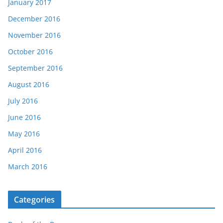
January 2017
December 2016
November 2016
October 2016
September 2016
August 2016
July 2016
June 2016
May 2016
April 2016
March 2016
Categories