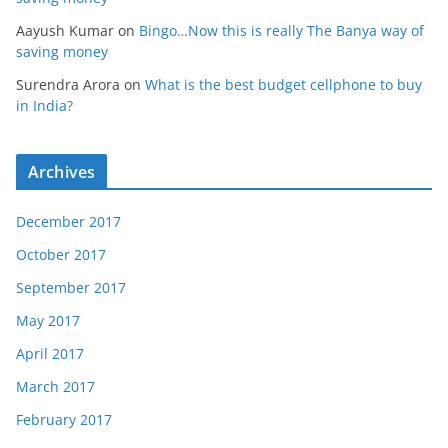
Aayush Kumar
on
Bingo…Now this is really The Banya way of
saving money
Surendra Arora
on
What is the best budget cellphone to buy
in India?
Archives
December 2017
October 2017
September 2017
May 2017
April 2017
March 2017
February 2017