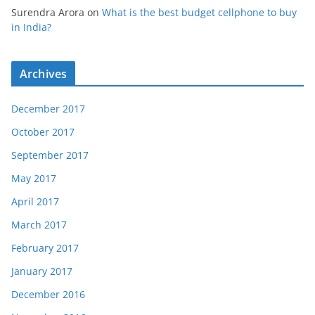
Surendra Arora
on
What is the best budget cellphone to buy
in India?
Archives
December 2017
October 2017
September 2017
May 2017
April 2017
March 2017
February 2017
January 2017
December 2016