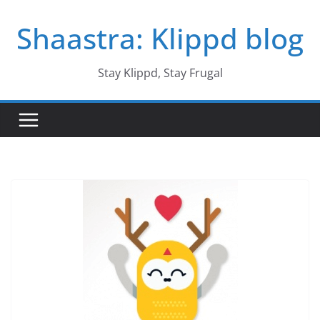
Skip
Shaastra: Klippd blog
to
content
Stay Klippd, Stay Frugal