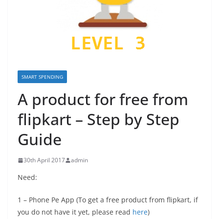
SMART SPENDING
A product for free from
flipkart – Step by Step
Guide
30th April 2017
admin
Need:
1 – Phone Pe App (To get a free product from flipkart, if
you do not have it yet, please read
here
)