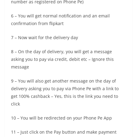
number as registered on Phone Pe)
6 – You will get normal notification and an email
confirmation from flipkart
7 – Now wait for the delivery day
8 – On the day of delivery, you will get a message
asking you to pay via credit, debit etc – Ignore this
message
9 – You will also get another message on the day of
delivery asking you to pay via Phone Pe with a link to
get 100% cashback – Yes, this is the link you need to
click
10 – You will be redirected on your Phone Pe App
11 – Just click on the Pay button and make payment