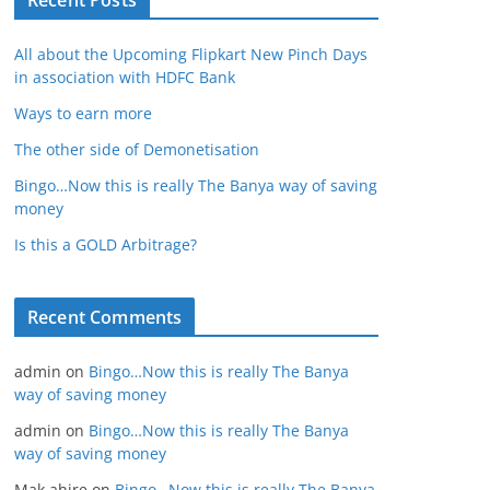
Recent Posts
All about the Upcoming Flipkart New Pinch Days
in association with HDFC Bank
Ways to earn more
The other side of Demonetisation
Bingo…Now this is really The Banya way of saving
money
Is this a GOLD Arbitrage?
Recent Comments
admin
on
Bingo…Now this is really The Banya
way of saving money
admin
on
Bingo…Now this is really The Banya
way of saving money
Mak ahire
on
Bingo…Now this is really The Banya