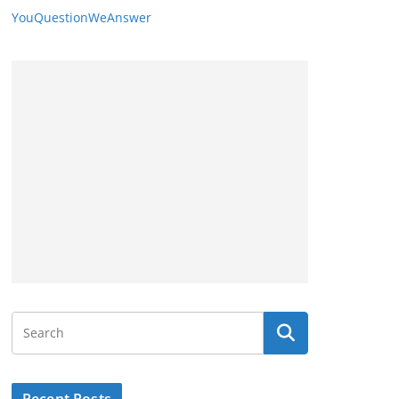
YouQuestionWeAnswer