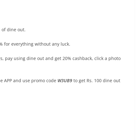
 of dine out.
% for everything without any luck.
s, pay using dine out and get 20% cashback, click a photo
the APP and use promo code
W3UB9
to get Rs. 100 dine out