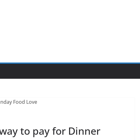
way to pay for Dinner