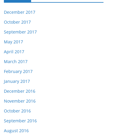
December 2017
October 2017
September 2017
May 2017
April 2017
March 2017
February 2017
January 2017
December 2016
November 2016
October 2016
September 2016
August 2016