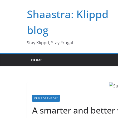
Skip
Shaastra: Klippd
to
content
blog
Stay Klippd, Stay Frugal
HOME
DEALS OF THE DAY
A smarter and better 