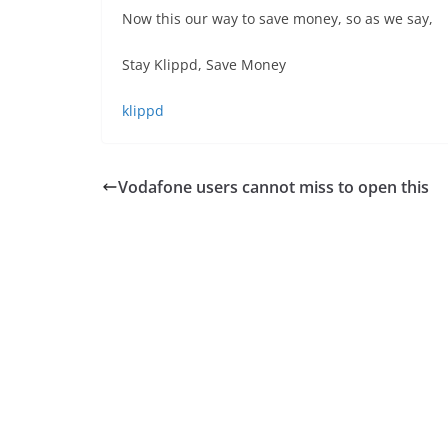
Now this our way to save money, so as we say,
Stay Klippd, Save Money
klippd
Vodafone users cannot miss to open this