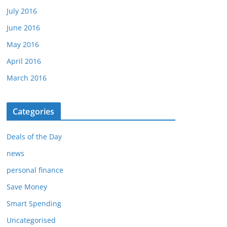
July 2016
June 2016
May 2016
April 2016
March 2016
Categories
Deals of the Day
news
personal finance
Save Money
Smart Spending
Uncategorised