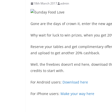
18th March 2017
admin
Gone are the days of crown it, enter the new age
Why wait for luck to win prizes, when you get 20
Reserve your tables and get complimentary offer
and upload to get another 20% cashback.
Well, the freebies doesn’t end here, download 
credits to start with.
For Android users:
Download here
For iPhone users:
Make your way here