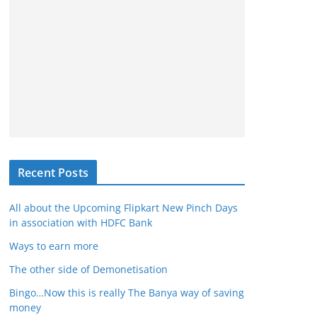
Recent Posts
All about the Upcoming Flipkart New Pinch Days
in association with HDFC Bank
Ways to earn more
The other side of Demonetisation
Bingo…Now this is really The Banya way of saving
money