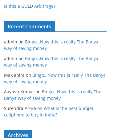
Is this a GOLD Arbitrage?
Recent Comments
admin
on
Bingo…Now this is really The Banya
way of saving money
admin
on
Bingo…Now this is really The Banya
way of saving money
Mak ahire
on
Bingo…Now this is really The Banya
way of saving money
Aayush Kumar
on
Bingo…Now this is really The
Banya way of saving money
Surendra Arora
on
What is the best budget
cellphone to buy in India?
Archives