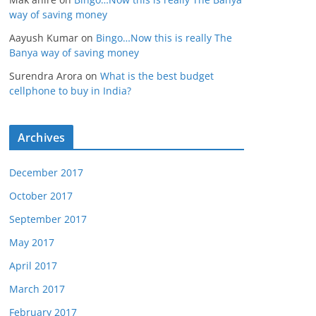
way of saving money
Aayush Kumar
on
Bingo…Now this is really The
Banya way of saving money
Surendra Arora
on
What is the best budget
cellphone to buy in India?
Archives
December 2017
October 2017
September 2017
May 2017
April 2017
March 2017
February 2017