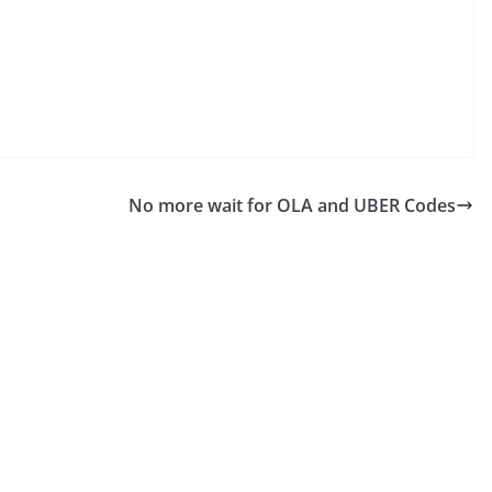
No more wait for OLA and UBER Codes