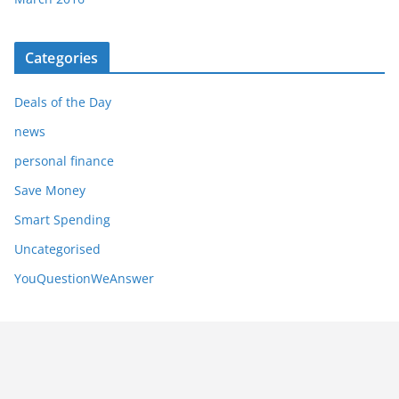
Categories
Deals of the Day
news
personal finance
Save Money
Smart Spending
Uncategorised
YouQuestionWeAnswer