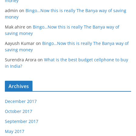
money
admin
on
Bingo…Now this is really The Banya way of saving
money
Mak ahire
on
Bingo…Now this is really The Banya way of
saving money
Aayush Kumar
on
Bingo…Now this is really The Banya way of
saving money
Surendra Arora
on
What is the best budget cellphone to buy
in India?
Archives
December 2017
October 2017
September 2017
May 2017