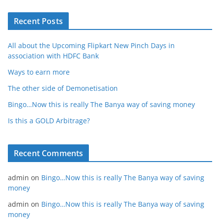
Recent Posts
All about the Upcoming Flipkart New Pinch Days in
association with HDFC Bank
Ways to earn more
The other side of Demonetisation
Bingo…Now this is really The Banya way of saving money
Is this a GOLD Arbitrage?
Recent Comments
admin
on
Bingo…Now this is really The Banya way of saving
money
admin
on
Bingo…Now this is really The Banya way of saving
money