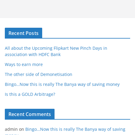
Recent Posts
All about the Upcoming Flipkart New Pinch Days in
association with HDFC Bank
Ways to earn more
The other side of Demonetisation
Bingo…Now this is really The Banya way of saving money
Is this a GOLD Arbitrage?
Recent Comments
admin
on
Bingo…Now this is really The Banya way of saving