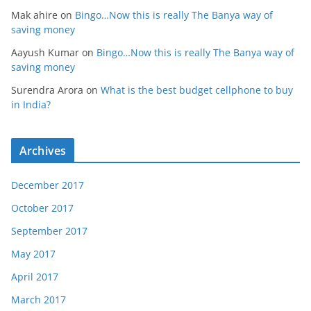
Mak ahire
on
Bingo…Now this is really The Banya way of
saving money
Aayush Kumar
on
Bingo…Now this is really The Banya way of
saving money
Surendra Arora
on
What is the best budget cellphone to buy
in India?
Archives
December 2017
October 2017
September 2017
May 2017
April 2017
March 2017