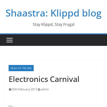
Skip
Shaastra: Klippd blog
to
content
Stay Klippd, Stay Frugal
DEALS OF THE DAY
Electronics Carnival
20th February 2017
admin