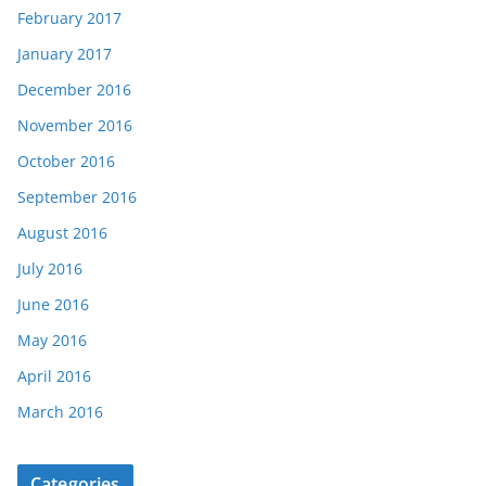
February 2017
January 2017
December 2016
November 2016
October 2016
September 2016
August 2016
July 2016
June 2016
May 2016
April 2016
March 2016
Categories