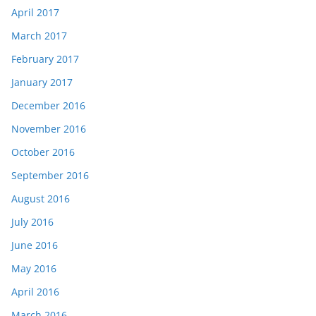
April 2017
March 2017
February 2017
January 2017
December 2016
November 2016
October 2016
September 2016
August 2016
July 2016
June 2016
May 2016
April 2016
March 2016