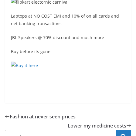
Laptops at NO COST EMI and 10% of on all cards and
net banking transactions
JBL Speakers @ 70% discount and much more
Buy before its gone
Fashion at never seen prices
Lower my medicine costs