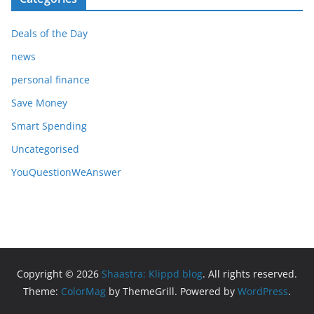
Deals of the Day
news
personal finance
Save Money
Smart Spending
Uncategorised
YouQuestionWeAnswer
Copyright © 2026
Shaastra: Klippd blog
. All rights reserved.
Theme:
ColorMag
by ThemeGrill. Powered by
WordPress
.