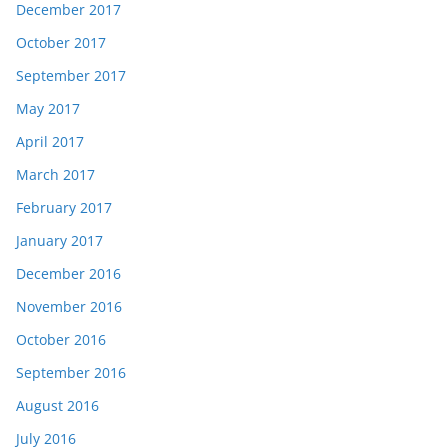
December 2017
October 2017
September 2017
May 2017
April 2017
March 2017
February 2017
January 2017
December 2016
November 2016
October 2016
September 2016
August 2016
July 2016