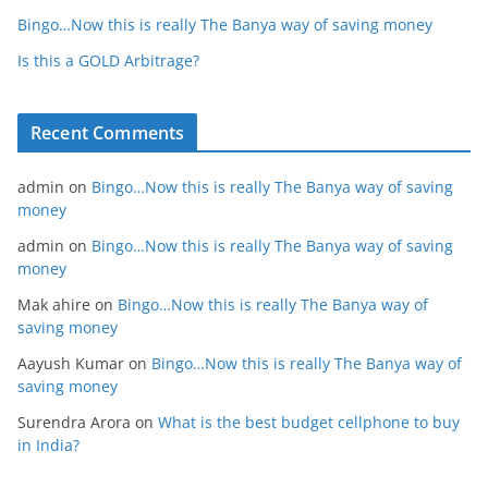
Bingo…Now this is really The Banya way of saving money
Is this a GOLD Arbitrage?
Recent Comments
admin
on
Bingo…Now this is really The Banya way of saving
money
admin
on
Bingo…Now this is really The Banya way of saving
money
Mak ahire
on
Bingo…Now this is really The Banya way of
saving money
Aayush Kumar
on
Bingo…Now this is really The Banya way of
saving money
Surendra Arora
on
What is the best budget cellphone to buy
in India?