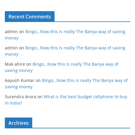
Recent Comments
admin
on
Bingo…Now this is really The Banya way of saving
money
admin
on
Bingo…Now this is really The Banya way of saving
money
Mak ahire
on
Bingo…Now this is really The Banya way of
saving money
Aayush Kumar
on
Bingo…Now this is really The Banya way of
saving money
Surendra Arora
on
What is the best budget cellphone to buy
in India?
Archives