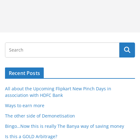
Recent Posts
All about the Upcoming Flipkart New Pinch Days in
association with HDFC Bank
Ways to earn more
The other side of Demonetisation
Bingo…Now this is really The Banya way of saving money
Is this a GOLD Arbitrage?