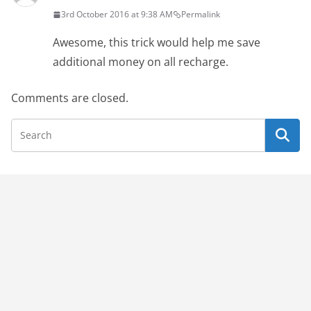
3rd October 2016 at 9:38 AM
Permalink
Awesome, this trick would help me save
additional money on all recharge.
Comments are closed.