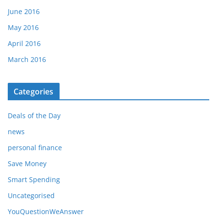
June 2016
May 2016
April 2016
March 2016
Categories
Deals of the Day
news
personal finance
Save Money
Smart Spending
Uncategorised
YouQuestionWeAnswer