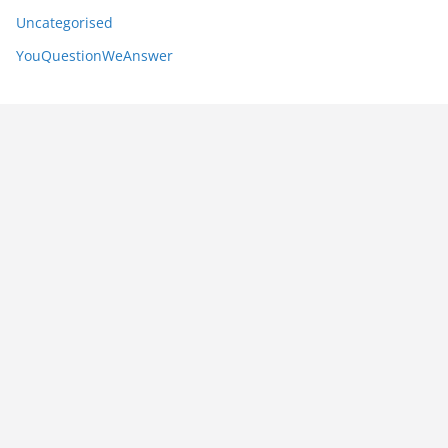
Uncategorised
YouQuestionWeAnswer