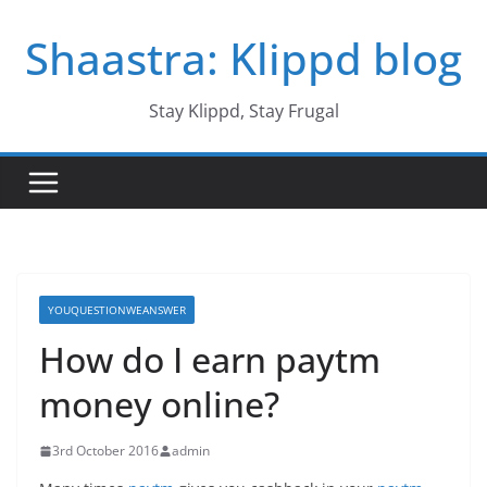
Skip
Shaastra: Klippd blog
to
content
Stay Klippd, Stay Frugal
YOUQUESTIONWEANSWER
How do I earn paytm
money online?
3rd October 2016
admin