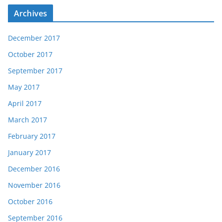
Archives
December 2017
October 2017
September 2017
May 2017
April 2017
March 2017
February 2017
January 2017
December 2016
November 2016
October 2016
September 2016