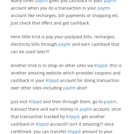
Many times
paytm
gives you cashback in your
paytm
account when you do a transaction in your
paytm
account like recharges, bill payments or shopping etc.
Just check that offers and get cashback.
Here little trick is pay your postpaid bills, recharges,
electricity bills through
paytm
and earn cashback that
can be used later!!!
Another trick is to shop on other sites via
Klippd
. this is
another amazing website which provides coupons and
cashback in your
Klippd
account for doing transaction
over other sites including
paytm
also!!
Just visit
Klippd
and then through them, go to
paytm
,
transact there and earn money in
paytm
account. once
that transaction tracked by
Klippd
, get another
cashback in
Klippd
account!! isn’t it amazing?? once
confirmed, you can transfer
Klippd
amount to your