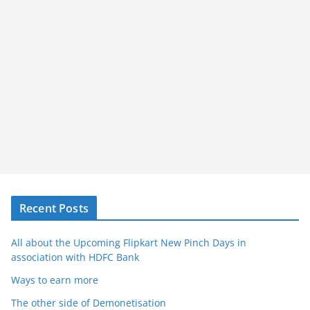
Recent Posts
All about the Upcoming Flipkart New Pinch Days in
association with HDFC Bank
Ways to earn more
The other side of Demonetisation