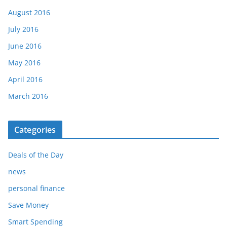
August 2016
July 2016
June 2016
May 2016
April 2016
March 2016
Categories
Deals of the Day
news
personal finance
Save Money
Smart Spending