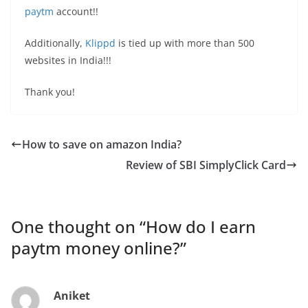
paytm
account!!
Additionally,
Klippd
is tied up with more than 500
websites in India!!!
Thank you!
How to save on amazon India?
Review of SBI SimplyClick Card
One thought on “
How do I earn
paytm money online?
”
Aniket