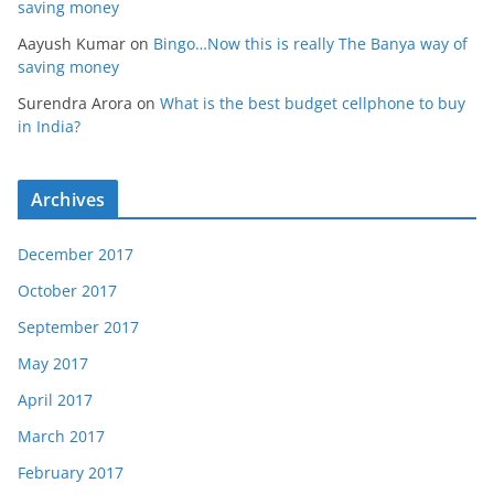
saving money
Aayush Kumar
on
Bingo…Now this is really The Banya way of
saving money
Surendra Arora
on
What is the best budget cellphone to buy
in India?
Archives
December 2017
October 2017
September 2017
May 2017
April 2017
March 2017
February 2017