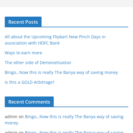
Recent Posts
All about the Upcoming Flipkart New Pinch Days in
association with HDFC Bank
Ways to earn more
The other side of Demonetisation
Bingo…Now this is really The Banya way of saving money
Is this a GOLD Arbitrage?
Recent Comments
admin
on
Bingo…Now this is really The Banya way of saving
money
admin
on
Bingo…Now this is really The Banya way of saving