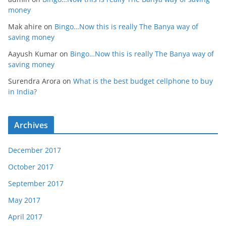
money
Mak ahire
on
Bingo…Now this is really The Banya way of
saving money
Aayush Kumar
on
Bingo…Now this is really The Banya way of
saving money
Surendra Arora
on
What is the best budget cellphone to buy
in India?
Archives
December 2017
October 2017
September 2017
May 2017
April 2017