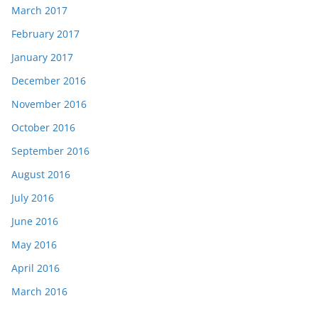
March 2017
February 2017
January 2017
December 2016
November 2016
October 2016
September 2016
August 2016
July 2016
June 2016
May 2016
April 2016
March 2016