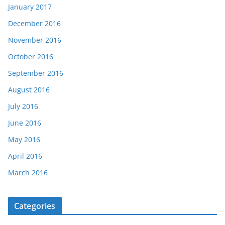
January 2017
December 2016
November 2016
October 2016
September 2016
August 2016
July 2016
June 2016
May 2016
April 2016
March 2016
Categories