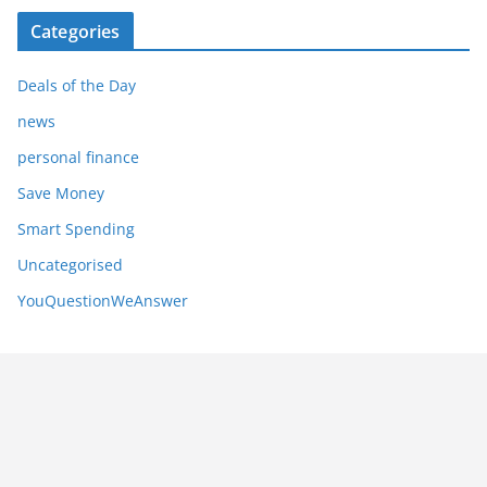
Categories
Deals of the Day
news
personal finance
Save Money
Smart Spending
Uncategorised
YouQuestionWeAnswer