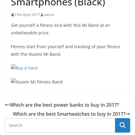
Smartphones (Black)
15th April 2017
admin
Get yourself a fitness kick with this Mi Band at an
unbelievable price.
Fitness start from yourself and tracking of your fitness
with the Xiaomi Mi Band.
Which are the best power banks to buy in 2017?
Which are the best Smartwatches to buy in 2017?