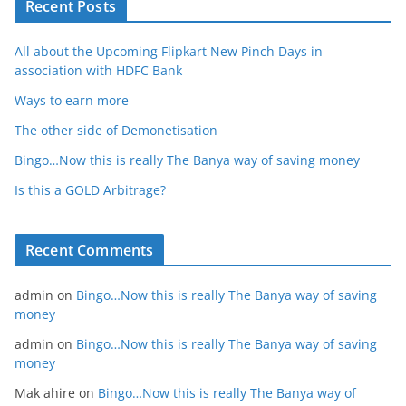
Recent Posts
All about the Upcoming Flipkart New Pinch Days in
association with HDFC Bank
Ways to earn more
The other side of Demonetisation
Bingo…Now this is really The Banya way of saving money
Is this a GOLD Arbitrage?
Recent Comments
admin
on
Bingo…Now this is really The Banya way of saving
money
admin
on
Bingo…Now this is really The Banya way of saving
money
Mak ahire
on
Bingo…Now this is really The Banya way of