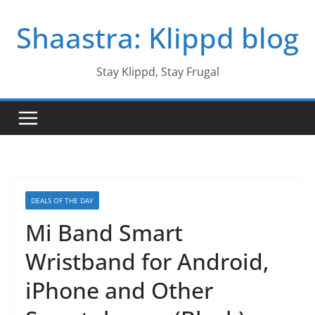
Skip
Shaastra: Klippd blog
to
content
Stay Klippd, Stay Frugal
DEALS OF THE DAY
Mi Band Smart
Wristband for Android,
iPhone and Other