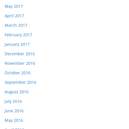
May 2017
April 2017
March 2017
February 2017
January 2017
December 2016
November 2016
October 2016
September 2016
August 2016
July 2016
June 2016
May 2016