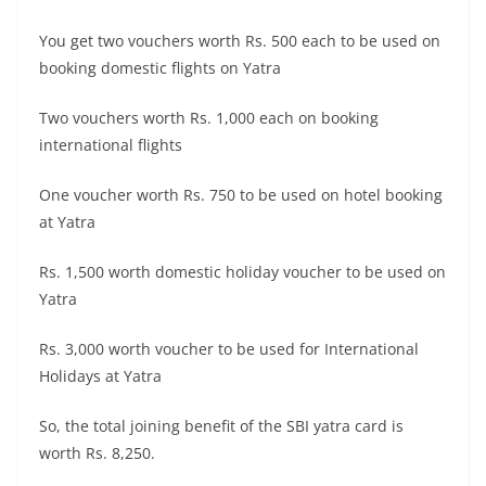
You get two vouchers worth Rs. 500 each to be used on
booking domestic flights on Yatra
Two vouchers worth Rs. 1,000 each on booking
international flights
One voucher worth Rs. 750 to be used on hotel booking
at Yatra
Rs. 1,500 worth domestic holiday voucher to be used on
Yatra
Rs. 3,000 worth voucher to be used for International
Holidays at Yatra
So, the total joining benefit of the SBI yatra card is
worth Rs. 8,250.