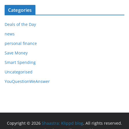
Categories
Deals of the Day
news
personal finance
Save Money
Smart Spending
Uncategorised
YouQuestionWeAnswer
Copyright © 2026
Shaastra: Klippd blog
. All rights reserved.