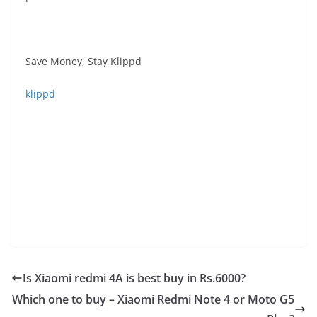
Save Money, Stay Klippd
klippd
Is Xiaomi redmi 4A is best buy in Rs.6000?
Which one to buy – Xiaomi Redmi Note 4 or Moto G5