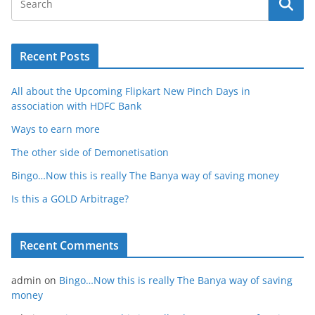
Recent Posts
All about the Upcoming Flipkart New Pinch Days in
association with HDFC Bank
Ways to earn more
The other side of Demonetisation
Bingo…Now this is really The Banya way of saving money
Is this a GOLD Arbitrage?
Recent Comments
admin
on
Bingo…Now this is really The Banya way of saving
money