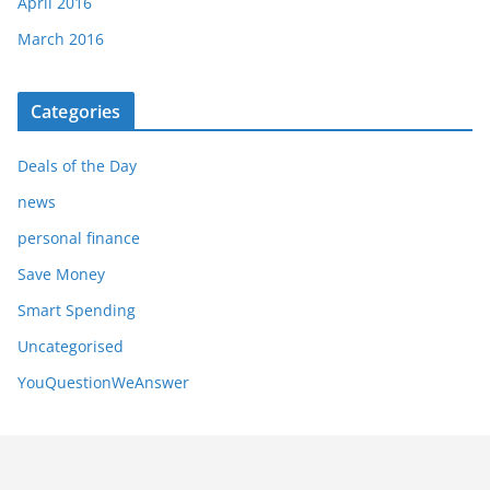
April 2016
March 2016
Categories
Deals of the Day
news
personal finance
Save Money
Smart Spending
Uncategorised
YouQuestionWeAnswer