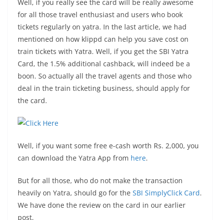
Well, if you really see the card will be really awesome
for all those travel enthusiast and users who book
tickets regularly on yatra. In the last article, we had
mentioned on how klippd can help you save cost on
train tickets with Yatra. Well, if you get the SBI Yatra
Card, the 1.5% additional cashback, will indeed be a
boon. So actually all the travel agents and those who
deal in the train ticketing business, should apply for
the card.
Well, if you want some free e-cash worth Rs. 2,000, you
can download the Yatra App from
here
.
But for all those, who do not make the transaction
heavily on Yatra, should go for the
SBI SimplyClick Card
.
We have done the review on the card in our earlier
post.