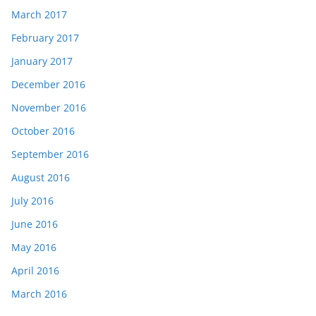
March 2017
February 2017
January 2017
December 2016
November 2016
October 2016
September 2016
August 2016
July 2016
June 2016
May 2016
April 2016
March 2016