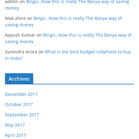
admin
on
Bingo…Now this is really The Banya way of saving
money
Mak ahire
on
Bingo…Now this is really The Banya way of
saving money
Aayush Kumar
on
Bingo…Now this is really The Banya way of
saving money
Surendra Arora
on
What is the best budget cellphone to buy
in India?
Archives
December 2017
October 2017
September 2017
May 2017
April 2017