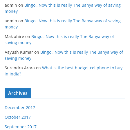
admin
on
Bingo…Now this is really The Banya way of saving
money
admin
on
Bingo…Now this is really The Banya way of saving
money
Mak ahire
on
Bingo…Now this is really The Banya way of
saving money
Aayush Kumar
on
Bingo…Now this is really The Banya way of
saving money
Surendra Arora
on
What is the best budget cellphone to buy
in India?
Archives
December 2017
October 2017
September 2017