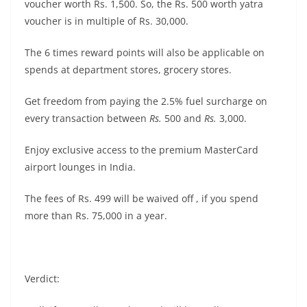
voucher worth Rs. 1,500. So, the Rs. 500 worth yatra
voucher is in multiple of Rs. 30,000.
The 6 times reward points will also be applicable on
spends at department stores, grocery stores.
Get freedom from paying the 2.5% fuel surcharge on
every transaction between
Rs.
500 and
Rs.
3,000.
Enjoy exclusive access to the premium MasterCard
airport lounges in India.
The fees of Rs. 499 will be waived off , if you spend
more than Rs. 75,000 in a year.
Verdict: