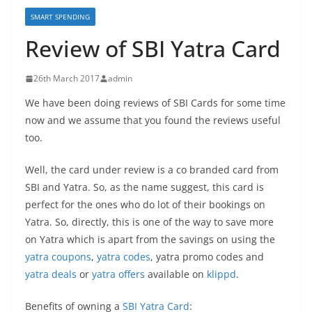
SMART SPENDING
Review of SBI Yatra Card
26th March 2017
admin
We have been doing reviews of SBI Cards for some time
now and we assume that you found the reviews useful
too.
Well, the card under review is a co branded card from
SBI and Yatra. So, as the name suggest, this card is
perfect for the ones who do lot of their bookings on
Yatra. So, directly, this is one of the way to save more
on Yatra which is apart from the savings on using the
yatra coupons
,
yatra codes
, yatra promo codes and
yatra deals
or
yatra offers
available on
klippd
.
Benefits of owning a
SBI Yatra Card
: