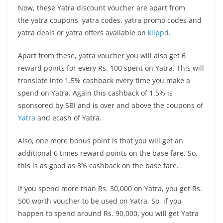
Now, these Yatra discount voucher are apart from
the yatra coupons, yatra codes, yatra promo codes and
yatra deals or yatra offers available on
klippd
.
Apart from these, yatra voucher you will also get 6
reward points for every Rs. 100 spent on Yatra. This will
translate into 1.5% cashback every time you make a
spend on Yatra. Again this cashback of 1.5% is
sponsored by SBI and is over and above the coupons of
Yatra
and ecash of Yatra.
Also, one more bonus point is that you will get an
additional 6 times reward points on the base fare. So,
this is as good as 3% cashback on the base fare.
If you spend more than Rs. 30,000 on Yatra, you get Rs.
500 worth voucher to be used on Yatra. So, if you
happen to spend around Rs. 90,000, you will get Yatra