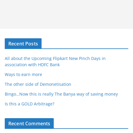
Recent Posts
All about the Upcoming Flipkart New Pinch Days in
association with HDFC Bank
Ways to earn more
The other side of Demonetisation
Bingo…Now this is really The Banya way of saving money
Is this a GOLD Arbitrage?
Recent Comments