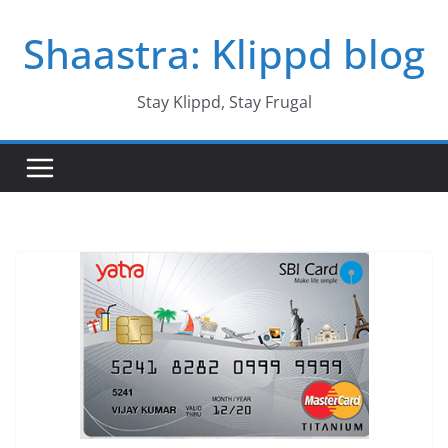
Skip
Shaastra: Klippd blog
to
content
Stay Klippd, Stay Frugal