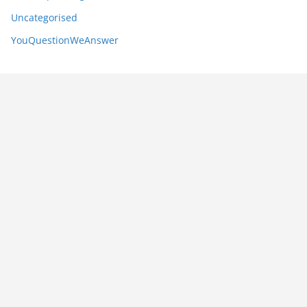
Uncategorised
YouQuestionWeAnswer