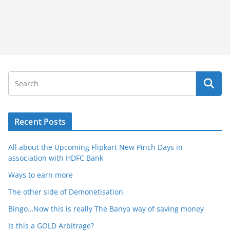
Recent Posts
All about the Upcoming Flipkart New Pinch Days in
association with HDFC Bank
Ways to earn more
The other side of Demonetisation
Bingo…Now this is really The Banya way of saving money
Is this a GOLD Arbitrage?