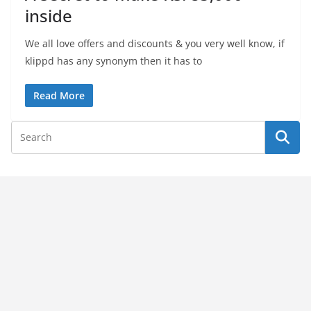
inside
We all love offers and discounts & you very well know, if
klippd has any synonym then it has to
Read More