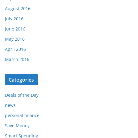
August 2016
July 2016
June 2016
May 2016
April 2016
March 2016
Categories
Deals of the Day
news
personal finance
Save Money
Smart Spending