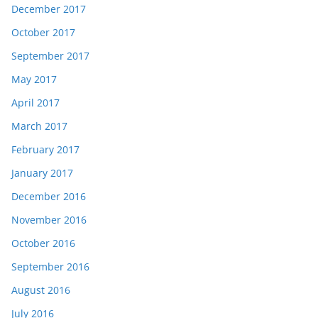
December 2017
October 2017
September 2017
May 2017
April 2017
March 2017
February 2017
January 2017
December 2016
November 2016
October 2016
September 2016
August 2016
July 2016