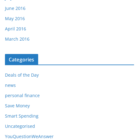
June 2016
May 2016
April 2016
March 2016
Categories
Deals of the Day
news
personal finance
Save Money
Smart Spending
Uncategorised
YouQuestionWeAnswer