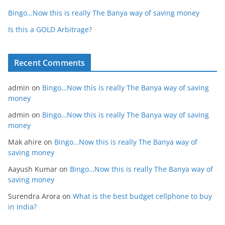
Bingo…Now this is really The Banya way of saving money
Is this a GOLD Arbitrage?
Recent Comments
admin
on
Bingo…Now this is really The Banya way of saving
money
admin
on
Bingo…Now this is really The Banya way of saving
money
Mak ahire
on
Bingo…Now this is really The Banya way of
saving money
Aayush Kumar
on
Bingo…Now this is really The Banya way of
saving money
Surendra Arora
on
What is the best budget cellphone to buy
in India?