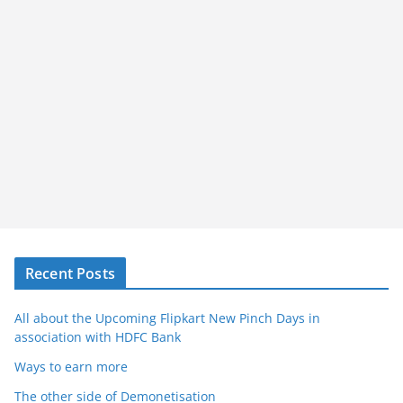
Recent Posts
All about the Upcoming Flipkart New Pinch Days in
association with HDFC Bank
Ways to earn more
The other side of Demonetisation