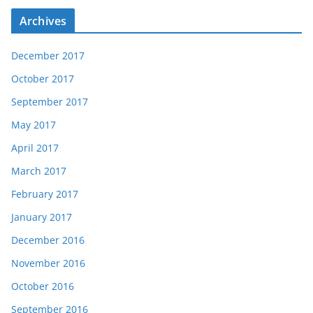
Archives
December 2017
October 2017
September 2017
May 2017
April 2017
March 2017
February 2017
January 2017
December 2016
November 2016
October 2016
September 2016