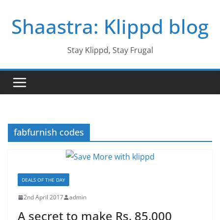
Skip
Shaastra: Klippd blog
to
content
Stay Klippd, Stay Frugal
fabfurnish codes
DEALS OF THE DAY
2nd April 2017
admin
A secret to make Rs. 85,000