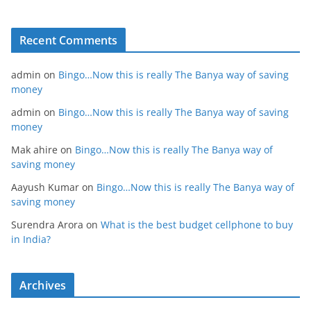
Recent Comments
admin
on
Bingo…Now this is really The Banya way of saving
money
admin
on
Bingo…Now this is really The Banya way of saving
money
Mak ahire
on
Bingo…Now this is really The Banya way of
saving money
Aayush Kumar
on
Bingo…Now this is really The Banya way of
saving money
Surendra Arora
on
What is the best budget cellphone to buy
in India?
Archives