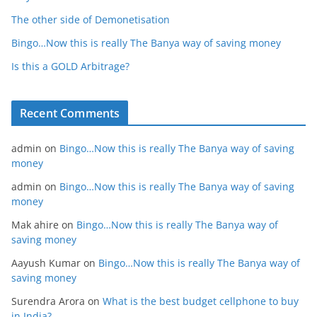
The other side of Demonetisation
Bingo…Now this is really The Banya way of saving money
Is this a GOLD Arbitrage?
Recent Comments
admin
on
Bingo…Now this is really The Banya way of saving
money
admin
on
Bingo…Now this is really The Banya way of saving
money
Mak ahire
on
Bingo…Now this is really The Banya way of
saving money
Aayush Kumar
on
Bingo…Now this is really The Banya way of
saving money
Surendra Arora
on
What is the best budget cellphone to buy
in India?