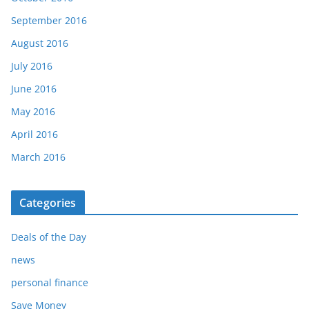
September 2016
August 2016
July 2016
June 2016
May 2016
April 2016
March 2016
Categories
Deals of the Day
news
personal finance
Save Money