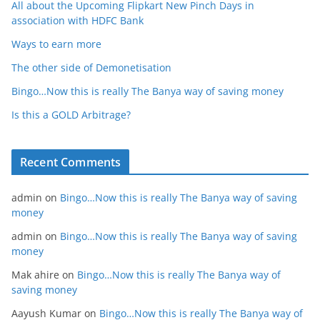
All about the Upcoming Flipkart New Pinch Days in
association with HDFC Bank
Ways to earn more
The other side of Demonetisation
Bingo…Now this is really The Banya way of saving money
Is this a GOLD Arbitrage?
Recent Comments
admin
on
Bingo…Now this is really The Banya way of saving
money
admin
on
Bingo…Now this is really The Banya way of saving
money
Mak ahire
on
Bingo…Now this is really The Banya way of
saving money
Aayush Kumar
on
Bingo…Now this is really The Banya way of