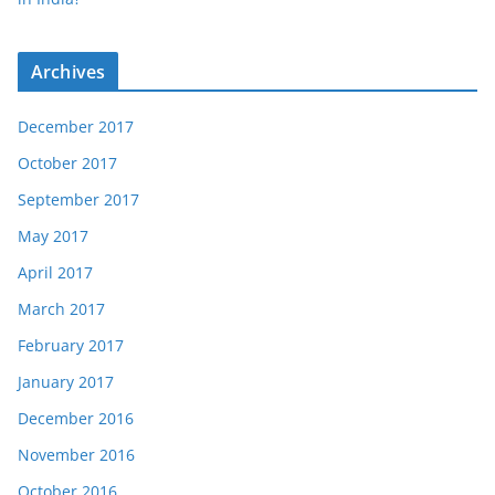
Archives
December 2017
October 2017
September 2017
May 2017
April 2017
March 2017
February 2017
January 2017
December 2016
November 2016
October 2016