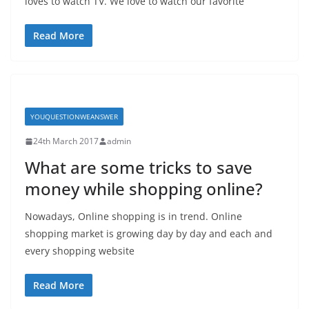
loves to watch TV. We love to watch our favorite
Read More
YOUQUESTIONWEANSWER
24th March 2017
admin
What are some tricks to save
money while shopping online?
Nowadays, Online shopping is in trend. Online
shopping market is growing day by day and each and
every shopping website
Read More