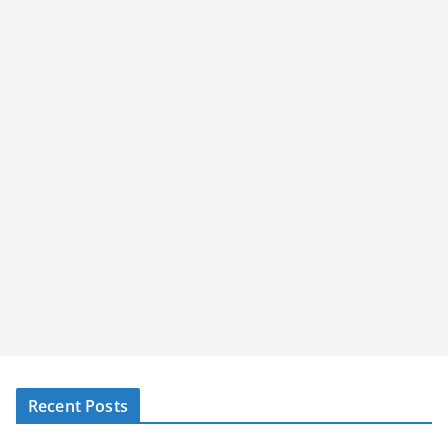
Recent Posts