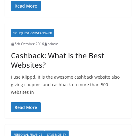
Read More
YOUQUESTIONWEANSWER
5th October 2016
admin
Cashback: What is the Best
Websites?
I use Klippd. It is the awesome cashback website also
giving coupons and cashback on more than 500
websites in
Read More
PERSONAL FINANCE
SAVE MONEY