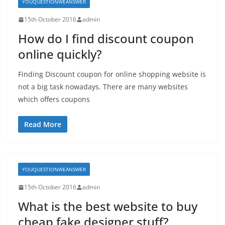
YOUQUESTIONWEANSWER
15th October 2016
admin
How do I find discount coupon
online quickly?
Finding Discount coupon for online shopping website is
not a big task nowadays. There are many websites
which offers coupons
Read More
YOUQUESTIONWEANSWER
15th October 2016
admin
What is the best website to buy
cheap fake designer stuff?