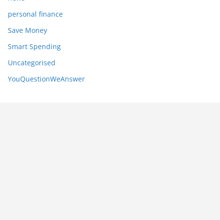
personal finance
Save Money
Smart Spending
Uncategorised
YouQuestionWeAnswer