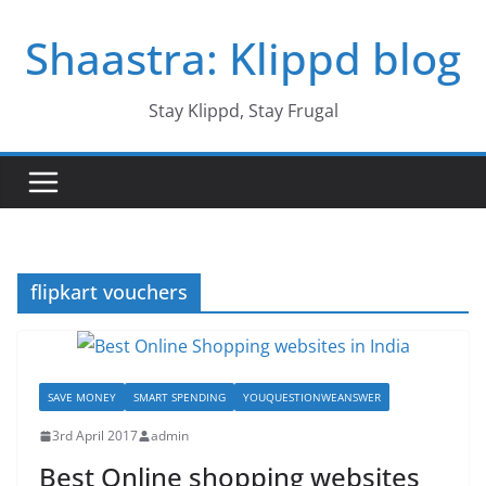
Skip
Shaastra: Klippd blog
to
content
Stay Klippd, Stay Frugal
flipkart vouchers
SAVE MONEY
SMART SPENDING
YOUQUESTIONWEANSWER
3rd April 2017
admin
Best Online shopping websites