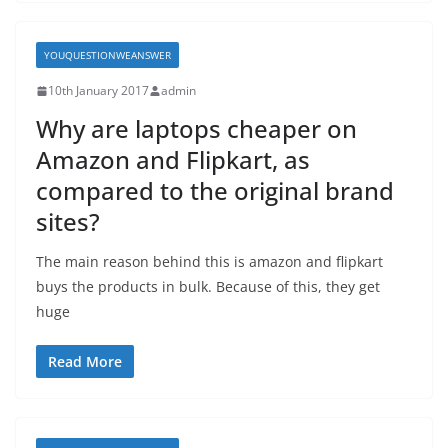
YOUQUESTIONWEANSWER
10th January 2017
admin
Why are laptops cheaper on
Amazon and Flipkart, as
compared to the original brand
sites?
The main reason behind this is amazon and flipkart
buys the products in bulk. Because of this, they get
huge
Read More