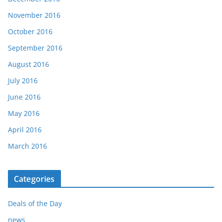
November 2016
October 2016
September 2016
August 2016
July 2016
June 2016
May 2016
April 2016
March 2016
Categories
Deals of the Day
news