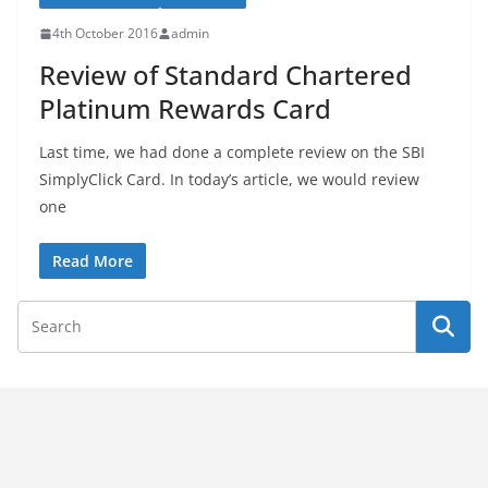
4th October 2016
admin
Review of Standard Chartered
Platinum Rewards Card
Last time, we had done a complete review on the SBI
SimplyClick Card. In today’s article, we would review
one
Read More