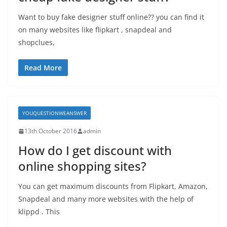
Want to buy fake designer stuff online?? you can find it
on many websites like flipkart , snapdeal and
shopclues,
Read More
YOUQUESTIONWEANSWER
13th October 2016
admin
How do I get discount with
online shopping sites?
You can get maximum discounts from Flipkart, Amazon,
Snapdeal and many more websites with the help of
klippd . This