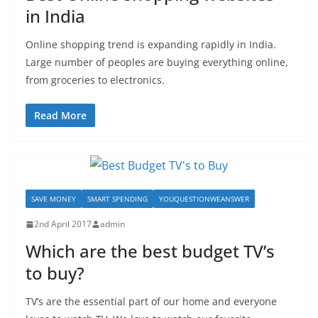
in India
Online shopping trend is expanding rapidly in India.
Large number of peoples are buying everything online,
from groceries to electronics.
Read More
SAVE MONEY
SMART SPENDING
YOUQUESTIONWEANSWER
2nd April 2017
admin
Which are the best budget TV’s
to buy?
TV’s are the essential part of our home and everyone