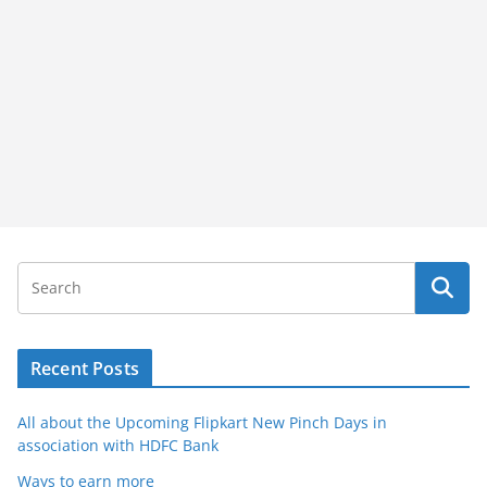
Recent Posts
All about the Upcoming Flipkart New Pinch Days in
association with HDFC Bank
Ways to earn more