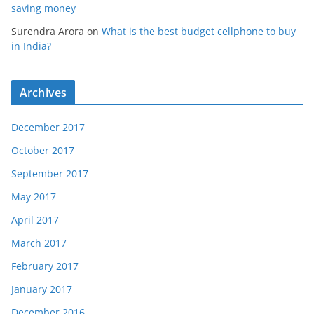
saving money
Surendra Arora
on
What is the best budget cellphone to buy
in India?
Archives
December 2017
October 2017
September 2017
May 2017
April 2017
March 2017
February 2017
January 2017
December 2016