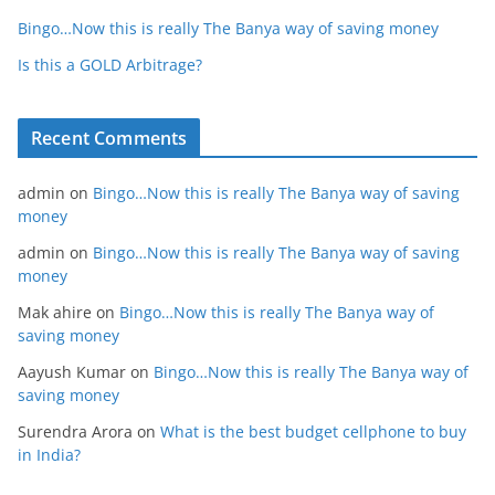
Bingo…Now this is really The Banya way of saving money
Is this a GOLD Arbitrage?
Recent Comments
admin
on
Bingo…Now this is really The Banya way of saving
money
admin
on
Bingo…Now this is really The Banya way of saving
money
Mak ahire
on
Bingo…Now this is really The Banya way of
saving money
Aayush Kumar
on
Bingo…Now this is really The Banya way of
saving money
Surendra Arora
on
What is the best budget cellphone to buy
in India?