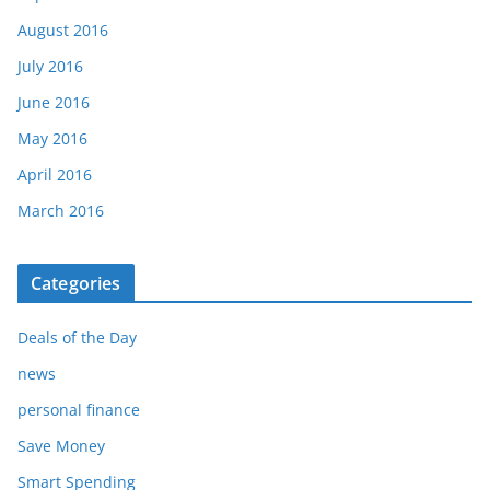
August 2016
July 2016
June 2016
May 2016
April 2016
March 2016
Categories
Deals of the Day
news
personal finance
Save Money
Smart Spending