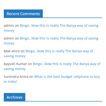
Recent Comments
admin
on
Bingo…Now this is really The Banya way of saving
money
admin
on
Bingo…Now this is really The Banya way of saving
money
Mak ahire
on
Bingo…Now this is really The Banya way of
saving money
Aayush Kumar
on
Bingo…Now this is really The Banya way of
saving money
Surendra Arora
on
What is the best budget cellphone to buy
in India?
Archives