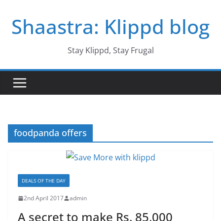
Skip
Shaastra: Klippd blog
to
content
Stay Klippd, Stay Frugal
foodpanda offers
DEALS OF THE DAY
2nd April 2017
admin
A secret to make Rs. 85,000