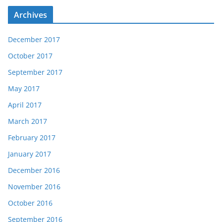
Archives
December 2017
October 2017
September 2017
May 2017
April 2017
March 2017
February 2017
January 2017
December 2016
November 2016
October 2016
September 2016