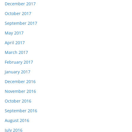
December 2017
October 2017
September 2017
May 2017
April 2017
March 2017
February 2017
January 2017
December 2016
November 2016
October 2016
September 2016
August 2016
July 2016