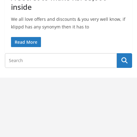
inside
We all love offers and discounts & you very well know, if
klippd has any synonym then it has to
Read More