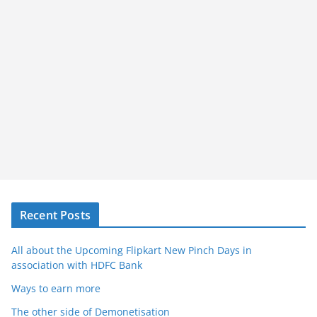
Recent Posts
All about the Upcoming Flipkart New Pinch Days in
association with HDFC Bank
Ways to earn more
The other side of Demonetisation