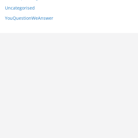
Uncategorised
YouQuestionWeAnswer