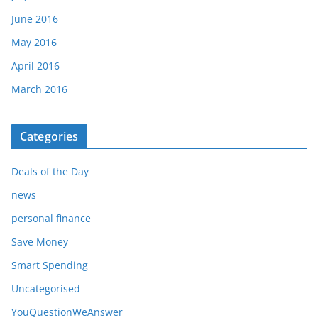
June 2016
May 2016
April 2016
March 2016
Categories
Deals of the Day
news
personal finance
Save Money
Smart Spending
Uncategorised
YouQuestionWeAnswer