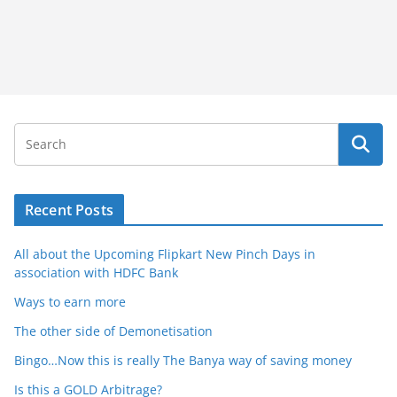
Recent Posts
All about the Upcoming Flipkart New Pinch Days in
association with HDFC Bank
Ways to earn more
The other side of Demonetisation
Bingo…Now this is really The Banya way of saving money
Is this a GOLD Arbitrage?