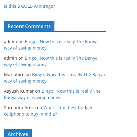
Is this a GOLD Arbitrage?
Recent Comments
admin
on
Bingo…Now this is really The Banya
way of saving money
admin
on
Bingo…Now this is really The Banya
way of saving money
Mak ahire
on
Bingo…Now this is really The Banya
way of saving money
Aayush Kumar
on
Bingo…Now this is really The
Banya way of saving money
Surendra Arora
on
What is the best budget
cellphone to buy in India?
Archives