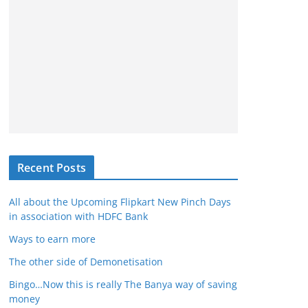
Recent Posts
All about the Upcoming Flipkart New Pinch Days
in association with HDFC Bank
Ways to earn more
The other side of Demonetisation
Bingo…Now this is really The Banya way of saving
money