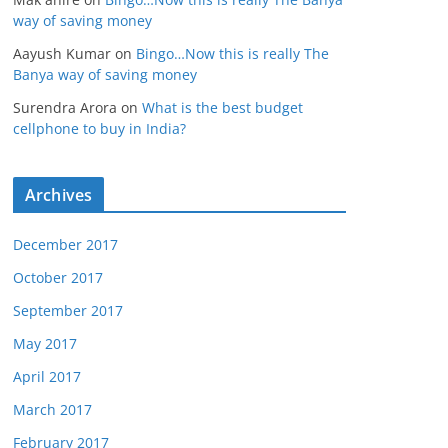
way of saving money
Aayush Kumar
on
Bingo…Now this is really The
Banya way of saving money
Surendra Arora
on
What is the best budget
cellphone to buy in India?
Archives
December 2017
October 2017
September 2017
May 2017
April 2017
March 2017
February 2017