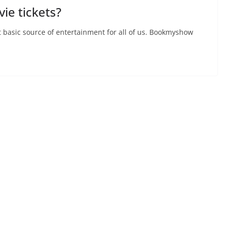
ie tickets?
t basic source of entertainment for all of us. Bookmyshow