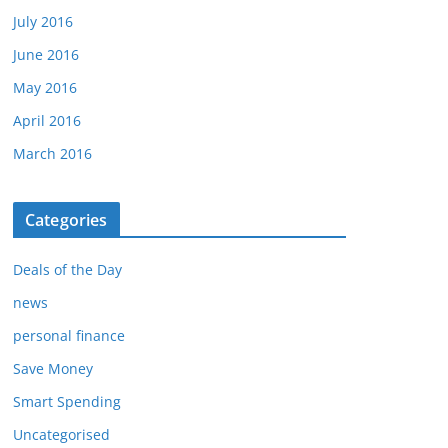
July 2016
June 2016
May 2016
April 2016
March 2016
Categories
Deals of the Day
news
personal finance
Save Money
Smart Spending
Uncategorised