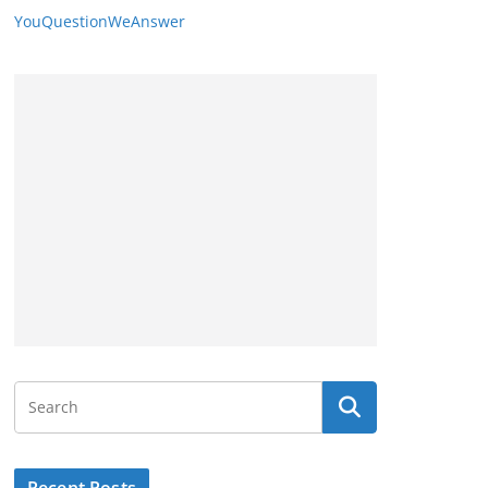
YouQuestionWeAnswer