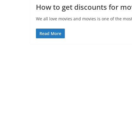
How to get discounts for mov
We all love movies and movies is one of the mos
Read More