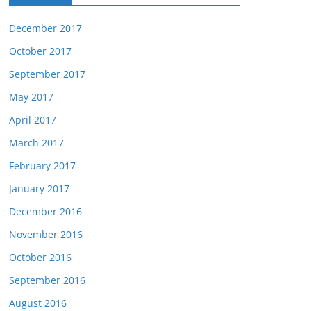
December 2017
October 2017
September 2017
May 2017
April 2017
March 2017
February 2017
January 2017
December 2016
November 2016
October 2016
September 2016
August 2016