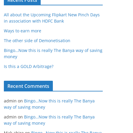
Recent Posts
All about the Upcoming Flipkart New Pinch Days
in association with HDFC Bank
Ways to earn more
The other side of Demonetisation
Bingo…Now this is really The Banya way of saving
money
Is this a GOLD Arbitrage?
Recent Comments
admin
on
Bingo…Now this is really The Banya
way of saving money
admin
on
Bingo…Now this is really The Banya
way of saving money
Mak ahire
on
Bingo…Now this is really The Banya