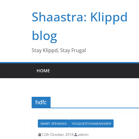
Skip
Shaastra: Klippd
to
content
blog
Stay Klippd, Stay Frugal
HOME
hdfc
SMART SPENDING
YOUQUESTIONWEANSWER
12th October 2016
admin