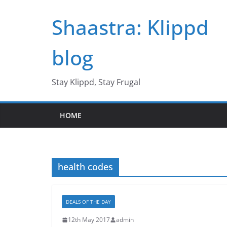
Skip
Shaastra: Klippd
to
content
blog
Stay Klippd, Stay Frugal
HOME
health codes
DEALS OF THE DAY
12th May 2017
admin