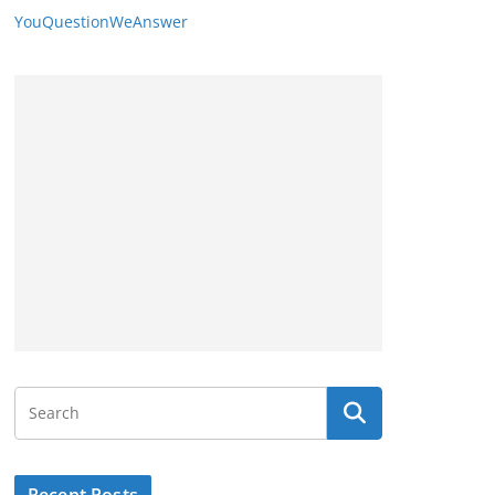
YouQuestionWeAnswer