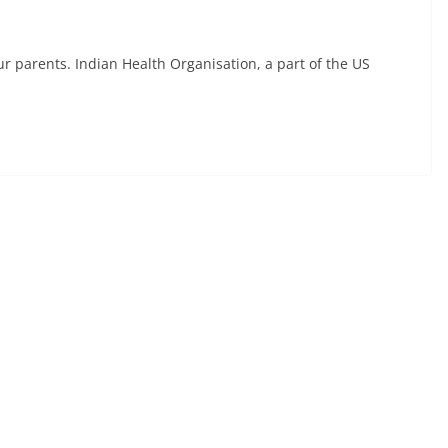
ur parents. Indian Health Organisation, a part of the US