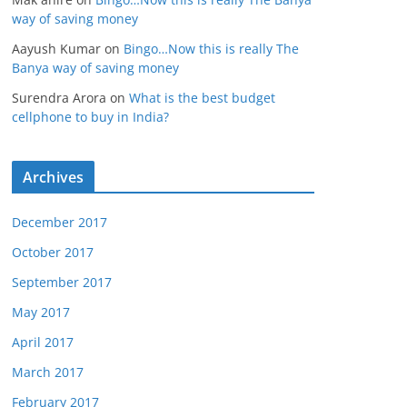
way of saving money
Aayush Kumar
on
Bingo…Now this is really The
Banya way of saving money
Surendra Arora
on
What is the best budget
cellphone to buy in India?
Archives
December 2017
October 2017
September 2017
May 2017
April 2017
March 2017
February 2017