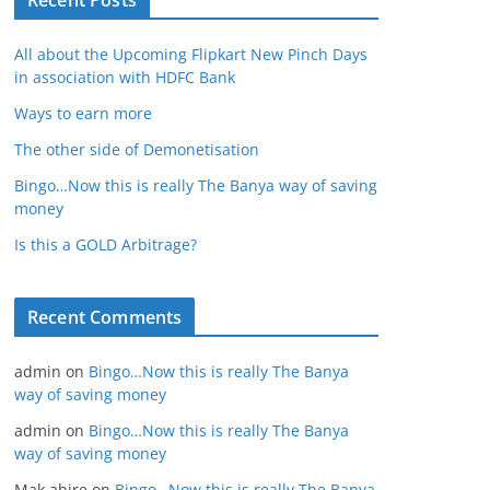
Recent Posts
All about the Upcoming Flipkart New Pinch Days
in association with HDFC Bank
Ways to earn more
The other side of Demonetisation
Bingo…Now this is really The Banya way of saving
money
Is this a GOLD Arbitrage?
Recent Comments
admin
on
Bingo…Now this is really The Banya
way of saving money
admin
on
Bingo…Now this is really The Banya
way of saving money
Mak ahire
on
Bingo…Now this is really The Banya