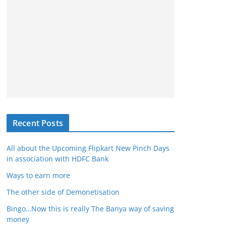
Recent Posts
All about the Upcoming Flipkart New Pinch Days
in association with HDFC Bank
Ways to earn more
The other side of Demonetisation
Bingo…Now this is really The Banya way of saving
money