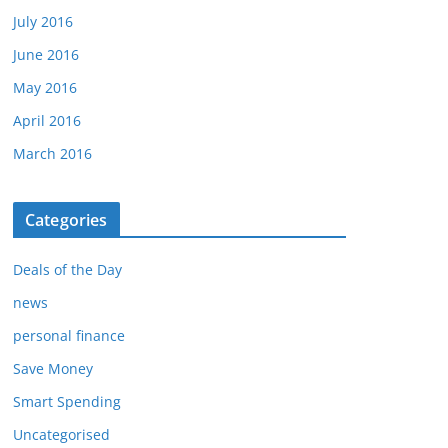
July 2016
June 2016
May 2016
April 2016
March 2016
Categories
Deals of the Day
news
personal finance
Save Money
Smart Spending
Uncategorised