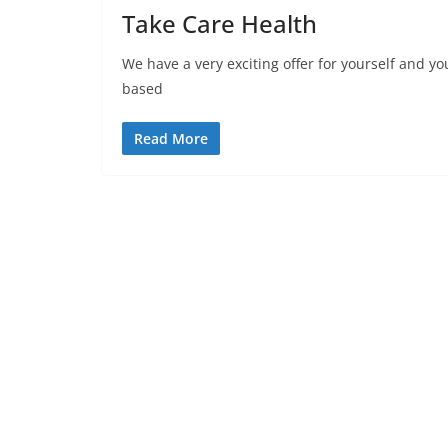
Take Care Health
We have a very exciting offer for yourself and yo
based
Read More