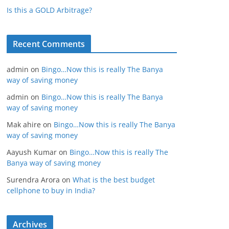
Is this a GOLD Arbitrage?
Recent Comments
admin
on
Bingo…Now this is really The Banya
way of saving money
admin
on
Bingo…Now this is really The Banya
way of saving money
Mak ahire
on
Bingo…Now this is really The Banya
way of saving money
Aayush Kumar
on
Bingo…Now this is really The
Banya way of saving money
Surendra Arora
on
What is the best budget
cellphone to buy in India?
Archives