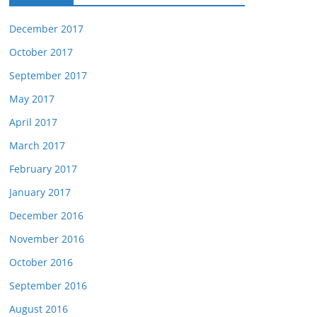
December 2017
October 2017
September 2017
May 2017
April 2017
March 2017
February 2017
January 2017
December 2016
November 2016
October 2016
September 2016
August 2016