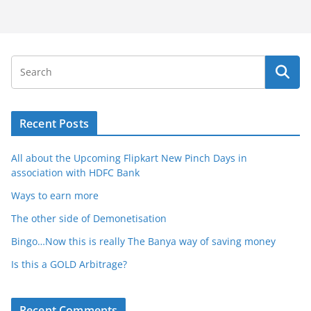
Recent Posts
All about the Upcoming Flipkart New Pinch Days in
association with HDFC Bank
Ways to earn more
The other side of Demonetisation
Bingo…Now this is really The Banya way of saving money
Is this a GOLD Arbitrage?
Recent Comments