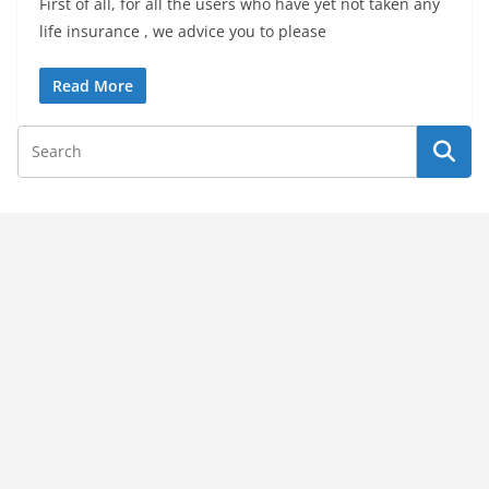
First of all, for all the users who have yet not taken any
life insurance , we advice you to please
Read More