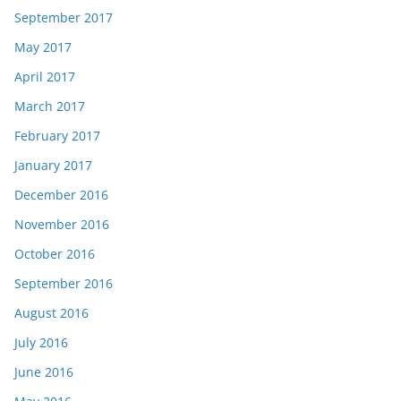
September 2017
May 2017
April 2017
March 2017
February 2017
January 2017
December 2016
November 2016
October 2016
September 2016
August 2016
July 2016
June 2016