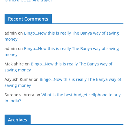
Recent Comments
admin
on
Bingo…Now this is really The Banya way of saving
money
admin
on
Bingo…Now this is really The Banya way of saving
money
Mak ahire
on
Bingo…Now this is really The Banya way of
saving money
Aayush Kumar
on
Bingo…Now this is really The Banya way of
saving money
Surendra Arora
on
What is the best budget cellphone to buy
in India?
Archives