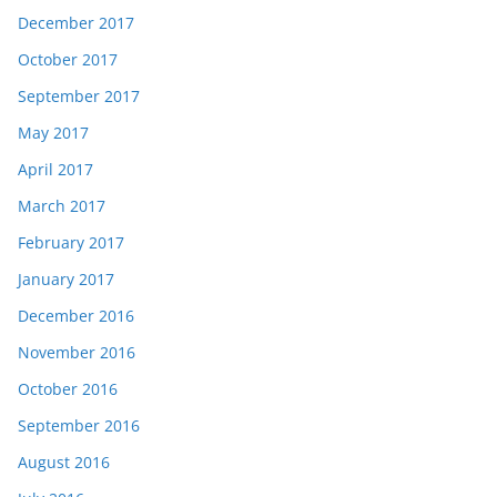
December 2017
October 2017
September 2017
May 2017
April 2017
March 2017
February 2017
January 2017
December 2016
November 2016
October 2016
September 2016
August 2016