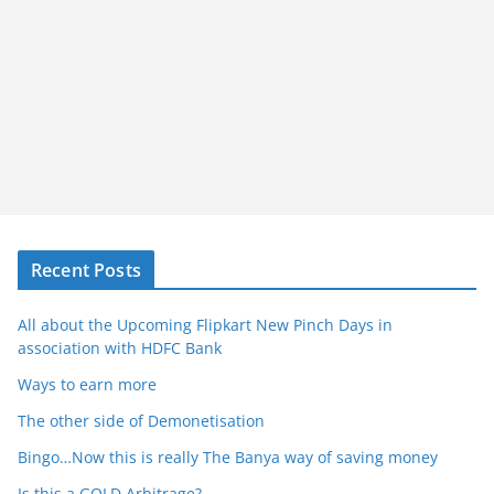
Recent Posts
All about the Upcoming Flipkart New Pinch Days in
association with HDFC Bank
Ways to earn more
The other side of Demonetisation
Bingo…Now this is really The Banya way of saving money
Is this a GOLD Arbitrage?