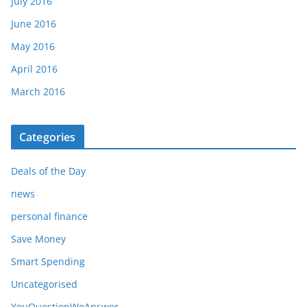
July 2016
June 2016
May 2016
April 2016
March 2016
Categories
Deals of the Day
news
personal finance
Save Money
Smart Spending
Uncategorised
YouQuestionWeAnswer