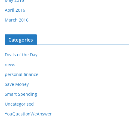
May 2016
April 2016
March 2016
Categories
Deals of the Day
news
personal finance
Save Money
Smart Spending
Uncategorised
YouQuestionWeAnswer