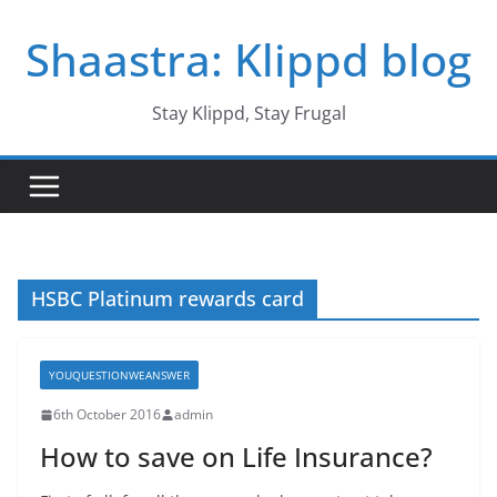
Skip
Shaastra: Klippd blog
to
content
Stay Klippd, Stay Frugal
HSBC Platinum rewards card
YOUQUESTIONWEANSWER
6th October 2016
admin
How to save on Life Insurance?