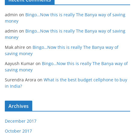
admin
on
Bingo…Now this is really The Banya way of saving
money
admin
on
Bingo…Now this is really The Banya way of saving
money
Mak ahire
on
Bingo…Now this is really The Banya way of
saving money
Aayush Kumar
on
Bingo…Now this is really The Banya way of
saving money
Surendra Arora
on
What is the best budget cellphone to buy
in India?
Archives
December 2017
October 2017