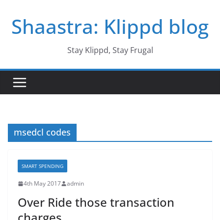
Skip
Shaastra: Klippd blog
to
content
Stay Klippd, Stay Frugal
msedcl codes
SMART SPENDING
4th May 2017
admin
Over Ride those transaction
charges