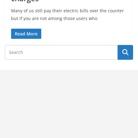
Many of us still pay their electric bills over the counter
but if you are not among those users who
Read More