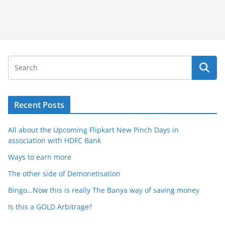
Recent Posts
All about the Upcoming Flipkart New Pinch Days in
association with HDFC Bank
Ways to earn more
The other side of Demonetisation
Bingo…Now this is really The Banya way of saving money
Is this a GOLD Arbitrage?