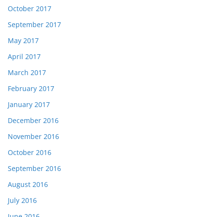
October 2017
September 2017
May 2017
April 2017
March 2017
February 2017
January 2017
December 2016
November 2016
October 2016
September 2016
August 2016
July 2016
June 2016