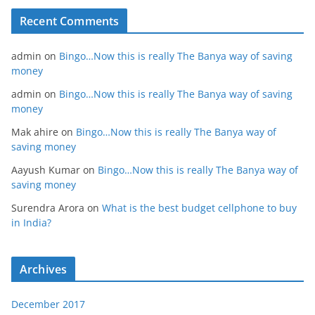
Recent Comments
admin
on
Bingo…Now this is really The Banya way of saving
money
admin
on
Bingo…Now this is really The Banya way of saving
money
Mak ahire
on
Bingo…Now this is really The Banya way of
saving money
Aayush Kumar
on
Bingo…Now this is really The Banya way of
saving money
Surendra Arora
on
What is the best budget cellphone to buy
in India?
Archives
December 2017