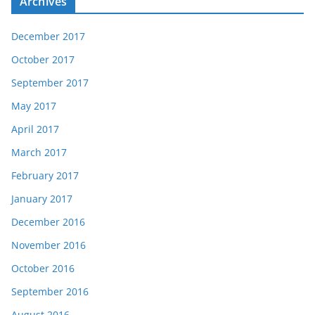
Archives
December 2017
October 2017
September 2017
May 2017
April 2017
March 2017
February 2017
January 2017
December 2016
November 2016
October 2016
September 2016
August 2016