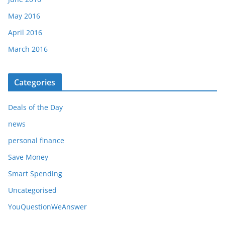
May 2016
April 2016
March 2016
Categories
Deals of the Day
news
personal finance
Save Money
Smart Spending
Uncategorised
YouQuestionWeAnswer