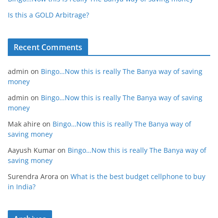
Is this a GOLD Arbitrage?
Recent Comments
admin
on
Bingo…Now this is really The Banya way of saving
money
admin
on
Bingo…Now this is really The Banya way of saving
money
Mak ahire
on
Bingo…Now this is really The Banya way of
saving money
Aayush Kumar
on
Bingo…Now this is really The Banya way of
saving money
Surendra Arora
on
What is the best budget cellphone to buy
in India?