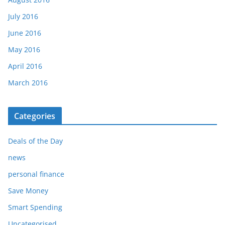
July 2016
June 2016
May 2016
April 2016
March 2016
Categories
Deals of the Day
news
personal finance
Save Money
Smart Spending
Uncategorised