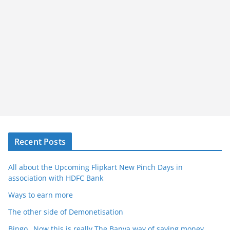
Recent Posts
All about the Upcoming Flipkart New Pinch Days in
association with HDFC Bank
Ways to earn more
The other side of Demonetisation
Bingo…Now this is really The Banya way of saving money