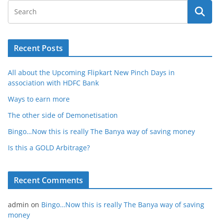
Recent Posts
All about the Upcoming Flipkart New Pinch Days in
association with HDFC Bank
Ways to earn more
The other side of Demonetisation
Bingo…Now this is really The Banya way of saving money
Is this a GOLD Arbitrage?
Recent Comments
admin
on
Bingo…Now this is really The Banya way of saving
money