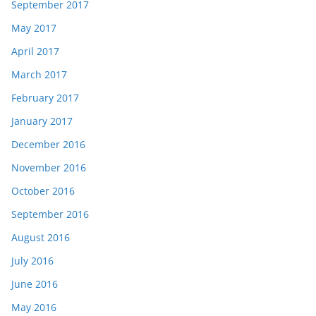
September 2017
May 2017
April 2017
March 2017
February 2017
January 2017
December 2016
November 2016
October 2016
September 2016
August 2016
July 2016
June 2016
May 2016