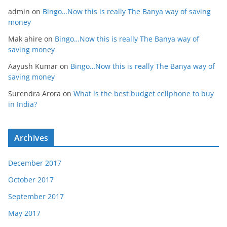
admin
on
Bingo…Now this is really The Banya way of saving
money
Mak ahire
on
Bingo…Now this is really The Banya way of
saving money
Aayush Kumar
on
Bingo…Now this is really The Banya way of
saving money
Surendra Arora
on
What is the best budget cellphone to buy
in India?
Archives
December 2017
October 2017
September 2017
May 2017