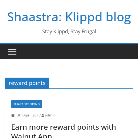
Skip
Shaastra: Klippd blog
to
content
Stay Klippd, Stay Frugal
reward points
SMART SPENDING
13th April 2017
admin
Earn more reward points with
Walnut App