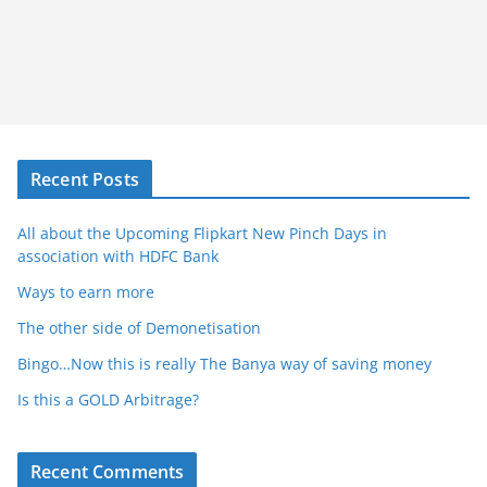
Recent Posts
All about the Upcoming Flipkart New Pinch Days in
association with HDFC Bank
Ways to earn more
The other side of Demonetisation
Bingo…Now this is really The Banya way of saving money
Is this a GOLD Arbitrage?
Recent Comments