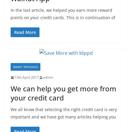
In the last article, we helped you earn more reward
points on your credit cards. This is in continuation of
Read More
SMART SPENDING
13th April 2017
admin
We can help you get more from
your credit card
We all know that selecting the right credit card is very
important and we have got many articles helping you
Read More