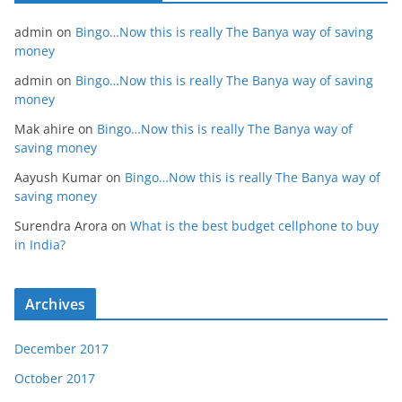
admin
on
Bingo…Now this is really The Banya way of saving
money
admin
on
Bingo…Now this is really The Banya way of saving
money
Mak ahire
on
Bingo…Now this is really The Banya way of
saving money
Aayush Kumar
on
Bingo…Now this is really The Banya way of
saving money
Surendra Arora
on
What is the best budget cellphone to buy
in India?
Archives
December 2017
October 2017