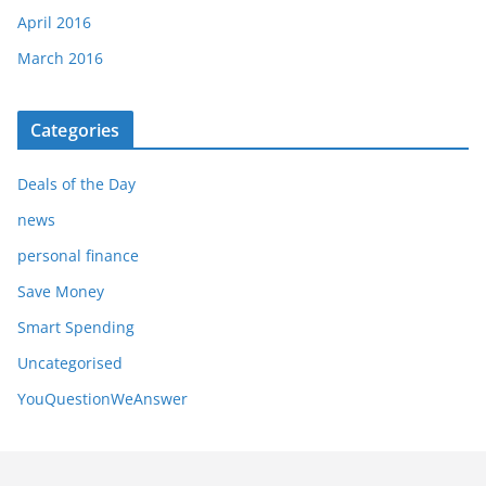
April 2016
March 2016
Categories
Deals of the Day
news
personal finance
Save Money
Smart Spending
Uncategorised
YouQuestionWeAnswer