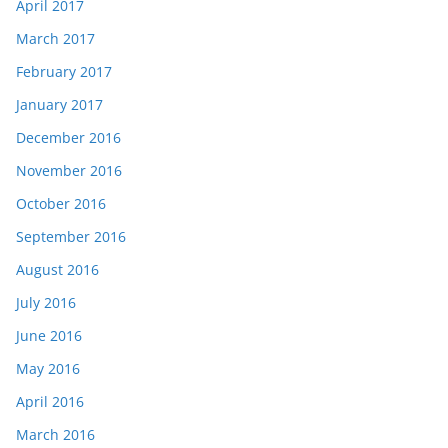
April 2017
March 2017
February 2017
January 2017
December 2016
November 2016
October 2016
September 2016
August 2016
July 2016
June 2016
May 2016
April 2016
March 2016