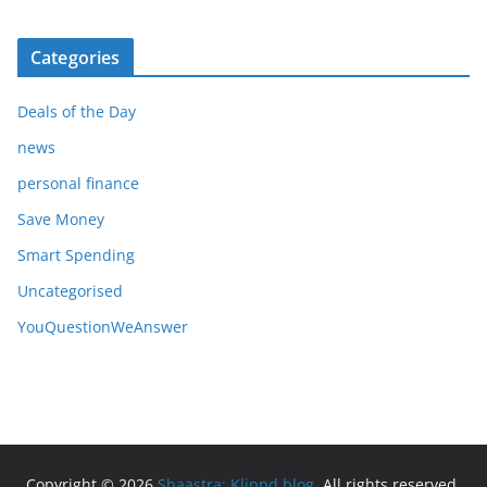
Categories
Deals of the Day
news
personal finance
Save Money
Smart Spending
Uncategorised
YouQuestionWeAnswer
Copyright © 2026
Shaastra: Klippd blog
. All rights reserved.