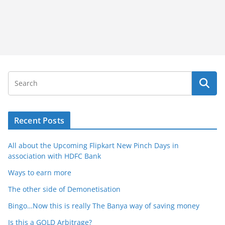
Recent Posts
All about the Upcoming Flipkart New Pinch Days in
association with HDFC Bank
Ways to earn more
The other side of Demonetisation
Bingo…Now this is really The Banya way of saving money
Is this a GOLD Arbitrage?