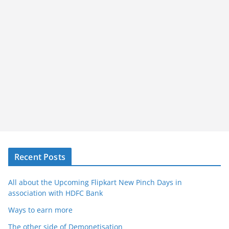
Recent Posts
All about the Upcoming Flipkart New Pinch Days in
association with HDFC Bank
Ways to earn more
The other side of Demonetisation