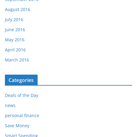
August 2016
July 2016
June 2016
May 2016
April 2016
March 2016
Categories
Deals of the Day
news
personal finance
Save Money
Smart Spending