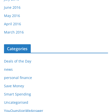
June 2016
May 2016
April 2016
March 2016
Categories
Deals of the Day
news
personal finance
Save Money
Smart Spending
Uncategorised
YouQuestionWeAnswer