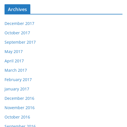
Archives
December 2017
October 2017
September 2017
May 2017
April 2017
March 2017
February 2017
January 2017
December 2016
November 2016
October 2016
September 2016