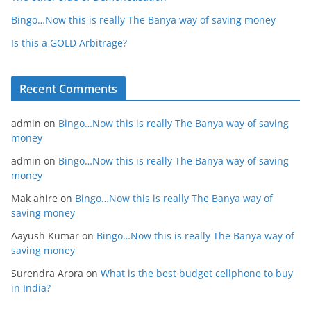
Bingo…Now this is really The Banya way of saving money
Is this a GOLD Arbitrage?
Recent Comments
admin
on
Bingo…Now this is really The Banya way of saving
money
admin
on
Bingo…Now this is really The Banya way of saving
money
Mak ahire
on
Bingo…Now this is really The Banya way of
saving money
Aayush Kumar
on
Bingo…Now this is really The Banya way of
saving money
Surendra Arora
on
What is the best budget cellphone to buy
in India?