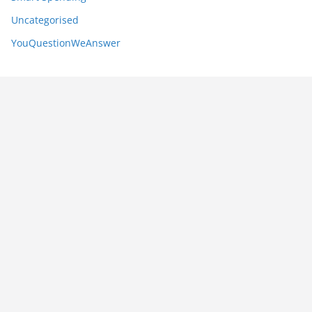
Uncategorised
YouQuestionWeAnswer