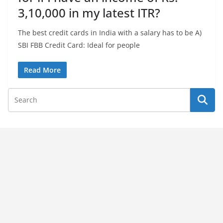
3,10,000 in my latest ITR?
The best credit cards in India with a salary has to be A)
SBI FBB Credit Card: Ideal for people
Read More