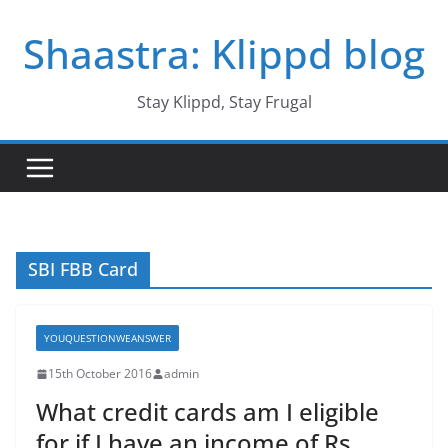
Skip
Shaastra: Klippd blog
to
content
Stay Klippd, Stay Frugal
SBI FBB Card
YOUQUESTIONWEANSWER
15th October 2016
admin
What credit cards am I eligible
for if I have an income of Rs.