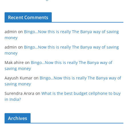
Recent Comments
admin
on
Bingo…Now this is really The Banya way of saving
money
admin
on
Bingo…Now this is really The Banya way of saving
money
Mak ahire
on
Bingo…Now this is really The Banya way of
saving money
Aayush Kumar
on
Bingo…Now this is really The Banya way of
saving money
Surendra Arora
on
What is the best budget cellphone to buy
in India?
Archives