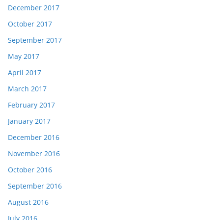
December 2017
October 2017
September 2017
May 2017
April 2017
March 2017
February 2017
January 2017
December 2016
November 2016
October 2016
September 2016
August 2016
July 2016