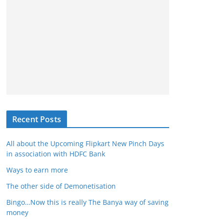
Recent Posts
All about the Upcoming Flipkart New Pinch Days
in association with HDFC Bank
Ways to earn more
The other side of Demonetisation
Bingo…Now this is really The Banya way of saving
money