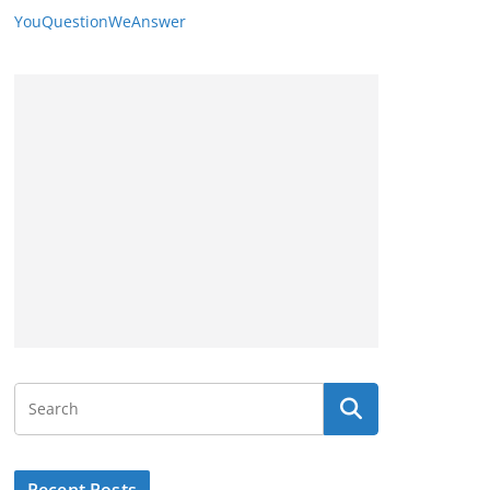
YouQuestionWeAnswer