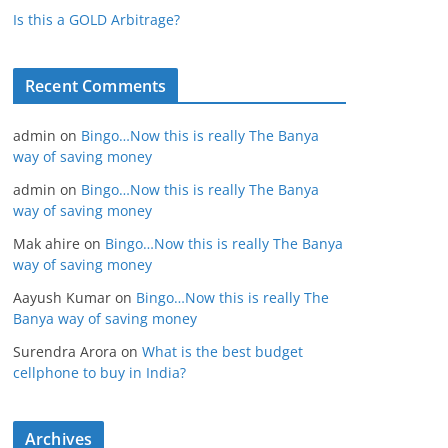
Is this a GOLD Arbitrage?
Recent Comments
admin
on
Bingo…Now this is really The Banya
way of saving money
admin
on
Bingo…Now this is really The Banya
way of saving money
Mak ahire
on
Bingo…Now this is really The Banya
way of saving money
Aayush Kumar
on
Bingo…Now this is really The
Banya way of saving money
Surendra Arora
on
What is the best budget
cellphone to buy in India?
Archives