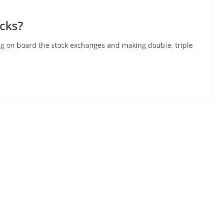
cks?
ng on board the stock exchanges and making double, triple