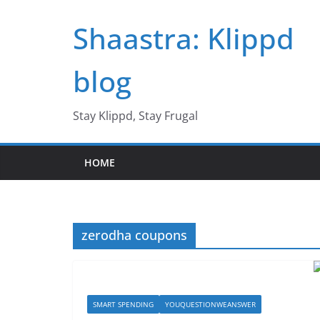
Skip
Shaastra: Klippd
to
content
blog
Stay Klippd, Stay Frugal
HOME
zerodha coupons
SMART SPENDING
YOUQUESTIONWEANSWER