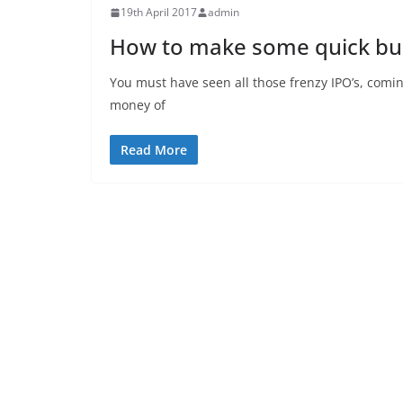
19th April 2017
admin
How to make some quick bu
You must have seen all those frenzy IPO’s, comi
money of
Read More