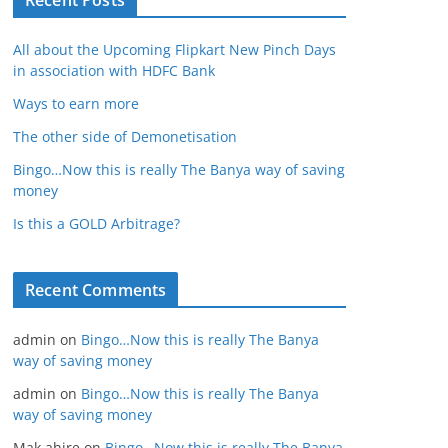
Recent Posts
All about the Upcoming Flipkart New Pinch Days
in association with HDFC Bank
Ways to earn more
The other side of Demonetisation
Bingo…Now this is really The Banya way of saving
money
Is this a GOLD Arbitrage?
Recent Comments
admin
on
Bingo…Now this is really The Banya
way of saving money
admin
on
Bingo…Now this is really The Banya
way of saving money
Mak ahire
on
Bingo…Now this is really The Banya