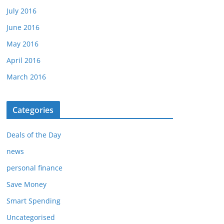
July 2016
June 2016
May 2016
April 2016
March 2016
Categories
Deals of the Day
news
personal finance
Save Money
Smart Spending
Uncategorised