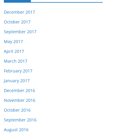
December 2017
October 2017
September 2017
May 2017
April 2017
March 2017
February 2017
January 2017
December 2016
November 2016
October 2016
September 2016
August 2016