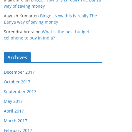
way of saving money
Aayush Kumar
on
Bingo…Now this is really The
Banya way of saving money
Surendra Arora
on
What is the best budget
cellphone to buy in India?
Archives
December 2017
October 2017
September 2017
May 2017
April 2017
March 2017
February 2017