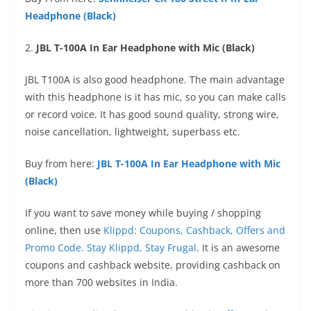
Headphone (Black)
2.
JBL T-100A In Ear Headphone with Mic (Black)
JBL T100A is also good headphone. The main advantage
with this headphone is it has mic, so you can make calls
or record voice. It has good sound quality, strong wire,
noise cancellation, lightweight, superbass etc.
Buy from here:
JBL T-100A In Ear Headphone with Mic
(Black)
If you want to save money while buying / shopping
online, then use
Klippd: Coupons, Cashback, Offers and
Promo Code. Stay Klippd, Stay Frugal
. It is an awesome
coupons and cashback website, providing cashback on
more than 700 websites in India.