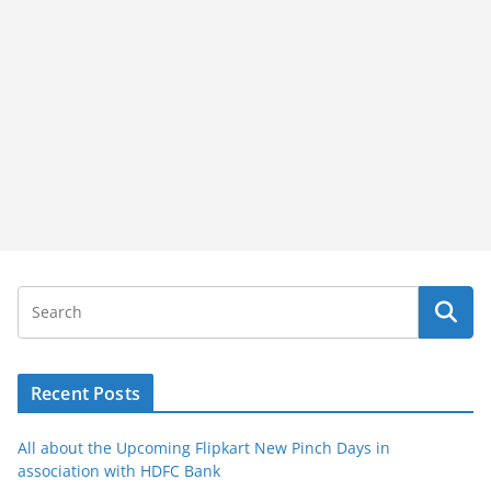
Recent Posts
All about the Upcoming Flipkart New Pinch Days in
association with HDFC Bank