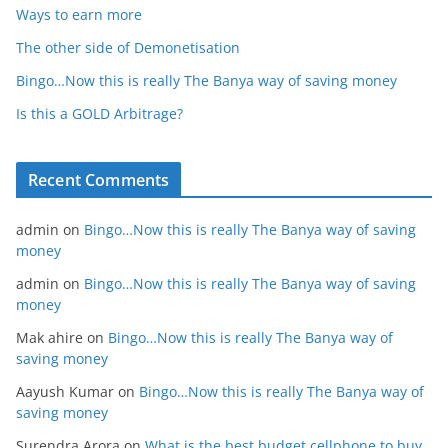
Ways to earn more
The other side of Demonetisation
Bingo…Now this is really The Banya way of saving money
Is this a GOLD Arbitrage?
Recent Comments
admin
on
Bingo…Now this is really The Banya way of saving
money
admin
on
Bingo…Now this is really The Banya way of saving
money
Mak ahire
on
Bingo…Now this is really The Banya way of
saving money
Aayush Kumar
on
Bingo…Now this is really The Banya way of
saving money
Surendra Arora
on
What is the best budget cellphone to buy