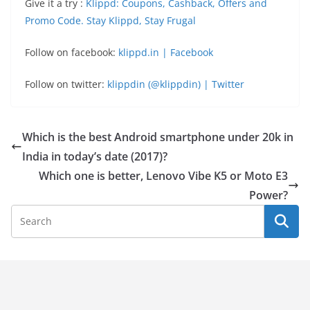
Give it a try :
Klippd: Coupons, Cashback, Offers and
Promo Code. Stay Klippd, Stay Frugal
Follow on facebook:
klippd.in | Facebook
Follow on twitter:
klippdin (@klippdin) | Twitter
Which is the best Android smartphone under 20k in
India in today’s date (2017)?
Which one is better, Lenovo Vibe K5 or Moto E3
Power?