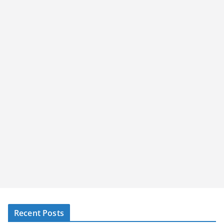
Recent Posts