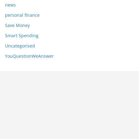
news
personal finance
Save Money
Smart Spending
Uncategorised
YouQuestionWeAnswer