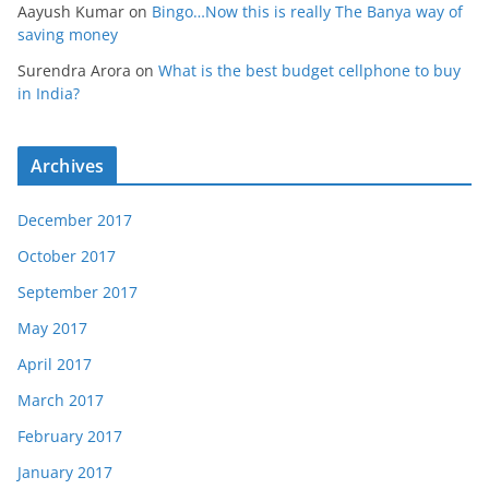
Aayush Kumar
on
Bingo…Now this is really The Banya way of
saving money
Surendra Arora
on
What is the best budget cellphone to buy
in India?
Archives
December 2017
October 2017
September 2017
May 2017
April 2017
March 2017
February 2017
January 2017