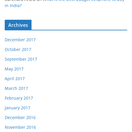
in India?
Archives
December 2017
October 2017
September 2017
May 2017
April 2017
March 2017
February 2017
January 2017
December 2016
November 2016