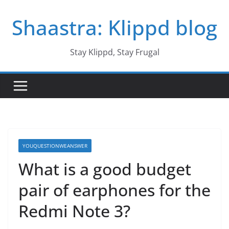
Skip
Shaastra: Klippd blog
to
content
Stay Klippd, Stay Frugal
YOUQUESTIONWEANSWER
What is a good budget
pair of earphones for the
Redmi Note 3?