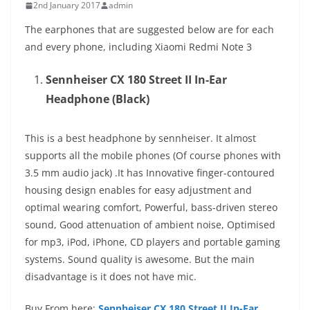
2nd January 2017
admin
The earphones that are suggested below are for each
and every phone, including Xiaomi Redmi Note 3
Sennheiser CX 180 Street II In-Ear
Headphone (Black)
This is a best headphone by sennheiser. It almost
supports all the mobile phones (Of course phones with
3.5 mm audio jack) .It has Innovative finger-contoured
housing design enables for easy adjustment and
optimal wearing comfort, Powerful, bass-driven stereo
sound, Good attenuation of ambient noise, Optimised
for mp3, iPod, iPhone, CD players and portable gaming
systems. Sound quality is awesome. But the main
disadvantage is it does not have mic.
Buy From here:
Sennheiser CX 180 Street II In-Ear