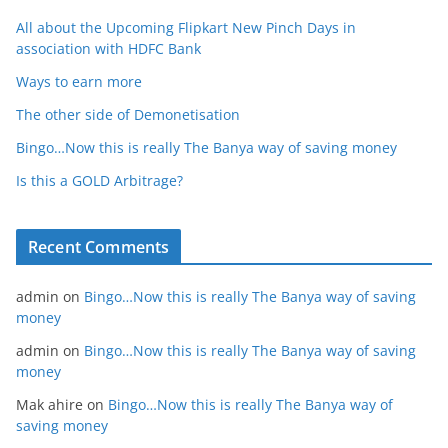
All about the Upcoming Flipkart New Pinch Days in
association with HDFC Bank
Ways to earn more
The other side of Demonetisation
Bingo…Now this is really The Banya way of saving money
Is this a GOLD Arbitrage?
Recent Comments
admin
on
Bingo…Now this is really The Banya way of saving
money
admin
on
Bingo…Now this is really The Banya way of saving
money
Mak ahire
on
Bingo…Now this is really The Banya way of
saving money