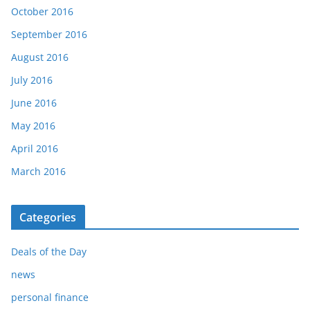
October 2016
September 2016
August 2016
July 2016
June 2016
May 2016
April 2016
March 2016
Categories
Deals of the Day
news
personal finance