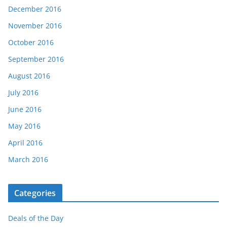
December 2016
November 2016
October 2016
September 2016
August 2016
July 2016
June 2016
May 2016
April 2016
March 2016
Categories
Deals of the Day