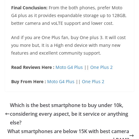
Final Conclusion:
From the both phones, prefer Moto
G4 plus as it provides expandable storage up to 128GB,
better camera and voLTE support and lower cost.
And if you are One Plus fan, buy One plus 3. It will cost
you more but, It is a High end device with many new
features and excellent community support.
Read Reviews Here :
Moto G4 Plus
||
One Plus 2
Buy From Here :
Moto G4 Plus
||
One Plus 2
Which is the best smartphone to buy under 10k,
considering every aspect, be it service or anything
else?
What smartphones are below 15K with best camera