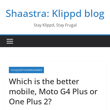
Skip
Shaastra: Klippd blog
to
content
Stay Klippd, Stay Frugal
YOUQUESTIONWEANSWER
Which is the better
mobile, Moto G4 Plus or
One Plus 2?