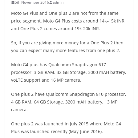
5th November 2016
admin
Moto G4 Plus and One plus 2 are not from the same
price segment. Moto G4 Plus costs around 14k–15k INR
and One Plus 2 comes around 19k-20k INR.
So, if you are giving more money for a One Plus 2 then
you can expect many more features from one plus 2.
Moto G4 plus has Qualcomm Snapdragon 617
processor, 3 GB RAM, 32 GB Storage, 3000 mAH battery,
voLTE support and 16 MP camera.
One plus 2 have Qualcomm Snapdragon 810 processor,
4 GB RAM, 64 GB Storage, 3200 mAH battery, 13 MP
camera.
One plus 2 was launched in July 2015 where Moto G4
Plus was launched recently (May-June 2016).