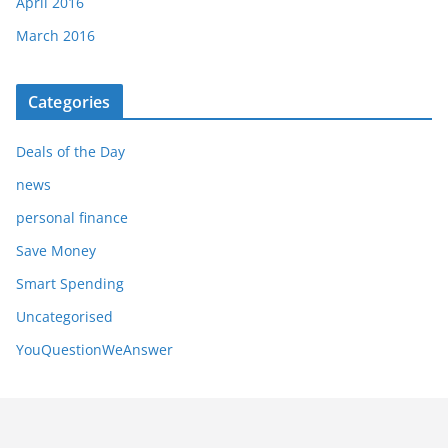
April 2016
March 2016
Categories
Deals of the Day
news
personal finance
Save Money
Smart Spending
Uncategorised
YouQuestionWeAnswer