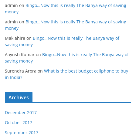
admin
on
Bingo…Now this is really The Banya way of saving
money
admin
on
Bingo…Now this is really The Banya way of saving
money
Mak ahire
on
Bingo…Now this is really The Banya way of
saving money
Aayush Kumar
on
Bingo…Now this is really The Banya way of
saving money
Surendra Arora
on
What is the best budget cellphone to buy
in India?
Archives
December 2017
October 2017
September 2017