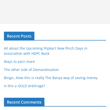
Recent Posts
All about the Upcoming Flipkart New Pinch Days in
association with HDFC Bank
Ways to earn more
The other side of Demonetisation
Bingo…Now this is really The Banya way of saving money
Is this a GOLD Arbitrage?
Recent Comments