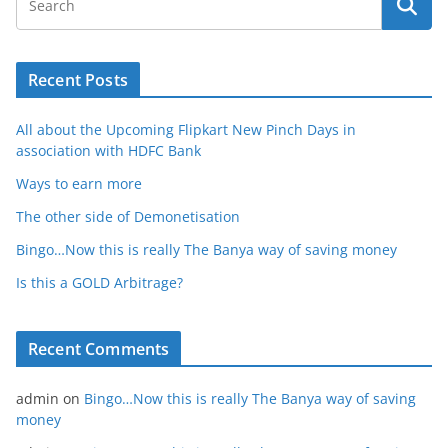
Recent Posts
All about the Upcoming Flipkart New Pinch Days in
association with HDFC Bank
Ways to earn more
The other side of Demonetisation
Bingo…Now this is really The Banya way of saving money
Is this a GOLD Arbitrage?
Recent Comments
admin
on
Bingo…Now this is really The Banya way of saving
money