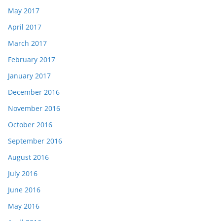
May 2017
April 2017
March 2017
February 2017
January 2017
December 2016
November 2016
October 2016
September 2016
August 2016
July 2016
June 2016
May 2016