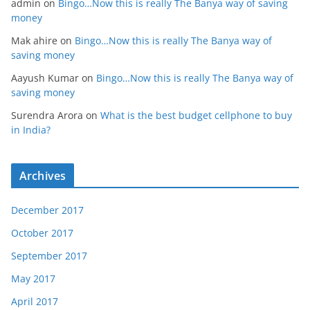
admin
on
Bingo…Now this is really The Banya way of saving
money
Mak ahire
on
Bingo…Now this is really The Banya way of
saving money
Aayush Kumar
on
Bingo…Now this is really The Banya way of
saving money
Surendra Arora
on
What is the best budget cellphone to buy
in India?
Archives
December 2017
October 2017
September 2017
May 2017
April 2017