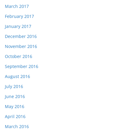
March 2017
February 2017
January 2017
December 2016
November 2016
October 2016
September 2016
August 2016
July 2016
June 2016
May 2016
April 2016
March 2016