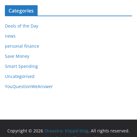
Categories
Deals of the Day
news
personal finance
Save Money
Smart Spending
Uncategorised
YouQuestionWeAnswer
Copyright © 2026
Shaastra: Klippd blog
. All rights reserved.