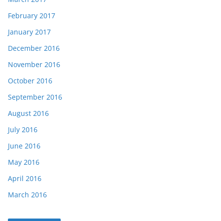
February 2017
January 2017
December 2016
November 2016
October 2016
September 2016
August 2016
July 2016
June 2016
May 2016
April 2016
March 2016