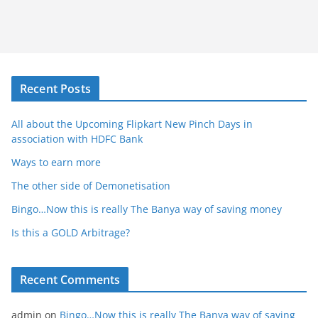
Recent Posts
All about the Upcoming Flipkart New Pinch Days in
association with HDFC Bank
Ways to earn more
The other side of Demonetisation
Bingo…Now this is really The Banya way of saving money
Is this a GOLD Arbitrage?
Recent Comments
admin
on
Bingo…Now this is really The Banya way of saving