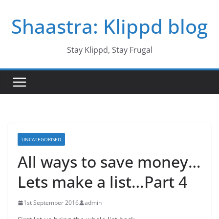
Skip
Shaastra: Klippd blog
to
content
Stay Klippd, Stay Frugal
UNCATEGORISED
All ways to save money…
Lets make a list…Part 4
1st September 2016
admin