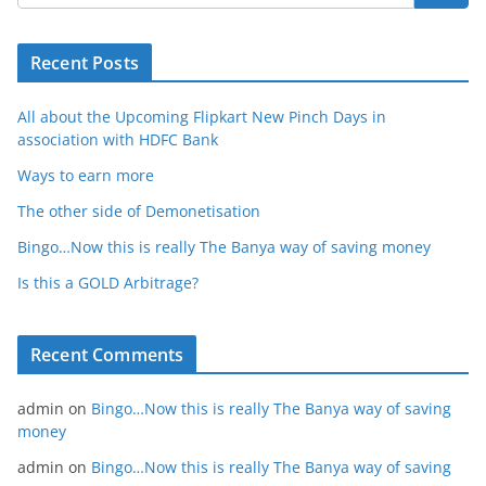
Recent Posts
All about the Upcoming Flipkart New Pinch Days in
association with HDFC Bank
Ways to earn more
The other side of Demonetisation
Bingo…Now this is really The Banya way of saving money
Is this a GOLD Arbitrage?
Recent Comments
admin
on
Bingo…Now this is really The Banya way of saving
money
admin
on
Bingo…Now this is really The Banya way of saving