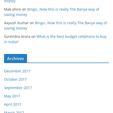
money
Mak ahire
on
Bingo…Now this is really The Banya way of
saving money
Aayush Kumar
on
Bingo…Now this is really The Banya way of
saving money
Surendra Arora
on
What is the best budget cellphone to buy
in India?
Archives
December 2017
October 2017
September 2017
May 2017
April 2017
March 2017