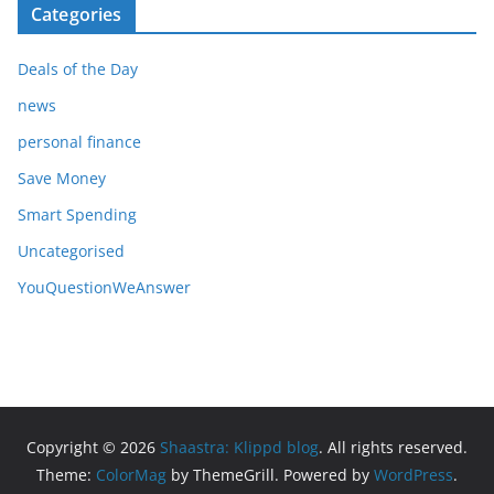
Categories
Deals of the Day
news
personal finance
Save Money
Smart Spending
Uncategorised
YouQuestionWeAnswer
Copyright © 2026
Shaastra: Klippd blog
. All rights reserved.
Theme:
ColorMag
by ThemeGrill. Powered by
WordPress
.