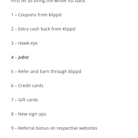
First let us bring the whole list back.
1 – Coupons from klippd
2 – Extra cash back from klippd
3 – Hawk eye
4 – JuBot
5 – Refer and Earn through klippd
6 – Credit cards
7 – Gift cards
8 – New sign ups
9 – Referral bonus on respective websites