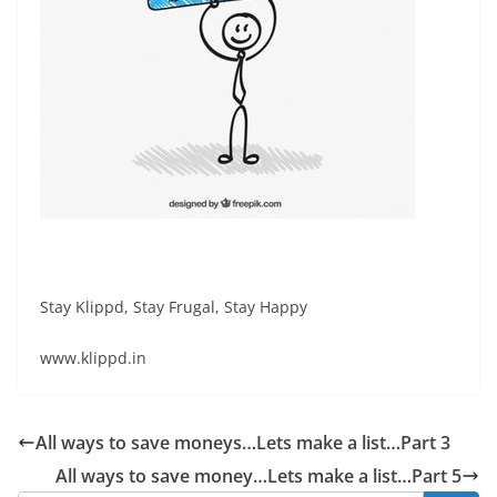
Stay Klippd, Stay Frugal, Stay Happy
www.klippd.in
All ways to save moneys…Lets make a list…Part 3
All ways to save money…Lets make a list…Part 5