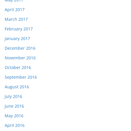
April 2017
March 2017
February 2017
January 2017
December 2016
November 2016
October 2016
September 2016
August 2016
July 2016
June 2016
May 2016
April 2016