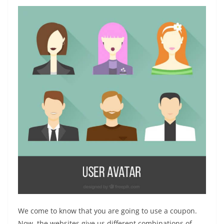
We come to know that you are going to use a coupon.
Now, the websites give us different combinations of