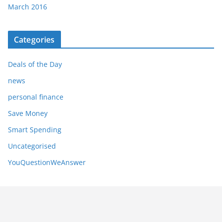
March 2016
Categories
Deals of the Day
news
personal finance
Save Money
Smart Spending
Uncategorised
YouQuestionWeAnswer