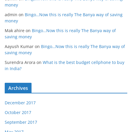
money
admin
on
Bingo…Now this is really The Banya way of saving
money
Mak ahire
on
Bingo…Now this is really The Banya way of
saving money
Aayush Kumar
on
Bingo…Now this is really The Banya way of
saving money
Surendra Arora
on
What is the best budget cellphone to buy
in India?
Archives
December 2017
October 2017
September 2017
May 2017