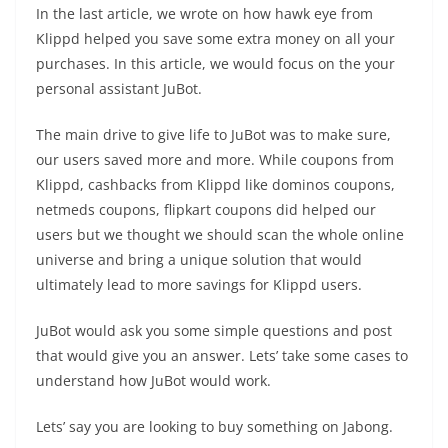
In the last article, we wrote on how hawk eye from
Klippd helped you save some extra money on all your
purchases. In this article, we would focus on the your
personal assistant JuBot.
The main drive to give life to JuBot was to make sure,
our users saved more and more. While coupons from
Klippd, cashbacks from Klippd like dominos coupons,
netmeds coupons, flipkart coupons did helped our
users but we thought we should scan the whole online
universe and bring a unique solution that would
ultimately lead to more savings for Klippd users.
JuBot would ask you some simple questions and post
that would give you an answer. Lets’ take some cases to
understand how JuBot would work.
Lets’ say you are looking to buy something on Jabong.