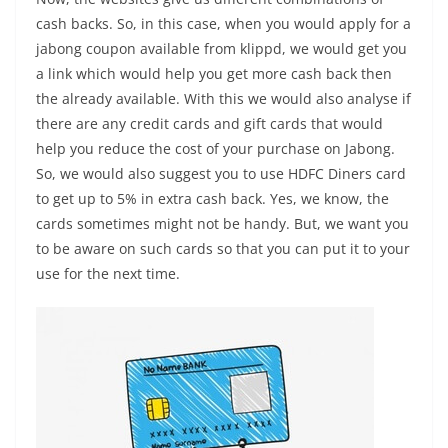
cash backs. So, in this case, when you would apply for a
jabong coupon available from klippd, we would get you
a link which would help you get more cash back then
the already available. With this we would also analyse if
there are any credit cards and gift cards that would
help you reduce the cost of your purchase on Jabong.
So, we would also suggest you to use HDFC Diners card
to get up to 5% in extra cash back. Yes, we know, the
cards sometimes might not be handy. But, we want you
to be aware on such cards so that you can put it to your
use for the next time.