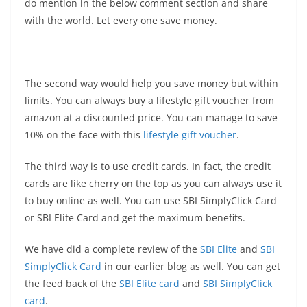
do mention in the below comment section and share
with the world. Let every one save money.
The second way would help you save money but within
limits. You can always buy a lifestyle gift voucher from
amazon at a discounted price. You can manage to save
10% on the face with this
lifestyle gift voucher
.
The third way is to use credit cards. In fact, the credit
cards are like cherry on the top as you can always use it
to buy online as well. You can use SBI SimplyClick Card
or SBI Elite Card and get the maximum benefits.
We have did a complete review of the
SBI Elite
and
SBI
SimplyClick Card
in our earlier blog as well. You can get
the feed back of the
SBI Elite card
and
SBI SimplyClick
card
.