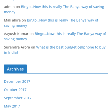
admin
on
Bingo…Now this is really The Banya way of saving
money
Mak ahire
on
Bingo…Now this is really The Banya way of
saving money
Aayush Kumar
on
Bingo…Now this is really The Banya way of
saving money
Surendra Arora
on
What is the best budget cellphone to buy
in India?
Archives
December 2017
October 2017
September 2017
May 2017