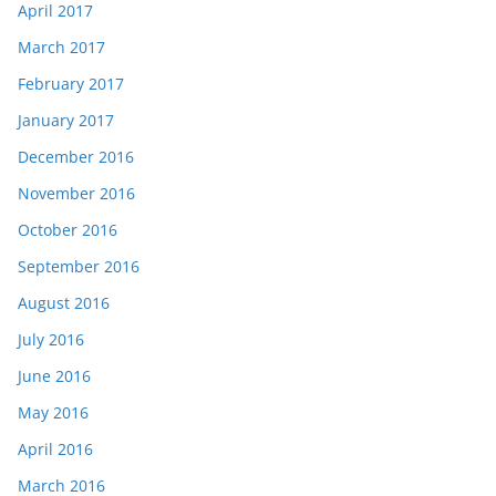
April 2017
March 2017
February 2017
January 2017
December 2016
November 2016
October 2016
September 2016
August 2016
July 2016
June 2016
May 2016
April 2016
March 2016