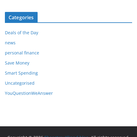
Categories
Deals of the Day
news
personal finance
Save Money
Smart Spending
Uncategorised
YouQuestionWeAnswer