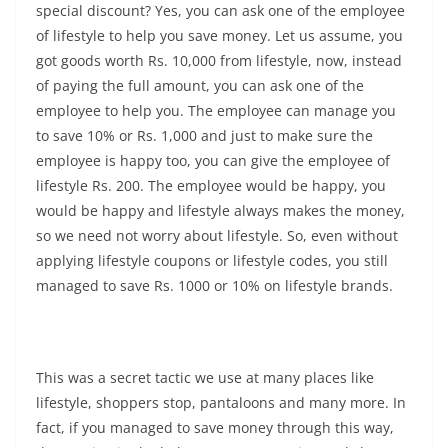
special discount? Yes, you can ask one of the employee
of lifestyle to help you save money. Let us assume, you
got goods worth Rs. 10,000 from lifestyle, now, instead
of paying the full amount, you can ask one of the
employee to help you. The employee can manage you
to save 10% or Rs. 1,000 and just to make sure the
employee is happy too, you can give the employee of
lifestyle Rs. 200. The employee would be happy, you
would be happy and lifestyle always makes the money,
so we need not worry about lifestyle. So, even without
applying lifestyle coupons or lifestyle codes, you still
managed to save Rs. 1000 or 10% on lifestyle brands.
This was a secret tactic we use at many places like
lifestyle, shoppers stop, pantaloons and many more. In
fact, if you managed to save money through this way,