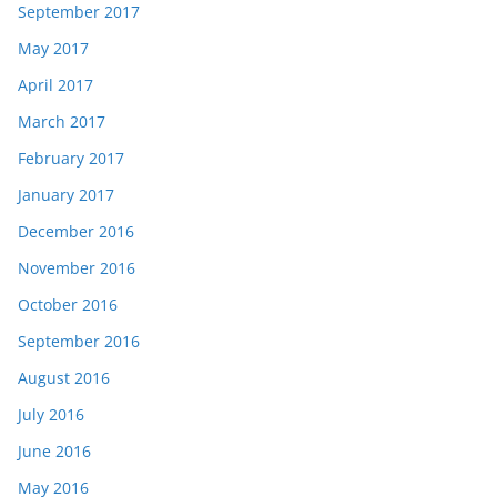
September 2017
May 2017
April 2017
March 2017
February 2017
January 2017
December 2016
November 2016
October 2016
September 2016
August 2016
July 2016
June 2016
May 2016