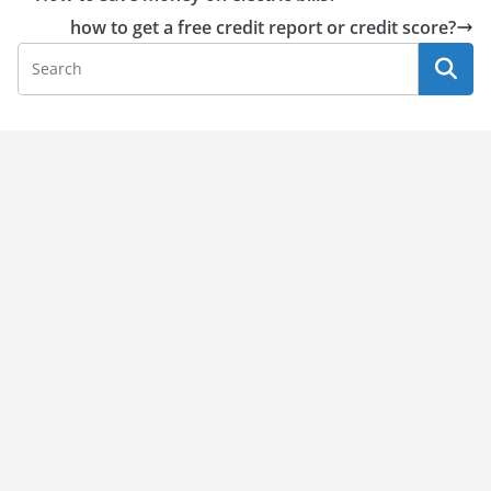
how to get a free credit report or credit score?