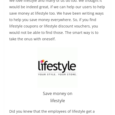
We love lifestyle and many of us do too. We thought it
would be indeed great, if we can help our users to help
save money at lifestyle too. We have been writing ways
to help you save money everywhere. So, if you find
lifestyle coupons or lifestyle discount vouchers, you
would not be able to find those. The smart way is to
take the onus with oneself.
Save money on
lifestyle
Did you knew that the employees of lifestyle get a