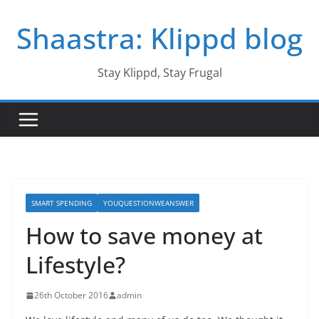
Skip
Shaastra: Klippd blog
to
content
Stay Klippd, Stay Frugal
SMART SPENDING
YOUQUESTIONWEANSWER
How to save money at
Lifestyle?
26th October 2016
admin