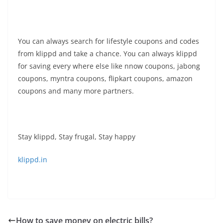
You can always search for lifestyle coupons and codes
from klippd and take a chance. You can always klippd
for saving every where else like nnow coupons, jabong
coupons, myntra coupons, flipkart coupons, amazon
coupons and many more partners.
Stay klippd, Stay frugal, Stay happy
klippd.in
How to save money on electric bills?