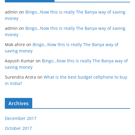
admin
on
Bingo…Now this is really The Banya way of saving
money
admin
on
Bingo…Now this is really The Banya way of saving
money
Mak ahire
on
Bingo…Now this is really The Banya way of
saving money
Aayush Kumar
on
Bingo…Now this is really The Banya way of
saving money
Surendra Arora
on
What is the best budget cellphone to buy
in India?
Archives
December 2017
October 2017