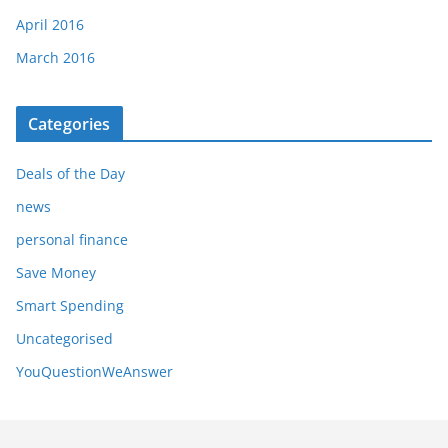
April 2016
March 2016
Categories
Deals of the Day
news
personal finance
Save Money
Smart Spending
Uncategorised
YouQuestionWeAnswer