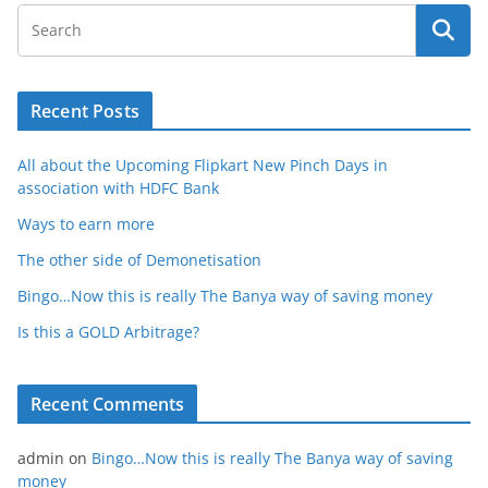
Recent Posts
All about the Upcoming Flipkart New Pinch Days in
association with HDFC Bank
Ways to earn more
The other side of Demonetisation
Bingo…Now this is really The Banya way of saving money
Is this a GOLD Arbitrage?
Recent Comments
admin
on
Bingo…Now this is really The Banya way of saving
money