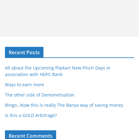
Recent Posts
All about the Upcoming Flipkart New Pinch Days in
association with HDFC Bank
Ways to earn more
The other side of Demonetisation
Bingo…Now this is really The Banya way of saving money
Is this a GOLD Arbitrage?
Recent Comments