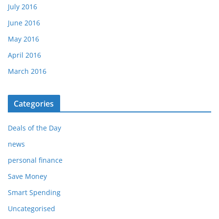
July 2016
June 2016
May 2016
April 2016
March 2016
Categories
Deals of the Day
news
personal finance
Save Money
Smart Spending
Uncategorised