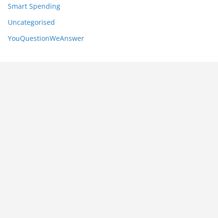
Smart Spending
Uncategorised
YouQuestionWeAnswer