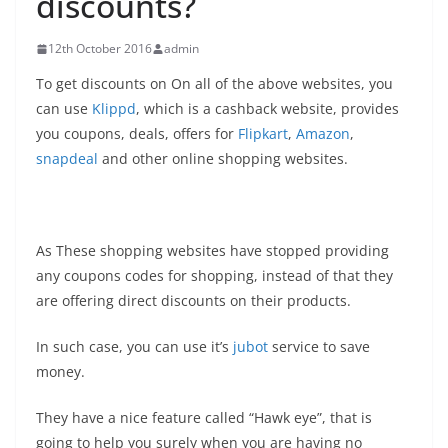
discounts?
12th October 2016
admin
To get discounts on On all of the above websites, you
can use
Klippd
, which is a cashback website, provides
you coupons, deals, offers for
Flipkart
,
Amazon
,
snapdeal
and other online shopping websites.
As These shopping websites have stopped providing
any coupons codes for shopping, instead of that they
are offering direct discounts on their products.
In such case, you can use it’s
jubot
service to save
money.
They have a nice feature called “Hawk eye”, that is
going to help you surely when you are having no