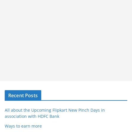
Recent Posts
All about the Upcoming Flipkart New Pinch Days in
association with HDFC Bank
Ways to earn more