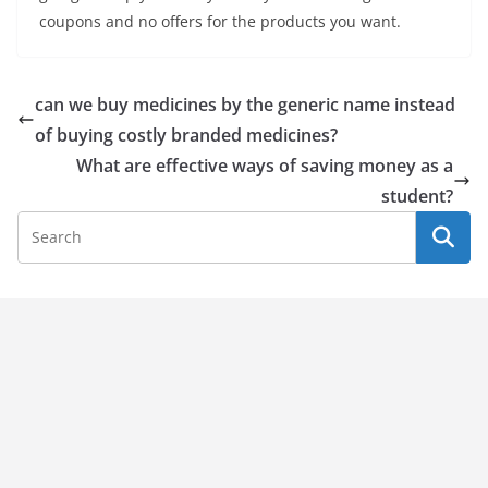
coupons and no offers for the products you want.
can we buy medicines by the generic name instead
of buying costly branded medicines?
What are effective ways of saving money as a
student?