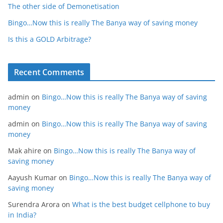
The other side of Demonetisation
Bingo…Now this is really The Banya way of saving money
Is this a GOLD Arbitrage?
Recent Comments
admin
on
Bingo…Now this is really The Banya way of saving
money
admin
on
Bingo…Now this is really The Banya way of saving
money
Mak ahire
on
Bingo…Now this is really The Banya way of
saving money
Aayush Kumar
on
Bingo…Now this is really The Banya way of
saving money
Surendra Arora
on
What is the best budget cellphone to buy
in India?