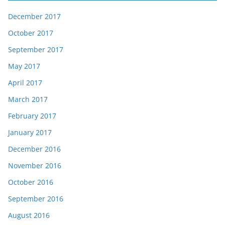
December 2017
October 2017
September 2017
May 2017
April 2017
March 2017
February 2017
January 2017
December 2016
November 2016
October 2016
September 2016
August 2016