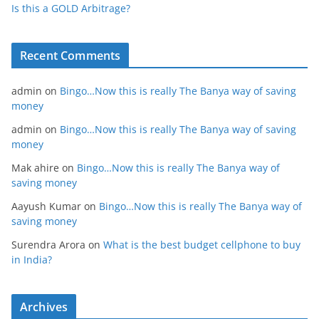
Is this a GOLD Arbitrage?
Recent Comments
admin
on
Bingo…Now this is really The Banya way of saving
money
admin
on
Bingo…Now this is really The Banya way of saving
money
Mak ahire
on
Bingo…Now this is really The Banya way of
saving money
Aayush Kumar
on
Bingo…Now this is really The Banya way of
saving money
Surendra Arora
on
What is the best budget cellphone to buy
in India?
Archives