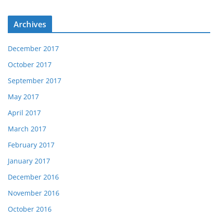
Archives
December 2017
October 2017
September 2017
May 2017
April 2017
March 2017
February 2017
January 2017
December 2016
November 2016
October 2016