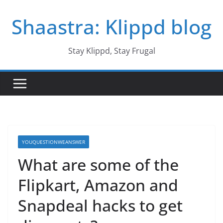
Skip
Shaastra: Klippd blog
to
content
Stay Klippd, Stay Frugal
YOUQUESTIONWEANSWER
What are some of the
Flipkart, Amazon and
Snapdeal hacks to get