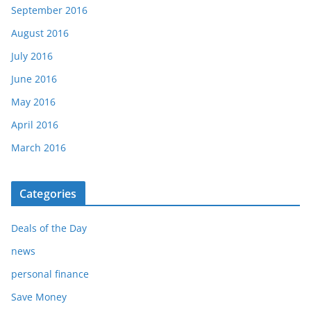
September 2016
August 2016
July 2016
June 2016
May 2016
April 2016
March 2016
Categories
Deals of the Day
news
personal finance
Save Money