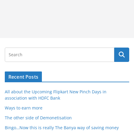
Recent Posts
All about the Upcoming Flipkart New Pinch Days in
association with HDFC Bank
Ways to earn more
The other side of Demonetisation
Bingo…Now this is really The Banya way of saving money