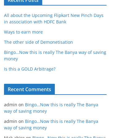
Recent Posts
All about the Upcoming Flipkart New Pinch Days
in association with HDFC Bank
Ways to earn more
The other side of Demonetisation
Bingo…Now this is really The Banya way of saving
money
Is this a GOLD Arbitrage?
Recent Comments
admin
on
Bingo…Now this is really The Banya
way of saving money
admin
on
Bingo…Now this is really The Banya
way of saving money
Mak ahire
on
Bingo…Now this is really The Banya