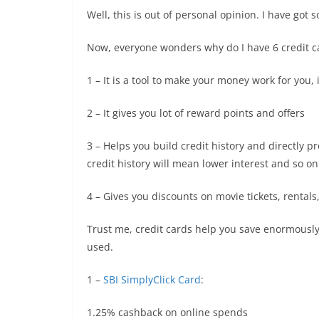
Well, this is out of personal opinion. I have got
Now, everyone wonders why do I have 6 credit c
1 – It is a tool to make your money work for you, 
2 – It gives you lot of reward points and offers
3 – Helps you build credit history and directly pr
credit history will mean lower interest and so on
4 – Gives you discounts on movie tickets, rentals, h
Trust me, credit cards help you save enormously
used.
1 –
SBI SimplyClick Card
:
1.25% cashback on online spends