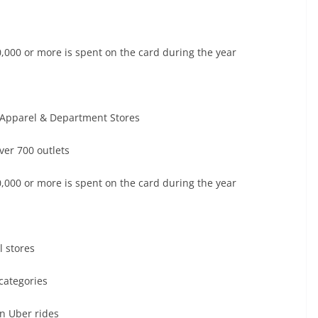
30,000 or more is spent on the card during the year
t Apparel & Department Stores
ver 700 outlets
30,000 or more is spent on the card during the year
 stores
categories
n Uber rides