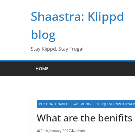
Skip
Shaastra: Klippd
to
content
blog
Stay Klippd, Stay Frugal
HOME
PERSONAL FINANCE
SAVE MONEY
YOUQUESTIONWEANSWER
What are the benifits 
24th January 2017
admin