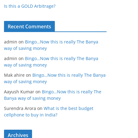
Is this a GOLD Arbitrage?
Recent Comments
admin
on
Bingo…Now this is really The Banya
way of saving money
admin
on
Bingo…Now this is really The Banya
way of saving money
Mak ahire
on
Bingo…Now this is really The Banya
way of saving money
Aayush Kumar
on
Bingo…Now this is really The
Banya way of saving money
Surendra Arora
on
What is the best budget
cellphone to buy in India?
Archives