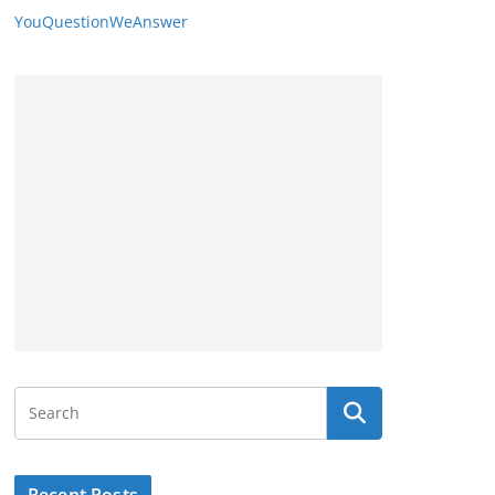
YouQuestionWeAnswer