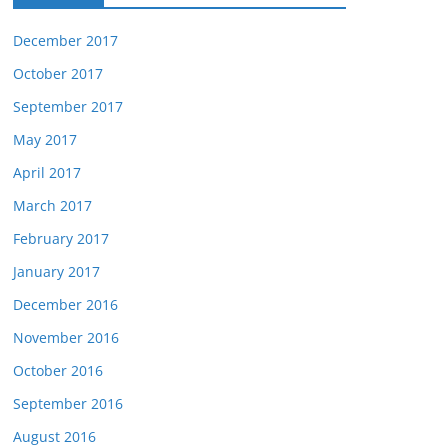
December 2017
October 2017
September 2017
May 2017
April 2017
March 2017
February 2017
January 2017
December 2016
November 2016
October 2016
September 2016
August 2016