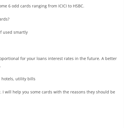
 some 6 odd cards ranging from ICICI to HSBC.
ards?
if used smartly
oportional for your loans interest rates in the future. A better
.
otels, utility bills
. I will help you some cards with the reasons they should be