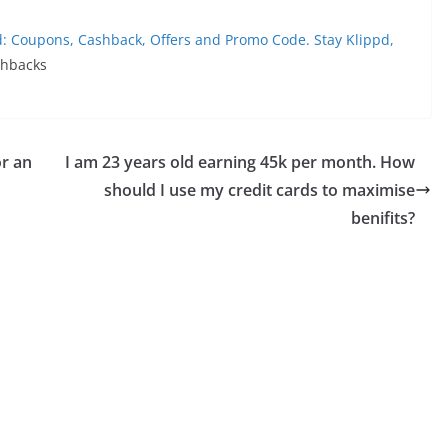
d: Coupons, Cashback, Offers and Promo Code. Stay Klippd,
shbacks
or an
I am 23 years old earning 45k per month. How
should I use my credit cards to maximise
benifits?