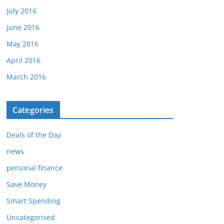
July 2016
June 2016
May 2016
April 2016
March 2016
Categories
Deals of the Day
news
personal finance
Save Money
Smart Spending
Uncategorised