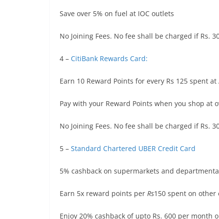
Save over 5% on fuel at IOC outlets
No Joining Fees. No fee shall be charged if Rs. 
4 –
CitiBank Rewards Card:
Earn 10 Reward Points for every Rs 125 spent a
Pay with your Reward Points when you shop at o
No Joining Fees. No fee shall be charged if Rs. 
5 –
Standard Chartered UBER Credit Card
5% cashback on supermarkets and departmental
Earn 5x reward points per
Rs
150 spent on other 
Enjoy 20% cashback of upto Rs. 600 per month o