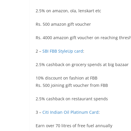
2.5% on amazon, ola, lenskart etc
Rs. 500 amazon gift voucher
Rs. 4000 amazon gift voucher on reaching thres
2 –
SBI FBB StyleUp card
:
2.5% cashback on grocery spends at big bazaar
10% discount on fashion at FBB
Rs. 500 joining gift voucher from FBB
2.5% cashback on restaurant spends
3 –
Citi Indian Oil Platinum Card
:
Earn over 70 litres of free fuel annually