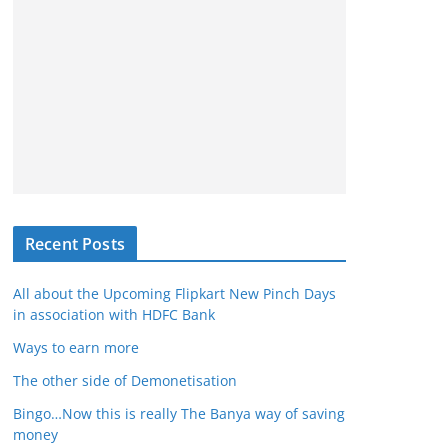
Recent Posts
All about the Upcoming Flipkart New Pinch Days
in association with HDFC Bank
Ways to earn more
The other side of Demonetisation
Bingo…Now this is really The Banya way of saving
money