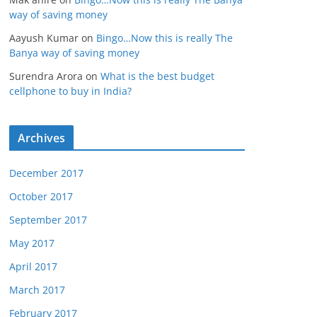
way of saving money
Aayush Kumar
on
Bingo…Now this is really The
Banya way of saving money
Surendra Arora
on
What is the best budget
cellphone to buy in India?
Archives
December 2017
October 2017
September 2017
May 2017
April 2017
March 2017
February 2017