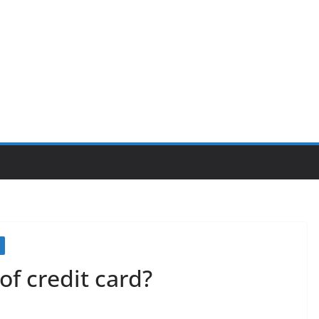
of credit card?