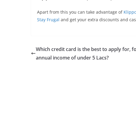
Apart from this you can take advantage of
Klipp
Stay Frugal
and get your extra discounts and ca
Which credit card is the best to apply for, f
annual income of under 5 Lacs?