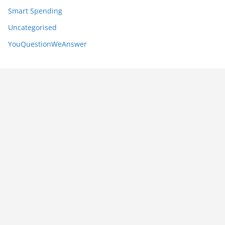
Smart Spending
Uncategorised
YouQuestionWeAnswer