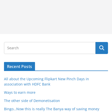
Recent Posts
All about the Upcoming Flipkart New Pinch Days in
association with HDFC Bank
Ways to earn more
The other side of Demonetisation
Bingo…Now this is really The Banya way of saving money