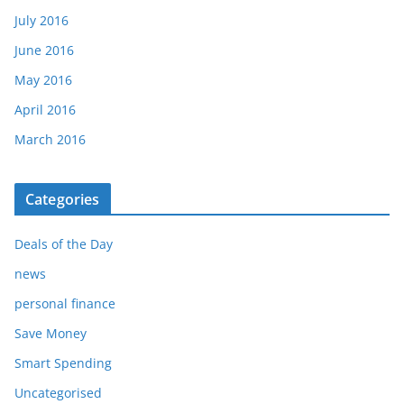
July 2016
June 2016
May 2016
April 2016
March 2016
Categories
Deals of the Day
news
personal finance
Save Money
Smart Spending
Uncategorised