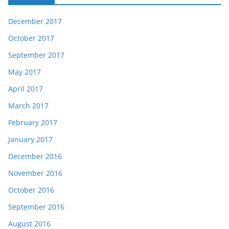
December 2017
October 2017
September 2017
May 2017
April 2017
March 2017
February 2017
January 2017
December 2016
November 2016
October 2016
September 2016
August 2016