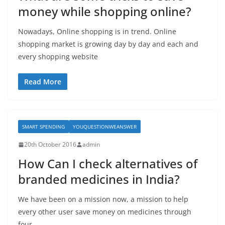
money while shopping online?
Nowadays, Online shopping is in trend. Online
shopping market is growing day by day and each and
every shopping website
Read More
SMART SPENDING
YOUQUESTIONWEANSWER
20th October 2016
admin
How Can I check alternatives of
branded medicines in India?
We have been on a mission now, a mission to help
every other user save money on medicines through
four