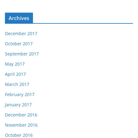
Archives
December 2017
October 2017
September 2017
May 2017
April 2017
March 2017
February 2017
January 2017
December 2016
November 2016
October 2016