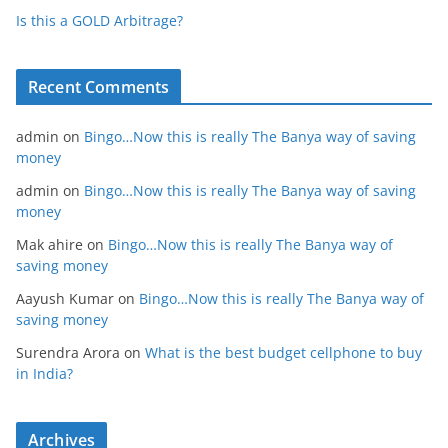
Is this a GOLD Arbitrage?
Recent Comments
admin
on
Bingo…Now this is really The Banya way of saving
money
admin
on
Bingo…Now this is really The Banya way of saving
money
Mak ahire
on
Bingo…Now this is really The Banya way of
saving money
Aayush Kumar
on
Bingo…Now this is really The Banya way of
saving money
Surendra Arora
on
What is the best budget cellphone to buy
in India?
Archives