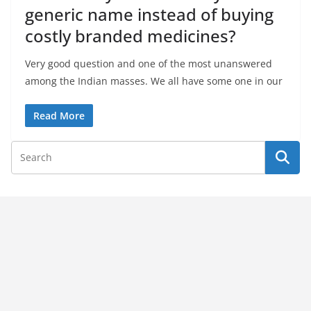
generic name instead of buying
costly branded medicines?
Very good question and one of the most unanswered
among the Indian masses. We all have some one in our
Read More