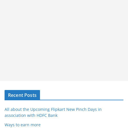
Recent Posts
All about the Upcoming Flipkart New Pinch Days in
association with HDFC Bank
Ways to earn more