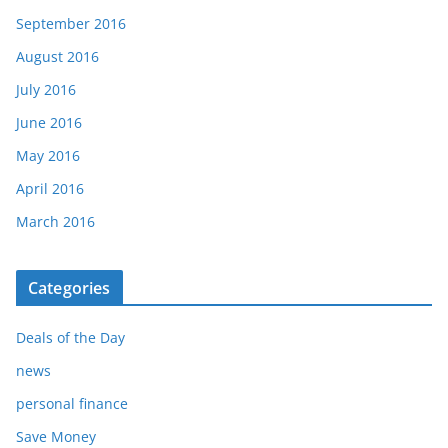
September 2016
August 2016
July 2016
June 2016
May 2016
April 2016
March 2016
Categories
Deals of the Day
news
personal finance
Save Money