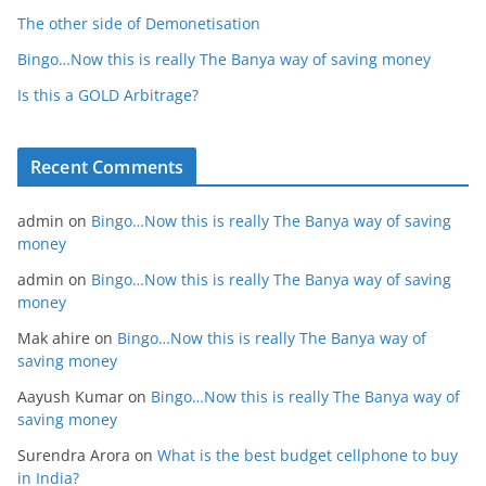
The other side of Demonetisation
Bingo…Now this is really The Banya way of saving money
Is this a GOLD Arbitrage?
Recent Comments
admin
on
Bingo…Now this is really The Banya way of saving
money
admin
on
Bingo…Now this is really The Banya way of saving
money
Mak ahire
on
Bingo…Now this is really The Banya way of
saving money
Aayush Kumar
on
Bingo…Now this is really The Banya way of
saving money
Surendra Arora
on
What is the best budget cellphone to buy
in India?