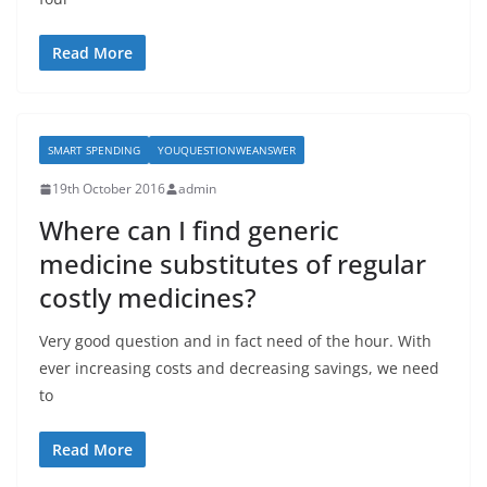
Read More
SMART SPENDING
YOUQUESTIONWEANSWER
19th October 2016
admin
Where can I find generic
medicine substitutes of regular
costly medicines?
Very good question and in fact need of the hour. With
ever increasing costs and decreasing savings, we need
to
Read More