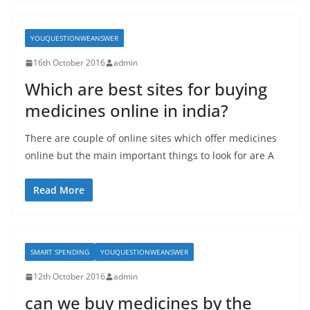
YOUQUESTIONWEANSWER
16th October 2016
admin
Which are best sites for buying
medicines online in india?
There are couple of online sites which offer medicines
online but the main important things to look for are A
Read More
SMART SPENDING
YOUQUESTIONWEANSWER
12th October 2016
admin
can we buy medicines by the