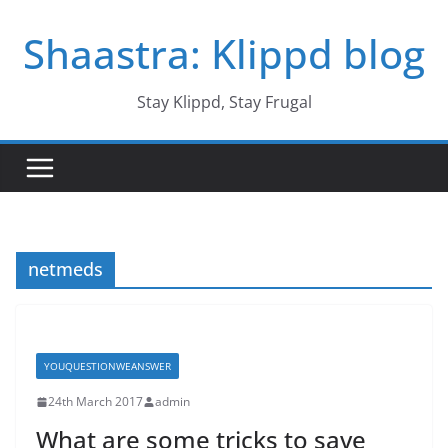
Skip
Shaastra: Klippd blog
to
content
Stay Klippd, Stay Frugal
netmeds
YOUQUESTIONWEANSWER
24th March 2017
admin
What are some tricks to save